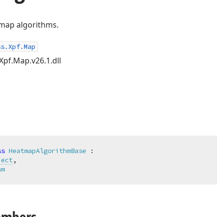
tmap algorithms.
ss.Xpf.Map
Xpf.Map.v26.1.dll
ss
HeatmapAlgorithmBase
 :

ject
,

hm
embers