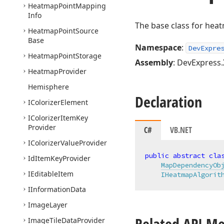
Heatmap
Point
Mapping
Info
The base class for hea
Heatmap
Point
Source
Base
Namespace
:
DevExpre
Heatmap
Point
Storage
Assembly
: DevExpress.
Heatmap
Provider
Hemisphere
Declaration
IColorizer
Element
IColorizer
Item
Key
Provider
C#
VB.NET
IColorizer
Value
Provider
public
abstract
cla
Id
Item
Key
Provider
MapDependencyOb
IEditable
Item
IHeatmapAlgorit
IInformation
Data
Image
Layer
Related API M
Image
Tile
Data
Provider