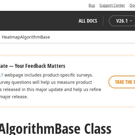
Buy
Support Center
Do
ALL DOCS
V
26.1
HeatmapAlgorithmBase
date — Your Feedback Matters
.1
webpage includes product-specific surveys.
TAKE THE 
urvey questions will help us measure product
es released in this major update and help us refine
major release.
Algorithm
Base Class