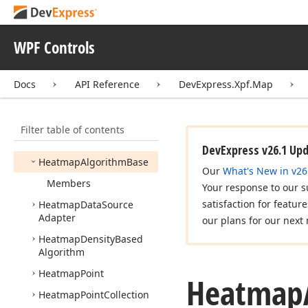
Geo
Point
Geo
Point
Collection
WPF Controls
Geo
Source
Coordinate
System
Docs
API Reference
DevExpress.Xpf.Map
Geo
Utils
Gpx
File
Data
Adapter
Filter table of contents
Graph
Colorizer
DevExpress v26.1 Up
Heatmap
Algorithm
Base
Our
What's New in v26
Members
Your response to our s
satisfaction for featur
Heatmap
Data
Source
Adapter
our plans for our next 
Heatmap
Density
Based
Algorithm
Heatmap
Point
Heatmap
Heatmap
Point
Collection