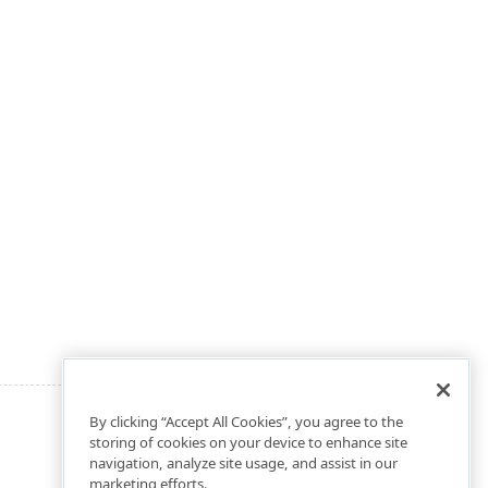
By clicking “Accept All Cookies”, you agree to the
storing of cookies on your device to enhance site
navigation, analyze site usage, and assist in our
marketing efforts.