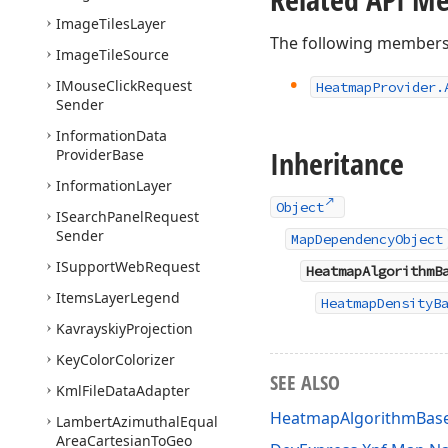
Image
Tiles
Layer
The following members
Image
Tile
Source
IMouse
Click
Request
Heatmap
Provider.
Sender
Information
Data
Inheritance
Provider
Base
Information
Layer
Object
ISearch
Panel
Request
Sender
MapDependencyObject
ISupport
Web
Request
HeatmapAlgorithmB
Items
Layer
Legend
HeatmapDensityB
Kavrayskiy
Projection
Key
Color
Colorizer
SEE ALSO
Kml
File
Data
Adapter
HeatmapAlgorithmBas
Lambert
Azimuthal
Equal
Area
Cartesian
To
Geo