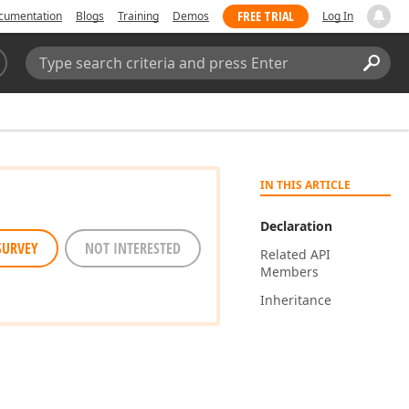
FREE TRIAL
cumentation
Blogs
Training
Demos
Log In
Search:
Sear
IN THIS ARTICLE
Declaration
SURVEY
NOT INTERESTED
Related API
Members
Inheritance