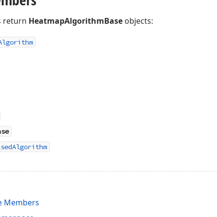
 return
HeatmapAlgorithmBase
objects:
Algorithm
ase
asedAlgorithm
e Members