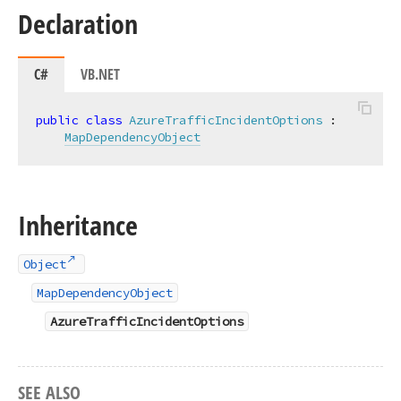
Declaration
C#
VB.NET
public
class
AzureTrafficIncidentOptions
 :

MapDependencyObject
Inheritance
Object
MapDependencyObject
AzureTrafficIncidentOptions
SEE ALSO