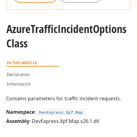
Azure
Traffic
Incident
Options
Class
IN THIS ARTICLE
Declaration
Inheritance
Contains parameters for traffic incident requests.
Namespace
:
DevExpress.Xpf.Map
Assembly
: DevExpress.Xpf.Map.v26.1.dll