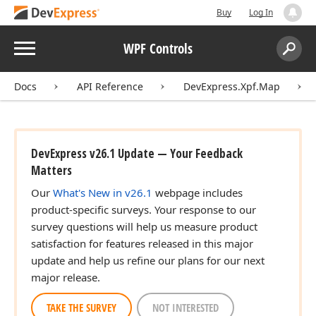
Buy
Log In
Menu
WPF Controls
Search:
Sear
Docs
API Reference
DevExpress.Xpf.Map
DevExpress v26.1 Update — Your Feedback
Matters
Our
What's New in v26.1
webpage includes
product-specific surveys. Your response to our
survey questions will help us measure product
satisfaction for features released in this major
update and help us refine our plans for our next
major release.
TAKE THE SURVEY
NOT INTERESTED