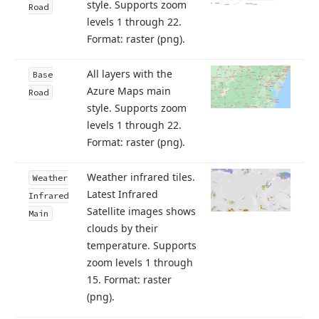
style. Supports zoom
Road
levels 1 through 22.
Format: raster (png).
All layers with the
Base
Azure Maps main
Road
style. Supports zoom
levels 1 through 22.
Format: raster (png).
Weather infrared tiles.
Weather
Latest Infrared
Infrared
Satellite images shows
Main
clouds by their
temperature. Supports
zoom levels 1 through
15. Format: raster
(png).