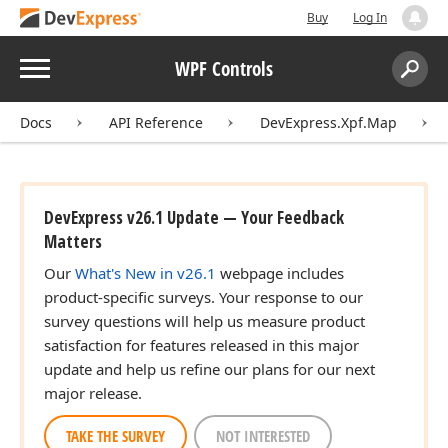
Buy
Log In
Menu
WPF Controls
Search:
Sear
Docs
API Reference
DevExpress.Xpf.Map
DevExpress v26.1 Update — Your Feedback
Matters
Our
What's New in v26.1
webpage includes
product-specific surveys. Your response to our
survey questions will help us measure product
satisfaction for features released in this major
update and help us refine our plans for our next
major release.
TAKE THE SURVEY
NOT INTERESTED