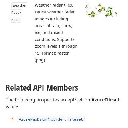
Weather radar tiles.
Weather
Latest weather radar
Radar
images including
Main
areas of rain, snow,
ice, and mixed
conditions. Supports
zoom levels 1 through
15. Format: raster
(png).
Related API Members
The following properties accept/return
AzureTileset
values:
Azure
Map
Data
Provider.
Tileset