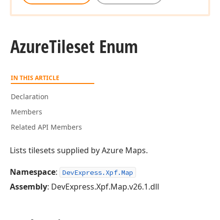
Azure
Tileset Enum
IN THIS ARTICLE
Declaration
Members
Related API Members
Lists tilesets supplied by Azure Maps.
Namespace
:
DevExpress.Xpf.Map
Assembly
: DevExpress.Xpf.Map.v26.1.dll