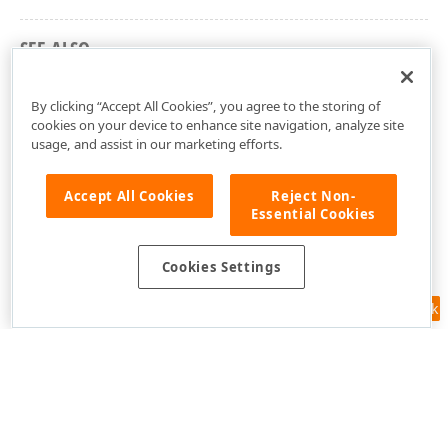
SEE ALSO
DevExpress.Xpf.Map Namespace
By clicking “Accept All Cookies”, you agree to the storing of
cookies on your device to enhance site navigation, analyze site
usage, and assist in our marketing efforts.
Accept All Cookies
Reject Non-
Essential Cookies
Cookies Settings
Feedback
Use of this site constitutes acceptance of our
Website Terms of Use
and
Privacy Policy (Updated)
.
Cookies Settings
Copyright © 1998-2026 Developer Express Inc. All trademarks or