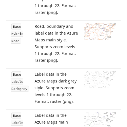
1 through 22. Format:
raster (png).
Road, boundary and
Base
label data in the Azure
Hybrid
Maps main style.
Road
Supports zoom levels
1 through 22. Format:
raster (png).
Label data in the
Base
Azure Maps dark grey
Labels
style. Supports zoom
Darkgrey
levels 1 through 22.
Format: raster (png).
Label data in the
Base
Azure Maps main
Labels