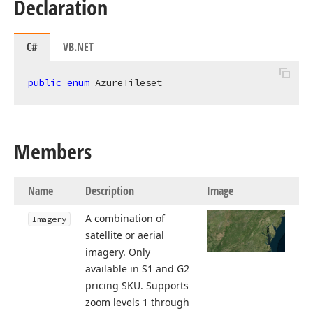
Declaration
C#
VB.NET
public
enum
 AzureTileset
Members
Name
Description
Image
A combination of
Imagery
satellite or aerial
imagery. Only
available in S1 and G2
pricing SKU. Supports
zoom levels 1 through