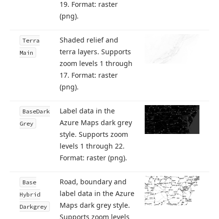
19. Format: raster
(png).
Shaded relief and
Terra
terra layers. Supports
Main
zoom levels 1 through
17. Format: raster
(png).
Label data in the
Base
Dark
Azure Maps dark grey
Grey
style. Supports zoom
levels 1 through 22.
Format: raster (png).
Road, boundary and
Base
label data in the Azure
Hybrid
Maps dark grey style.
Darkgrey
Supports zoom levels