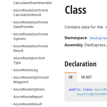
Calculated
Event
Handler
Class
Azure
Route
Isochrone
Calculation
Result
Azure
Route
Isochrone
Data
Provider
Contains data for the
Azure
Route
Isochrone
Namespace
:
DevExpre
Options
Assembly
: DevExpress.
Azure
Route
Isochrone
Result
Azure
Route
Junction
Declaration
Type
Azure
Route
Leg
C#
VB.NET
Azure
Route
Optimized
Waypoint
Azure
Route
Options
public
class
AzureR
AsyncCompletedE
Azure
Route
Report
Azure
Route
Result