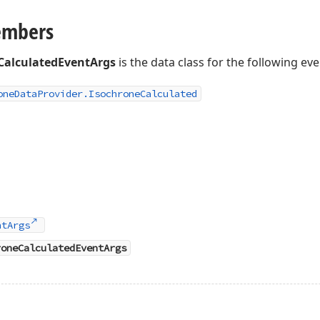
embers
CalculatedEventArgs
is the data class for the following eve
one
Data
Provider.
Isochrone
Calculated
ntArgs
roneCalculatedEventArgs