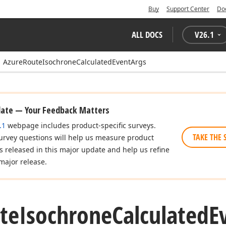
Buy
Support Center
Do
ALL DOCS
V
26.1
AzureRouteIsochroneCalculatedEventArgs
date — Your Feedback Matters
.1
webpage includes product-specific surveys.
TAKE THE 
urvey questions will help us measure product
es released in this major update and help us refine
major release.
te
Isochrone
Calculated
E