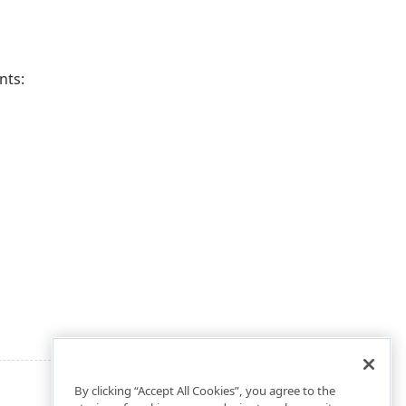
nts:
By clicking “Accept All Cookies”, you agree to the