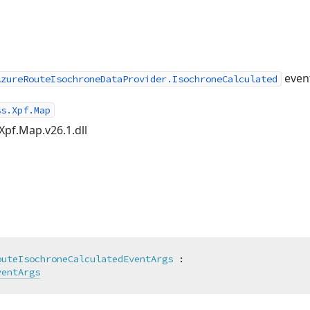
even
AzureRouteIsochroneDataProvider.IsochroneCalculated
ss.Xpf.Map
Xpf.Map.v26.1.dll
outeIsochroneCalculatedEventArgs
 :

ventArgs