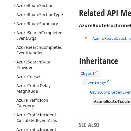
Azure
Route
Section
Related API M
Azure
Route
Section
Type
Azure
Route
Summary
AzureRouteIsochrone
Azure
Search
Completed
Event
Args
Azure
Route
Isochr
Azure
Search
Completed
Event
Handler
Inheritance
Azure
Search
Data
Provider
Object
Azure
Tileset
EventArgs
Azure
Traffic
Delay
Magnitude
AsyncCompletedEve
Azure
Traffic
Icon
AzureRouteIsoch
Category
Azure
Traffic
Incident
Calculated
Event
Args
SEE ALSO
Azure
Traffic
Incident