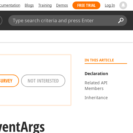
FREE TRIAL
cumentation
Blogs
Training
Demos
Log In
Search:
Sear
IN THIS ARTICLE
Declaration
SURVEY
NOT INTERESTED
Related API
Members
Inheritance
vent
Args