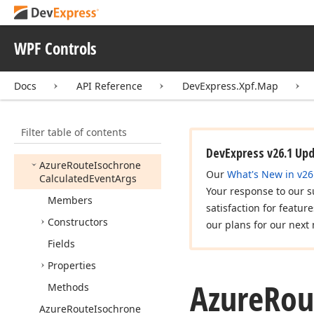
Azure
Route
Guidance
Maneuver
Azure
Route
Instruction
WPF Controls
Azure
Route
Instruction
Group
Docs
API Reference
DevExpress.Xpf.Map
Azure
Route
Instructions
Type
Filter table of contents
Azure
Route
Instruction
Type
DevExpress v26.1 Up
Azure
Route
Isochrone
Our
What's New in v26
Calculated
Event
Args
Your response to our s
Members
satisfaction for featur
Constructors
our plans for our next 
Fields
Properties
Azure
Rou
Methods
Azure
Route
Isochrone