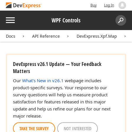
Buy
Log In
Menu
WPF Controls
Search:
Sear
Docs
API Reference
DevExpress.Xpf.Map
DevExpress v26.1 Update — Your Feedback
Matters
Our
What's New in v26.1
webpage includes
product-specific surveys. Your response to our
survey questions will help us measure product
satisfaction for features released in this major
update and help us refine our plans for our next
major release.
TAKE THE SURVEY
NOT INTERESTED