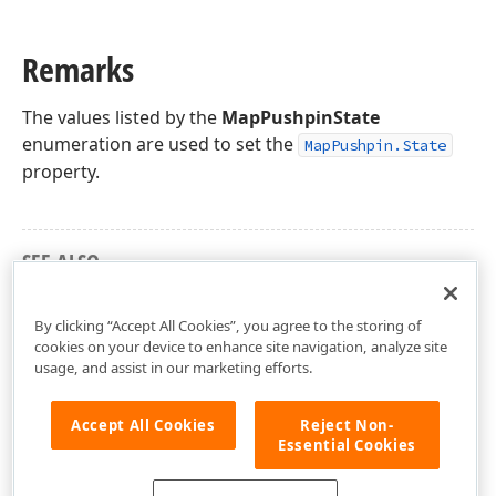
Remarks
The values listed by the
MapPushpinState
enumeration are used to set the
MapPushpin.State
property.
SEE ALSO
DevExpress.Xpf.Map Namespace
By clicking “Accept All Cookies”, you agree to the storing of
cookies on your device to enhance site navigation, analyze site
usage, and assist in our marketing efforts.
Accept All Cookies
Reject Non-
Essential Cookies