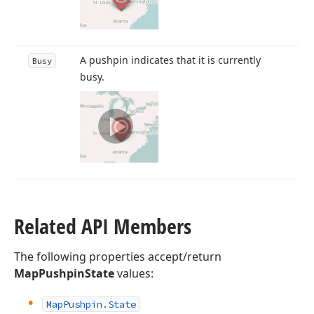
A pushpin indicates that it is currently
Busy
busy.
Related API Members
The following properties accept/return
MapPushpinState
values:
Map
Pushpin.
State