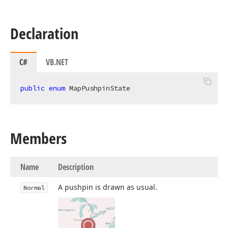
Declaration
C#
VB.NET
public
enum
 MapPushpinState
Members
Name
Description
A pushpin is drawn as usual.
Normal