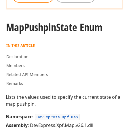
Map
Pushpin
State Enum
IN THIS ARTICLE
Declaration
Members
Related API Members
Remarks
Lists the values used to specify the current state of a
map pushpin.
Namespace
:
DevExpress.Xpf.Map
Assembly
: DevExpress.Xpf.Map.v26.1.dll