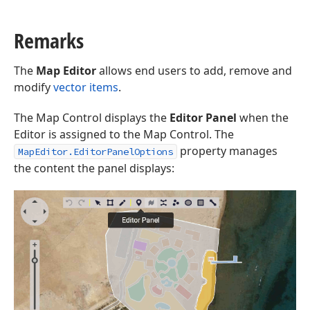
Remarks
The
Map Editor
allows end users to add, remove and
modify
vector items
.
The Map Control displays the
Editor Panel
when the
Editor is assigned to the Map Control. The
property manages
MapEditor.EditorPanelOptions
the content the panel displays: