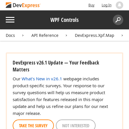
Buy
Log In
Menu
WPF Controls
Search:
Sear
Docs
API Reference
DevExpress.Xpf.Map
DevExpress v26.1 Update — Your Feedback
Matters
Our
What's New in v26.1
webpage includes
product-specific surveys. Your response to our
survey questions will help us measure product
satisfaction for features released in this major
update and help us refine our plans for our next
major release.
TAKE THE SURVEY
NOT INTERESTED