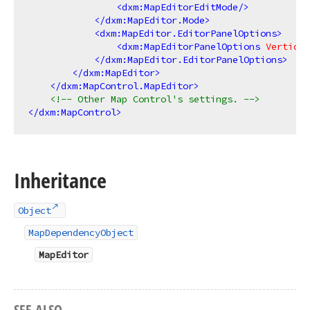
<
dxm:MapEditorEditMode
/>
</
dxm:MapEditor.Mode
>
<
dxm:MapEditor.EditorPanelOptions
>
<
dxm:MapEditorPanelOptions
Vertical
</
dxm:MapEditor.EditorPanelOptions
>
</
dxm:MapEditor
>
</
dxm:MapControl.MapEditor
>
<!-- Other Map Control's settings. -->
</
dxm:MapControl
>
Inheritance
Object
MapDependencyObject
MapEditor
SEE ALSO