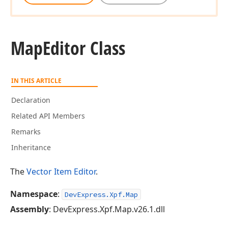
Map
Editor Class
IN THIS ARTICLE
Declaration
Related API Members
Remarks
Inheritance
The
Vector Item Editor
.
Namespace
:
DevExpress.Xpf.Map
Assembly
: DevExpress.Xpf.Map.v26.1.dll