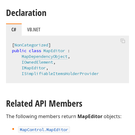
Declaration
C#
VB.NET
[
NonCategorized
public
class
MapEditor
 :

MapDependencyObject
,

IOwnedElement
,

IMapEditor
,

ISimplifiableItemsHolderProvider
Related API Members
The following members return
MapEditor
objects:
Map
Control.
Map
Editor