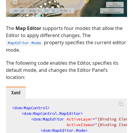
The
Map Editor
supports four modes that allow the
Editor to apply different changes. The
property specifies the current editor
MapEditor.Mode
mode.
The following code enables the Editor, specifies its
default mode, and changes the Editor Panel’s
location:
Xaml
<
dxm:MapControl
>
<
dxm:MapControl.MapEditor
>
<
dxm:MapEditor
ActiveLayer
=
"{Binding Elemen
ActiveItems
=
"{Binding ItemsO
<
dxm:MapEditor.Mode
>