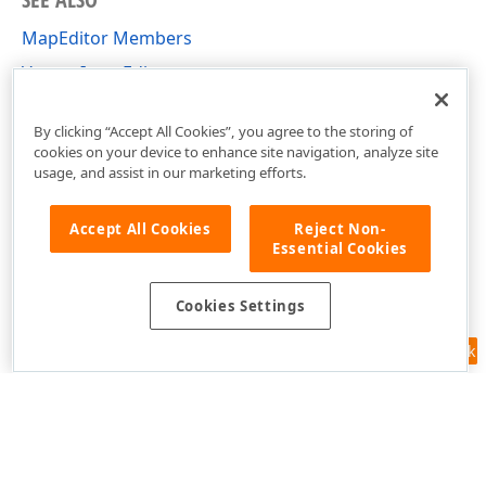
MapEditor Members
Vector Item Editor
DevExpress.Xpf.Map Namespace
By clicking “Accept All Cookies”, you agree to the storing of
cookies on your device to enhance site navigation, analyze site
usage, and assist in our marketing efforts.
Accept All Cookies
Reject Non-
Essential Cookies
Cookies Settings
Feedback
Use of this site constitutes acceptance of our
Website Terms of Use
and
Privacy Policy (Updated)
.
Cookies Settings