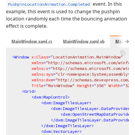
event. In this
PushpinLocationAnimation.Completed
example, this event is used to change the pushpin
location randomly each time the bouncing animation
effect is complete.
MainWindow.xaml.cs
MainWindow.xaml.vb
MainWind
<
Window
x:Class
=
"LocationAnimation.MainWindow"
xmlns
=
"http://schemas.microsoft.com/winfx/2
xmlns:x
=
"http://schemas.microsoft.com/winfx
xmlns:sys
=
"clr-namespace:System;assembly=ms
xmlns:dxm
=
"http://schemas.devexpress.com/wi
Title
=
"MainWindow"
Height
=
"350"
Width
=
"525"
<
Grid
>
<
dxm:MapControl
>
<
dxm:ImageTilesLayer
>
<
dxm:ImageTilesLayer.DataProvider
>
<
dxm:OpenStreetMapDataProvider
/
</
dxm:ImageTilesLayer.DataProvider
>
</
dxm:ImageTilesLayer
>
<
dxm:VectorLayer
>