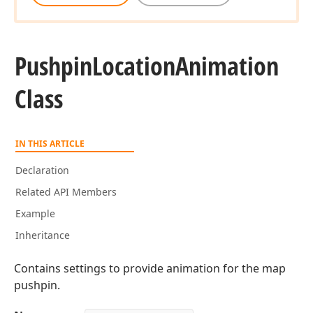
Pushpin
Location
Animation
Class
IN THIS ARTICLE
Declaration
Related API Members
Example
Inheritance
Contains settings to provide animation for the map
pushpin.