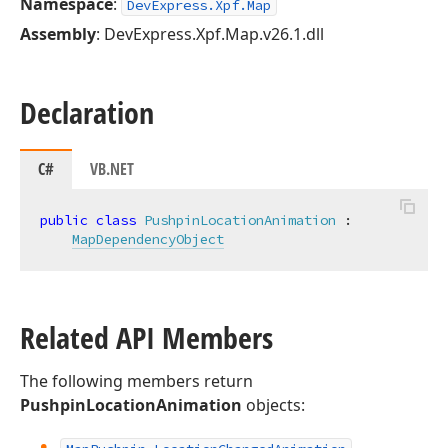
Namespace
:
DevExpress.Xpf.Map
Assembly
: DevExpress.Xpf.Map.v26.1.dll
Declaration
C#
VB.NET
public
class
PushpinLocationAnimation
 :

MapDependencyObject
Related API Members
The following members return
PushpinLocationAnimation
objects: