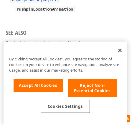
PushpinLocationAnimation
SEE ALSO
PushpinLocationAnimation Members
DevExpress.Xpf.Map Namespace
By clicking “Accept All Cookies”, you agree to the storing of
cookies on your device to enhance site navigation, analyze site
usage, and assist in our marketing efforts.
Accept All Cookies
Reject Non-
Essential Cookies
Cookies Settings
Feedback