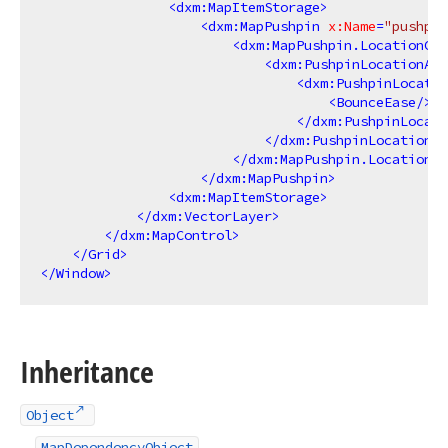
<
dxm:MapItemStorage
>
<
dxm:MapPushpin
x:Name
=
"pushpin
<
dxm:MapPushpin.LocationCha
<
dxm:PushpinLocationAni
<
dxm:PushpinLocatio
<
BounceEase
/>
</
dxm:PushpinLocati
</
dxm:PushpinLocationAn
</
dxm:MapPushpin.LocationCh
</
dxm:MapPushpin
>
<
dxm:MapItemStorage
>
</
dxm:VectorLayer
>
</
dxm:MapControl
>
</
Grid
>
</
Window
>
Inheritance
Object
MapDependencyObject