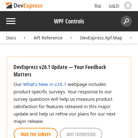
Buy
Log In
Menu
WPF Controls
Search:
Sear
Docs
API Reference
DevExpress.Xpf.Map
DevExpress v26.1 Update — Your Feedback
Matters
Our
What's New in v26.1
webpage includes
product-specific surveys. Your response to our
survey questions will help us measure product
satisfaction for features released in this major
update and help us refine our plans for our next
major release.
TAKE THE SURVEY
NOT INTERESTED