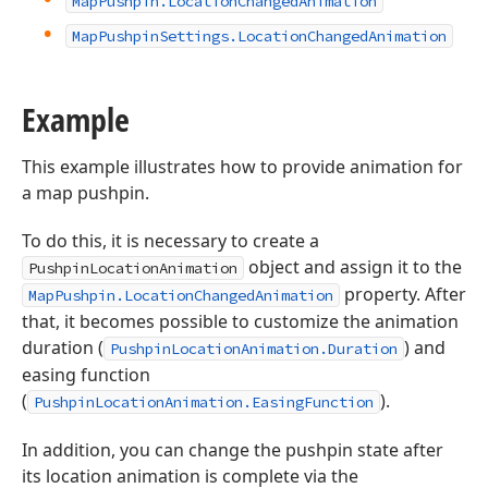
Map
Pushpin.
Location
Changed
Animation
Map
Pushpin
Settings.
Location
Changed
Animation
Example
This example illustrates how to provide animation for
a map pushpin.
To do this, it is necessary to create a
object and assign it to the
PushpinLocationAnimation
property. After
MapPushpin.LocationChangedAnimation
that, it becomes possible to customize the animation
duration (
) and
PushpinLocationAnimation.Duration
easing function
(
).
PushpinLocationAnimation.EasingFunction
In addition, you can change the pushpin state after
its location animation is complete via the