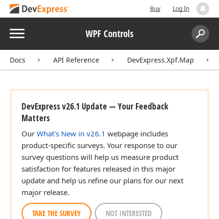
Buy
Log In
Menu
WPF Controls
Search:
Sear
Docs
API Reference
DevExpress.Xpf.Map
DevExpress v26.1 Update — Your Feedback
Matters
Our
What's New in v26.1
webpage includes
product-specific surveys. Your response to our
survey questions will help us measure product
satisfaction for features released in this major
update and help us refine our plans for our next
major release.
TAKE THE SURVEY
NOT INTERESTED