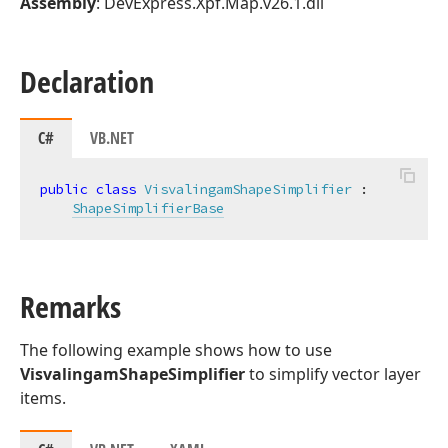
Assembly
: DevExpress.Xpf.Map.v26.1.dll
Declaration
C#
VB.NET
public
class
VisvalingamShapeSimplifier
 :

ShapeSimplifierBase
Remarks
The following example shows how to use
VisvalingamShapeSimplifier
to simplify vector layer
items.