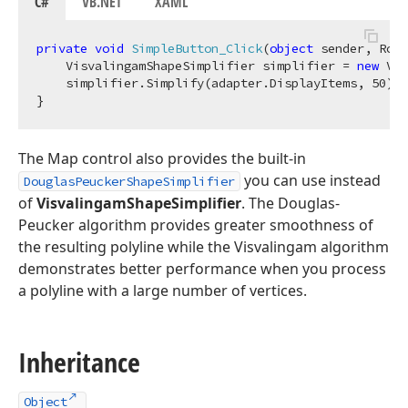
C#
VB.NET
XAML
private
void
SimpleButton_Click
(
object
 sender, Rout
    VisvalingamShapeSimplifier simplifier = 
new
 Vis
    simplifier.Simplify(adapter.DisplayItems, 
50
);

The Map control also provides the built-in
you can use instead
DouglasPeuckerShapeSimplifier
of
VisvalingamShapeSimplifier
. The Douglas-
Peucker algorithm provides greater smoothness of
the resulting polyline while the Visvalingam algorithm
demonstrates better performance when you process
a polyline with a large number of vertices.
Inheritance
Object