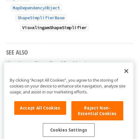
MapDependencyObject
ShapeSimplifierBase
VisvalingamShapeSimplifier
SEE ALSO
VisvalingamShapeSimplifier Members
DevExpress.Xpf.Map Namespace
By clicking “Accept All Cookies”, you agree to the storing of
cookies on your device to enhance site navigation, analyze site
usage, and assist in our marketing efforts.
Accept All Cookies
Reject Non-
Essential Cookies
Cookies Settings