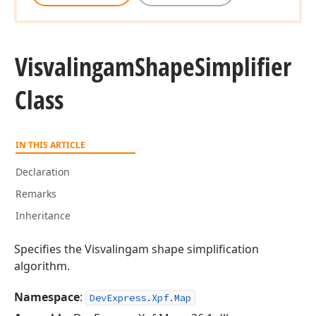
Visvalingam
Shape
Simplifier
Class
IN THIS ARTICLE
Declaration
Remarks
Inheritance
Specifies the Visvalingam shape simplification
algorithm.
Namespace
:
DevExpress.Xpf.Map