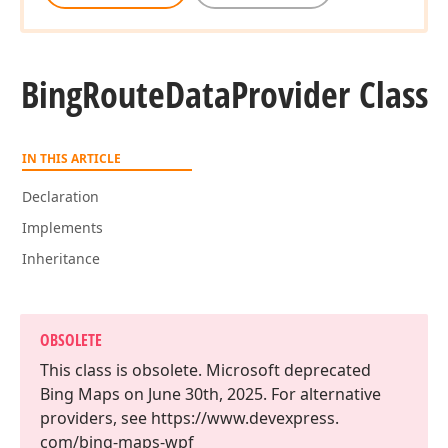
Bing
Route
Data
Provider Class
IN THIS ARTICLE
Declaration
Implements
Inheritance
OBSOLETE
This class is obsolete. Microsoft deprecated
Bing Maps on June 30th, 2025. For alternative
providers, see https://www.
devexpress.
com/bing-maps-wpf