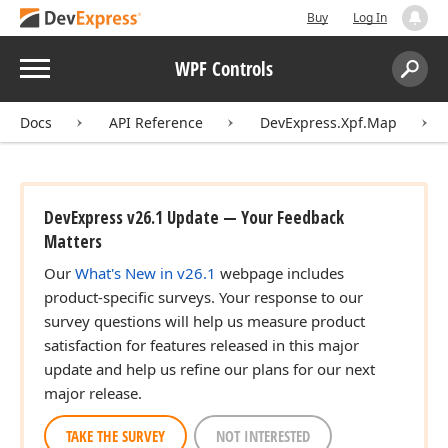
Buy
Log In
Menu
WPF Controls
Search:
Sear
Docs
API Reference
DevExpress.Xpf.Map
DevExpress v26.1 Update — Your Feedback
Matters
Our
What's New in v26.1
webpage includes
product-specific surveys. Your response to our
survey questions will help us measure product
satisfaction for features released in this major
update and help us refine our plans for our next
major release.
TAKE THE SURVEY
NOT INTERESTED