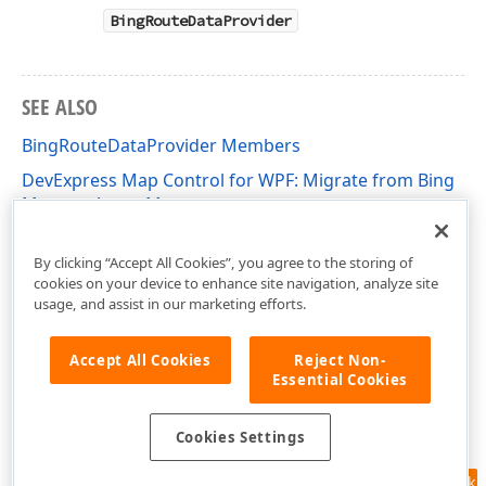
BingRouteDataProvider
SEE ALSO
BingRouteDataProvider Members
DevExpress Map Control for WPF: Migrate from Bing
Maps to Azure Maps
DevExpress.Xpf.Map Namespace
By clicking “Accept All Cookies”, you agree to the storing of
cookies on your device to enhance site navigation, analyze site
usage, and assist in our marketing efforts.
Accept All Cookies
Reject Non-
Essential Cookies
Cookies Settings
Feedback