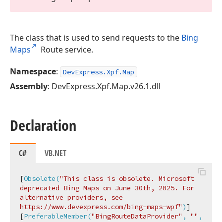
The class that is used to send requests to the
Bing
Maps
Route service.
Namespace
:
DevExpress.Xpf.Map
Assembly
: DevExpress.Xpf.Map.v26.1.dll
Declaration
C#
VB.NET
[
Obsolete(
"This class is obsolete. Microsoft 
deprecated Bing Maps on June 30th, 2025. For 
alternative providers, see 
https://www.devexpress.com/bing-maps-wpf"
)
]

[
PreferableMember(
"BingRouteDataProvider"
, 
""
, 