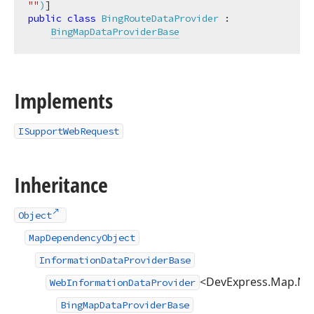
""
)
public
class
BingRouteDataProvider
 :

BingMapDataProviderBase
Implements
ISupportWebRequest
Inheritance
Object
MapDependencyObject
InformationDataProviderBase
<DevExpress.Map.Nat
WebInformationDataProvider
BingMapDataProviderBase