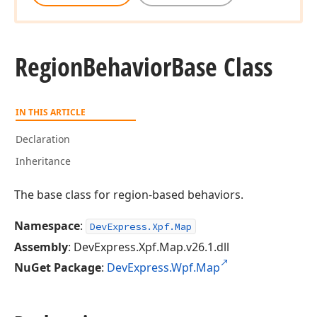
Region
Behavior
Base Class
IN THIS ARTICLE
Declaration
Inheritance
The base class for region-based behaviors.
Namespace
:
DevExpress.Xpf.Map
Assembly
: DevExpress.Xpf.Map.v26.1.dll
NuGet Package
:
DevExpress.Wpf.Map