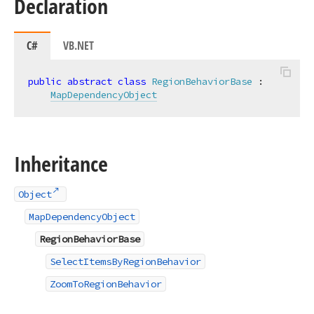
Declaration
C#
VB.NET
public
abstract
class
RegionBehaviorBase
 :

MapDependencyObject
Inheritance
Object
MapDependencyObject
RegionBehaviorBase
SelectItemsByRegionBehavior
ZoomToRegionBehavior