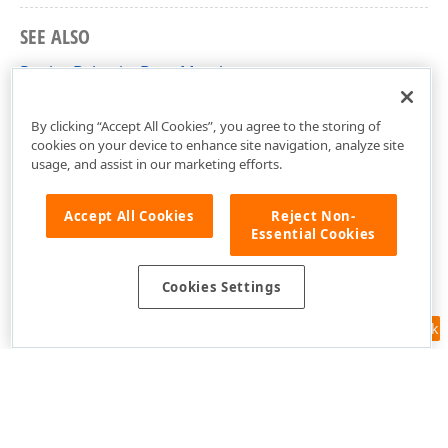
SEE ALSO
RegionBehaviorBase Members
DevExpress.Xpf.Map Namespace
By clicking “Accept All Cookies”, you agree to the storing of
cookies on your device to enhance site navigation, analyze site
usage, and assist in our marketing efforts.
Accept All Cookies
Reject Non-
Essential Cookies
Cookies Settings
Feedback
Use of this site constitutes acceptance of our
Website Terms of Use
and
Privacy Policy (Updated)
.
Cookies Settings