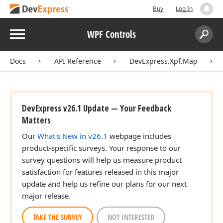
Buy
Log In
Menu
WPF Controls
Search:
Sear
Docs
API Reference
DevExpress.Xpf.Map
DevExpress v26.1 Update — Your Feedback
Matters
Our
What's New in v26.1
webpage includes
product-specific surveys. Your response to our
survey questions will help us measure product
satisfaction for features released in this major
update and help us refine our plans for our next
major release.
TAKE THE SURVEY
NOT INTERESTED