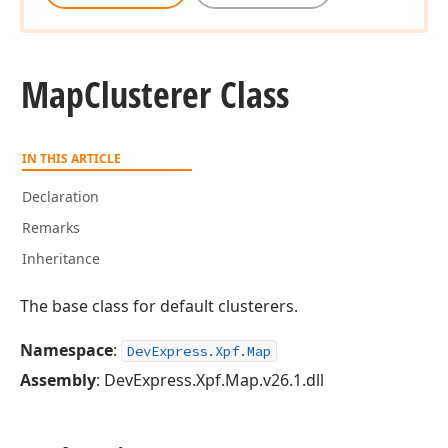
Map
Clusterer Class
IN THIS ARTICLE
Declaration
Remarks
Inheritance
The base class for default clusterers.
Namespace
:
DevExpress.Xpf.Map
Assembly
: DevExpress.Xpf.Map.v26.1.dll