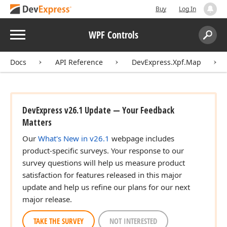
Buy
Log In
Menu
WPF Controls
Search:
Sear
Docs
API Reference
DevExpress.Xpf.Map
DevExpress v26.1 Update — Your Feedback
Matters
Our
What's New in v26.1
webpage includes
product-specific surveys. Your response to our
survey questions will help us measure product
satisfaction for features released in this major
update and help us refine our plans for our next
major release.
TAKE THE SURVEY
NOT INTERESTED