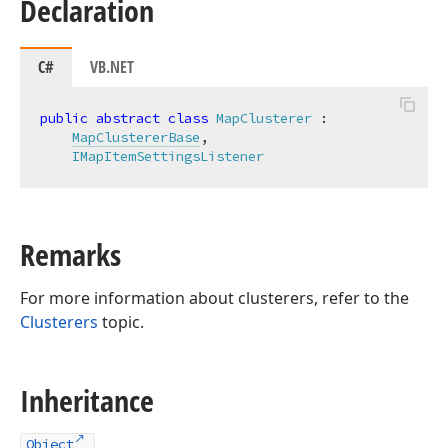
Declaration
C#
VB.NET
public
abstract
class
MapClusterer
 :

MapClustererBase
,

IMapItemSettingsListener
Remarks
For more information about clusterers, refer to the
Clusterers
topic.
Inheritance
Object