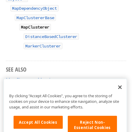
MapDependencyObject
MapClustererBase
MapClusterer
DistanceBasedClusterer
MarkerClusterer
SEE ALSO
MapClusterer Members
DevExpress.Xpf.Map Namespace
By clicking “Accept All Cookies”, you agree to the storing of
cookies on your device to enhance site navigation, analyze site
usage, and assist in our marketing efforts.
Accept All Cookies
Reject Non-
Essential Cookies