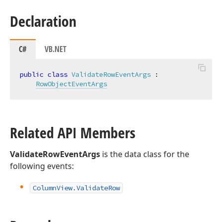
Declaration
C#
VB.NET
public
class
ValidateRowEventArgs
 :

RowObjectEventArgs
Related API Members
ValidateRowEventArgs
is the data class for the
following events:
Column
View.
Validate
Row