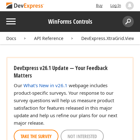
Buy
Log In
Menu
WinForms Controls
Search:
Sear
Docs
API Reference
DevExpress.XtraGrid.Views.
DevExpress v26.1 Update — Your Feedback
Matters
Our
What's New in v26.1
webpage includes
product-specific surveys. Your response to our
survey questions will help us measure product
satisfaction for features released in this major
update and help us refine our plans for our next
major release.
TAKE THE SURVEY
NOT INTERESTED