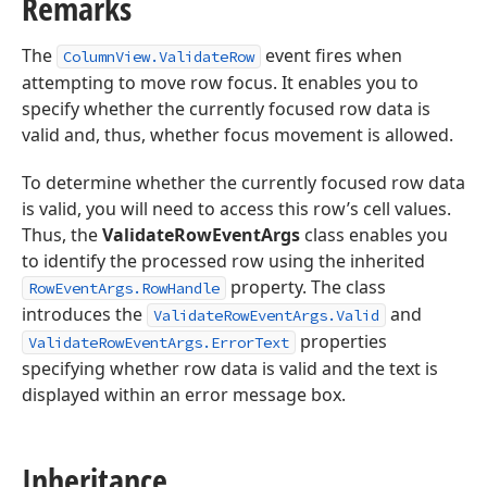
Remarks
The
event fires when
ColumnView.ValidateRow
attempting to move row focus. It enables you to
specify whether the currently focused row data is
valid and, thus, whether focus movement is allowed.
To determine whether the currently focused row data
is valid, you will need to access this row’s cell values.
Thus, the
ValidateRowEventArgs
class enables you
to identify the processed row using the inherited
property. The class
RowEventArgs.RowHandle
introduces the
and
ValidateRowEventArgs.Valid
properties
ValidateRowEventArgs.ErrorText
specifying whether row data is valid and the text is
displayed within an error message box.
Inheritance