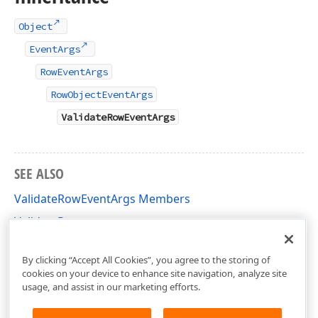
Object
EventArgs
RowEventArgs
RowObjectEventArgs
ValidateRowEventArgs
SEE ALSO
ValidateRowEventArgs Members
ValidateRow
DevExpress.XtraGrid.Views.Base Namespace
By clicking “Accept All Cookies”, you agree to the storing of
cookies on your device to enhance site navigation, analyze site
usage, and assist in our marketing efforts.