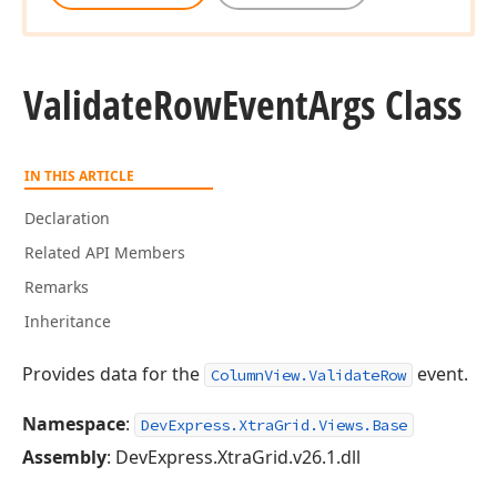
Validate
Row
Event
Args Class
IN THIS ARTICLE
Declaration
Related API Members
Remarks
Inheritance
Provides data for the
event.
ColumnView.ValidateRow
Namespace
:
DevExpress.XtraGrid.Views.Base
Assembly
: DevExpress.XtraGrid.v26.1.dll