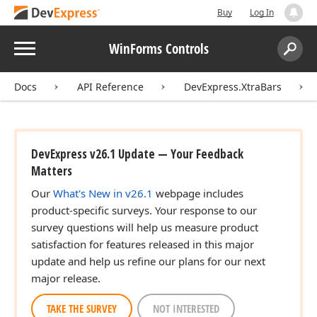
Buy
Log In
Menu
WinForms Controls
Search:
Sear
Docs
API Reference
DevExpress.XtraBars
DevExpress v26.1 Update — Your Feedback
Matters
Our
What's New in v26.1
webpage includes
product-specific surveys. Your response to our
survey questions will help us measure product
satisfaction for features released in this major
update and help us refine our plans for our next
major release.
TAKE THE SURVEY
NOT INTERESTED