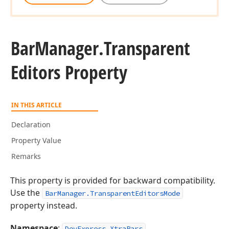
Bar
Manager.
Transparent
Editors Property
IN THIS ARTICLE
Declaration
Property Value
Remarks
This property is provided for backward compatibility.
Use the
BarManager.TransparentEditorsMode
property instead.
Namespace
:
DevExpress.XtraBars