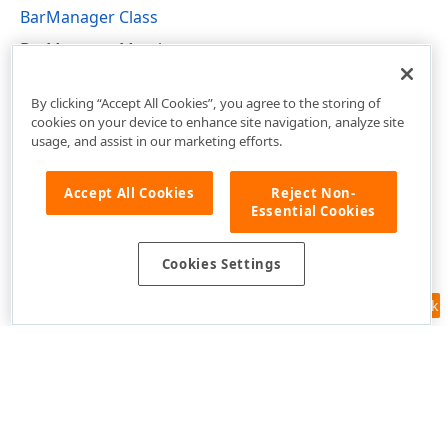
BarManager Class
BarManager Members
DevExpress.XtraBars Namespace
By clicking “Accept All Cookies”, you agree to the storing of
cookies on your device to enhance site navigation, analyze site
usage, and assist in our marketing efforts.
Accept All Cookies
Reject Non-
Essential Cookies
Cookies Settings
Feedback
Use of this site constitutes acceptance of our
Website Terms of Use
and
Privacy Policy (Updated)
.
Cookies Settings
Copyright © 1998-2026 Developer Express Inc. All trademarks or