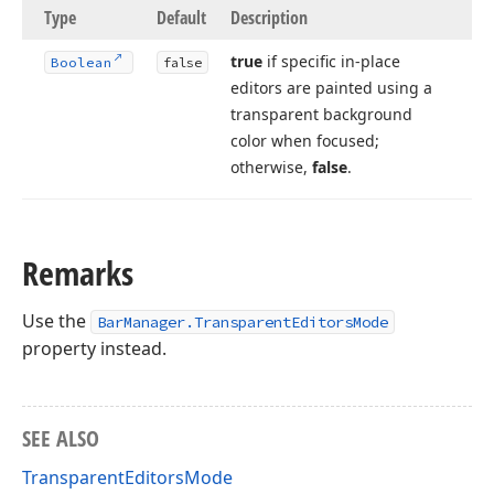
Type
Default
Description
true
if specific in-place
Boolean
false
editors are painted using a
transparent background
color when focused;
otherwise,
false
.
Remarks
Use the
BarManager.TransparentEditorsMode
property instead.
SEE ALSO
TransparentEditorsMode