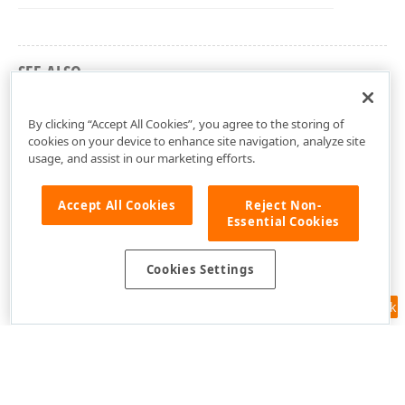
SEE ALSO
DevExpress.XtraBars Namespace
By clicking “Accept All Cookies”, you agree to the storing of
cookies on your device to enhance site navigation, analyze site
usage, and assist in our marketing efforts.
Accept All Cookies
Reject Non-
Essential Cookies
Cookies Settings
Feedback
Use of this site constitutes acceptance of our
Website Terms of Use
and