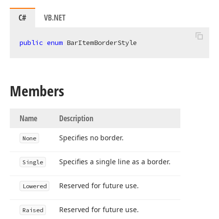
C#
VB.NET
public
enum
 BarItemBorderStyle
Members
Name
Description
Specifies no border.
None
Specifies a single line as a border.
Single
Reserved for future use.
Lowered
Reserved for future use.
Raised