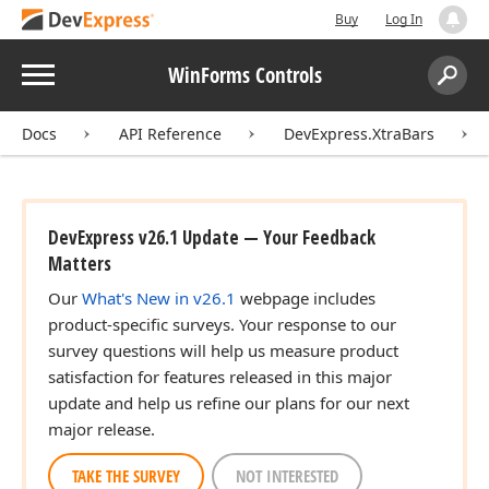
Buy
Log In
Menu
WinForms Controls
Search:
Sear
Docs
API Reference
DevExpress.XtraBars
DevExpress v26.1 Update — Your Feedback
Matters
Our
What's New in v26.1
webpage includes
product-specific surveys. Your response to our
survey questions will help us measure product
satisfaction for features released in this major
update and help us refine our plans for our next
major release.
TAKE THE SURVEY
NOT INTERESTED