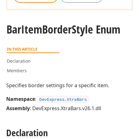
Bar
Item
Border
Style Enum
IN THIS ARTICLE
Declaration
Members
Specifies border settings for a specific item.
Namespace
:
DevExpress.XtraBars
Assembly
: DevExpress.XtraBars.v26.1.dll
Declaration