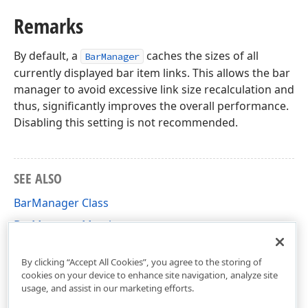
Remarks
By default, a
caches the sizes of all
BarManager
currently displayed bar item links. This allows the bar
manager to avoid excessive link size recalculation and
thus, significantly improves the overall performance.
Disabling this setting is not recommended.
SEE ALSO
BarManager Class
BarManager Members
DevExpress.XtraBars Namespace
By clicking “Accept All Cookies”, you agree to the storing of
cookies on your device to enhance site navigation, analyze site
usage, and assist in our marketing efforts.