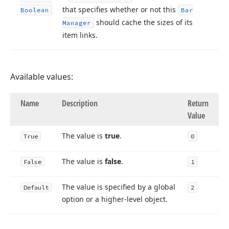
that specifies whether or not this
Boolean
Bar
should cache the sizes of its
Manager
item links.
Available values:
Name
Description
Return
Value
The value is
true
.
True
0
The value is
false
.
False
1
The value is specified by a global
Default
2
option or a higher-level object.