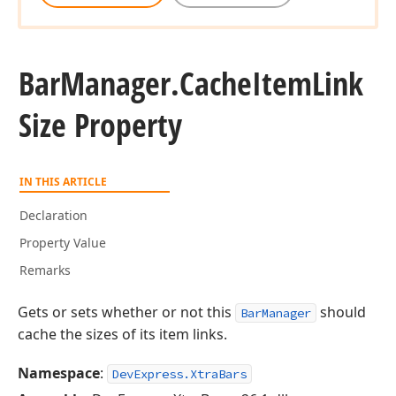
Bar
Manager.
Cache
Item
Link
Size Property
IN THIS ARTICLE
Declaration
Property Value
Remarks
Gets or sets whether or not this
should
BarManager
cache the sizes of its item links.
Namespace
:
DevExpress.XtraBars