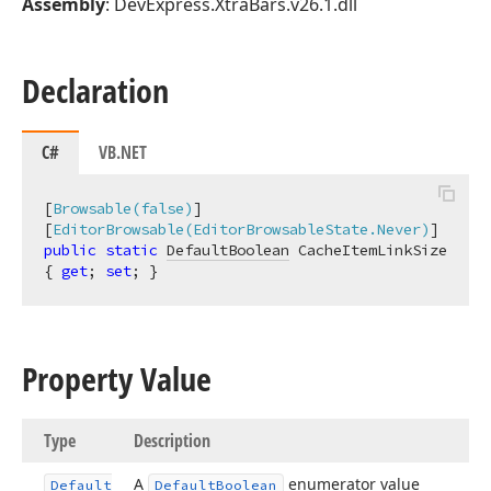
Assembly
: DevExpress.XtraBars.v26.1.dll
Declaration
C#
VB.NET
[
Browsable(false)
]

[
EditorBrowsable(EditorBrowsableState.Never)
public
static
DefaultBoolean
 CacheItemLinkSize 
{ 
get
; 
set
; }
Property Value
Type
Description
A
enumerator value
Default
Default
Boolean