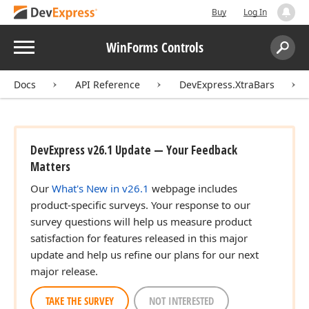
Buy
Log In
Menu
WinForms Controls
Search:
Sear
Docs
API Reference
DevExpress.XtraBars
DevExpress v26.1 Update — Your Feedback
Matters
Our
What's New in v26.1
webpage includes
product-specific surveys. Your response to our
survey questions will help us measure product
satisfaction for features released in this major
update and help us refine our plans for our next
major release.
TAKE THE SURVEY
NOT INTERESTED