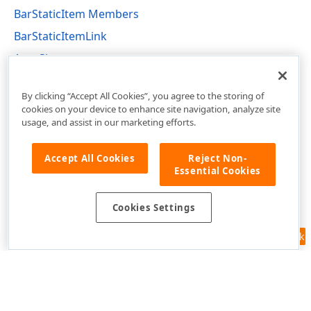
BarStaticItem Members
BarStaticItemLink
AutoSize
DevExpress.XtraBars Namespace
By clicking “Accept All Cookies”, you agree to the storing of
cookies on your device to enhance site navigation, analyze site
usage, and assist in our marketing efforts.
Accept All Cookies
Reject Non-
Essential Cookies
Cookies Settings
Feedback
Use of this site constitutes acceptance of our
Website Terms of Use
and