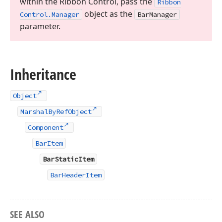
within the Ribbon Control, pass the
Ribbon
object as the
Control.
Manager
Bar
Manager
parameter.
Inheritance
Object
MarshalByRefObject
Component
BarItem
BarStaticItem
BarHeaderItem
SEE ALSO