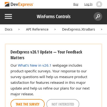
Buy
Log In
Menu
WinForms Controls
Search:
Sear
Docs
API Reference
DevExpress.XtraBars
DevExpress v26.1 Update — Your Feedback
Matters
Our
What's New in v26.1
webpage includes
product-specific surveys. Your response to our
survey questions will help us measure product
satisfaction for features released in this major
update and help us refine our plans for our next
major release.
TAKE THE SURVEY
NOT INTERESTED