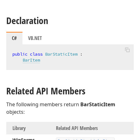
Declaration
C#
VB.NET
public
class
BarStaticItem
 :

BarItem
Related API Members
The following members return
BarStaticItem
objects:
Library
Related API Members
Win
Forms