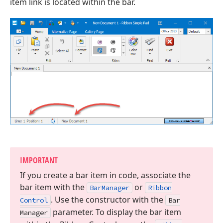
item link is located within the bar.
IMPORTANT
If you create a bar item in code, associate the
bar item with the
or
Bar
Manager
Ribbon
. Use the constructor with the
Control
Bar
parameter. To display the bar item
Manager