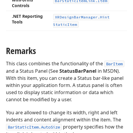
Bar
Static
Item
Link.
Item
Controls
.NET Reporting
XRDesign
Bar
Manager.
Hint
Tools
Static
Item
Remarks
This class combines the functionality of the
BarItem
and a Status Panel (See
StatusBarPanel
in MSDN).
With this item, you can create a Status bar-like panel
within your application form. A status panel is often
used to display static information or data which
cannot be modified by a user.
You are allowed to change its width, right and left
indents and content alignment within the item. The
property specifies how the
BarStaticItem.AutoSize