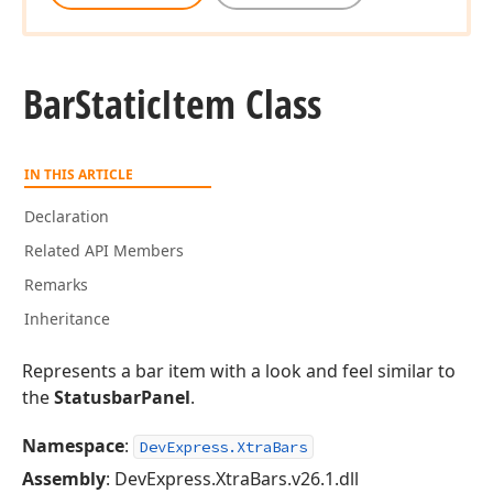
Bar
Static
Item Class
IN THIS ARTICLE
Declaration
Related API Members
Remarks
Inheritance
Represents a bar item with a look and feel similar to
the
StatusbarPanel
.
Namespace
:
DevExpress.XtraBars
Assembly
: DevExpress.XtraBars.v26.1.dll