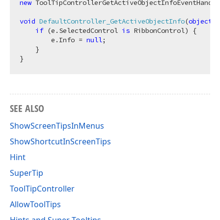
new
 ToolTipControllerGetActiveObjectInfoEventHandle
void
DefaultController_GetActiveObjectInfo
(
object
 s
if
 (e.SelectedControl 
is
 RibbonControl) {

        e.Info = 
null
;

    }

SEE ALSO
ShowScreenTipsInMenus
ShowShortcutInScreenTips
Hint
SuperTip
ToolTipController
AllowToolTips