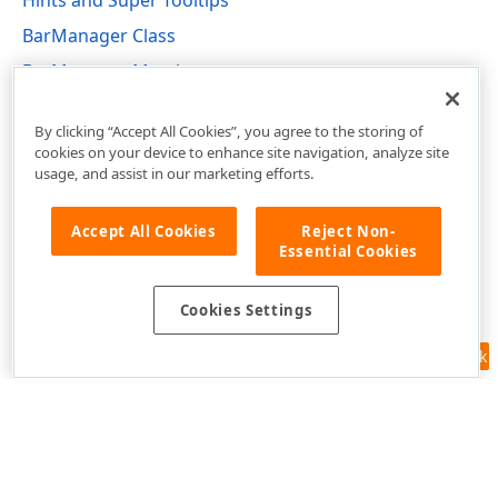
Hints and Super Tooltips
BarManager Class
BarManager Members
DevExpress.XtraBars Namespace
By clicking “Accept All Cookies”, you agree to the storing of
cookies on your device to enhance site navigation, analyze site
usage, and assist in our marketing efforts.
Accept All Cookies
Reject Non-
Essential Cookies
Cookies Settings
Feedback
Use of this site constitutes acceptance of our
Website Terms of Use
and
Privacy Policy (Updated)
.
Cookies Settings