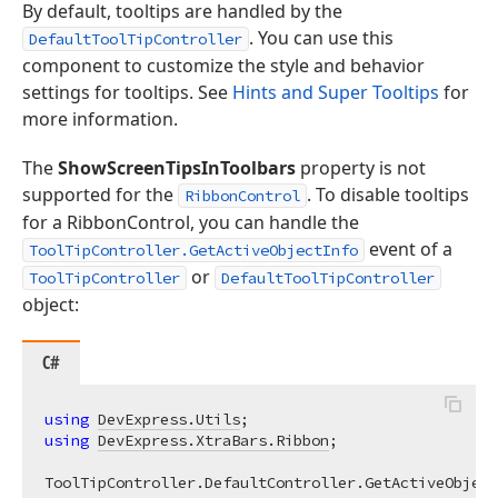
By default, tooltips are handled by the
. You can use this
DefaultToolTipController
component to customize the style and behavior
settings for tooltips. See
Hints and Super Tooltips
for
more information.
The
ShowScreenTipsInToolbars
property is not
supported for the
. To disable tooltips
RibbonControl
for a RibbonControl, you can handle the
event of a
ToolTipController.GetActiveObjectInfo
or
ToolTipController
DefaultToolTipController
object:
C#
using
DevExpress.Utils
using
DevExpress.XtraBars.Ribbon
;
