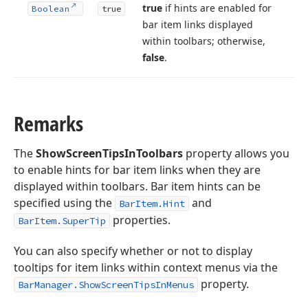
true
if hints are enabled for
Boolean
true
bar item links displayed
within toolbars; otherwise,
false
.
Remarks
The
ShowScreenTipsInToolbars
property allows you
to enable hints for bar item links when they are
displayed within toolbars. Bar item hints can be
specified using the
and
BarItem.Hint
properties.
BarItem.SuperTip
You can also specify whether or not to display
tooltips for item links within context menus via the
property.
BarManager.ShowScreenTipsInMenus