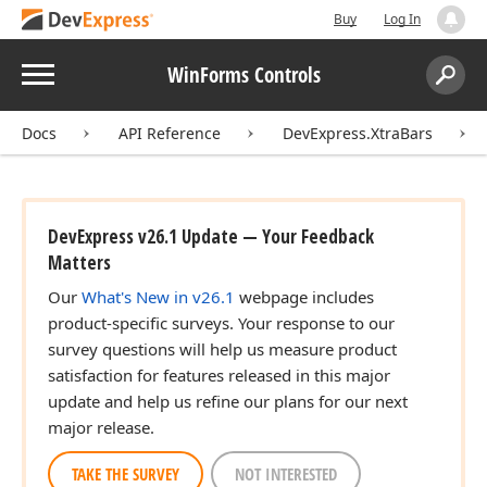
Buy
Log In
Menu
WinForms Controls
Search:
Sear
Docs
API Reference
DevExpress.XtraBars
DevExpress v26.1 Update — Your Feedback
Matters
Our
What's New in v26.1
webpage includes
product-specific surveys. Your response to our
survey questions will help us measure product
satisfaction for features released in this major
update and help us refine our plans for our next
major release.
TAKE THE SURVEY
NOT INTERESTED