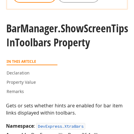
Bar
Manager.
Show
Screen
Tips
In
Toolbars Property
IN THIS ARTICLE
Declaration
Property Value
Remarks
Gets or sets whether hints are enabled for bar item
links displayed within toolbars.
Namespace
:
DevExpress.XtraBars