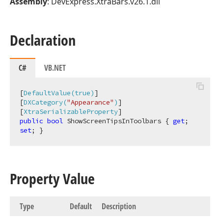
Assembly
: DevExpress.XtraBars.v26.1.dll
Declaration
C#
VB.NET
[
DefaultValue(true)
]

[
DXCategory(
"Appearance"
)
]

[
XtraSerializableProperty
public
bool
 ShowScreenTipsInToolbars { 
get
; 
set
; }
Property Value
Type
Default
Description