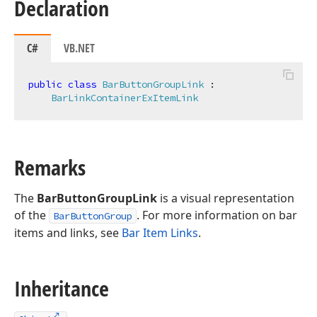
Declaration
C#
VB.NET
public
class
BarButtonGroupLink
 :

BarLinkContainerExItemLink
Remarks
The
BarButtonGroupLink
is a visual representation
of the
. For more information on bar
BarButtonGroup
items and links, see
Bar Item Links
.
Inheritance