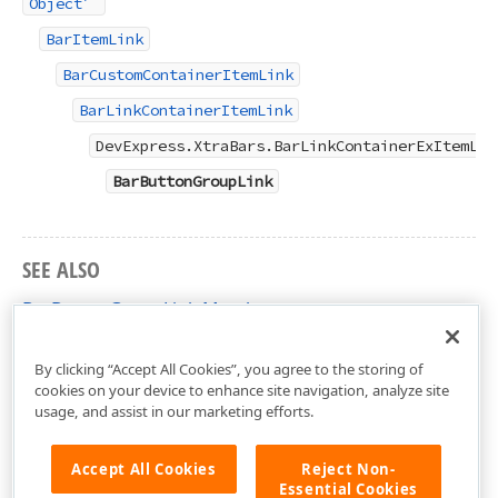
Object
BarItemLink
BarCustomContainerItemLink
BarLinkContainerItemLink
DevExpress.XtraBars.BarLinkContainerExItemLin
BarButtonGroupLink
SEE ALSO
BarButtonGroupLink Members
DevExpress.XtraBars Namespace
By clicking “Accept All Cookies”, you agree to the storing of
cookies on your device to enhance site navigation, analyze site
usage, and assist in our marketing efforts.
Accept All Cookies
Reject Non-
Essential Cookies