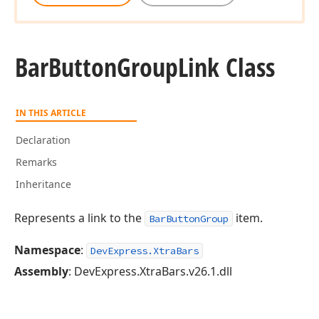
Bar
Button
Group
Link Class
IN THIS ARTICLE
Declaration
Remarks
Inheritance
Represents a link to the
item.
BarButtonGroup
Namespace
:
DevExpress.XtraBars
Assembly
: DevExpress.XtraBars.v26.1.dll