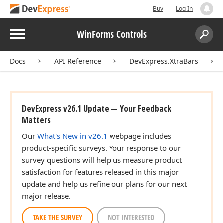
Buy
Log In
Menu
WinForms Controls
Search:
Sear
Docs
API Reference
DevExpress.XtraBars
DevExpress v26.1 Update — Your Feedback
Matters
Our
What's New in v26.1
webpage includes
product-specific surveys. Your response to our
survey questions will help us measure product
satisfaction for features released in this major
update and help us refine our plans for our next
major release.
TAKE THE SURVEY
NOT INTERESTED