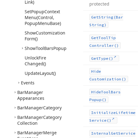
Link)
protected
Set
Popup
Context
Menu
(Control,
Get
String
(Bar
Popup
Menu
Base)
String)
Show
Customization
Get
Tool
Tip
Form()
Controller()
Show
Tool
Bars
Popup
Unlock
Fire
Get
Type()
Changed()
Hide
Update
Layout()
Customization()
Events
Bar
Manager
Hide
Tool
Bars
Appearances
Popup()
Bar
Manager
Category
Initialize
Lifetime
Bar
Manager
Category
Service()
Collection
Bar
Manager
Merge
Internal
Get
Service