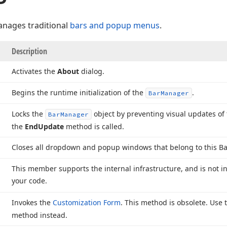
nages traditional
bars and popup menus
.
Description
Activates the
About
dialog.
Begins the runtime initialization of the
.
Bar
Manager
Locks the
object by preventing visual updates of 
Bar
Manager
the
End
Update
method is called.
Closes all dropdown and popup windows that belong to this Ba
This member supports the internal infrastructure, and is not i
your code.
Invokes the
Customization Form
. This method is obsolete. Use
method instead.