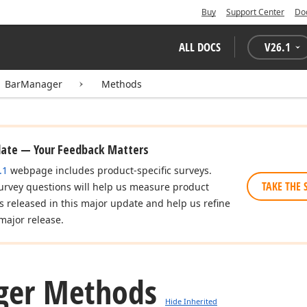
Buy
Support Center
Do
ALL DOCS
V
26.1
BarManager
Methods
date — Your Feedback Matters
.1
webpage includes product-specific surveys.
TAKE THE 
urvey questions will help us measure product
es released in this major update and help us refine
major release.
er Methods
Hide Inherited