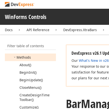
Bar
Link
User
Defines
Bar
List
Item
WinForms Controls
Bar
List
Item
Link
Bar
Manager
Docs
API Reference
DevExpress.XtraBars
Members
Constructors
Filter table of contents
Properties
DevExpress v26.1 Up
Methods
Our
What's New in v26
About()
Your response to our s
satisfaction for featur
Begin
Init()
our plans for our next 
Begin
Update()
Close
Menus()
Create
Design
Time
Bar
Manag
Toolbar()
Customize()