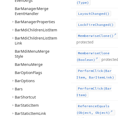
Event
Args
(Type)
Bar
Manager
Merge
Event
Handler
Layout
Changed()
Bar
Manager
Properties
Lock
Fire
Changed()
Bar
Mdi
Children
List
Item
Memberwise
Clone()
Bar
Mdi
Children
List
Item
protected
Link
Bar
Mdi
Menu
Merge
Memberwise
Clone
Style
protecte
(Boolean)
Bar
Menu
Merge
Perform
Click
(Bar
Bar
Option
Flags
Item, Bar
Item
Link)
Bar
Options
Bars
Perform
Click
(Bar
Item)
Bar
Shortcut
Bar
Static
Item
Reference
Equals
(Object, Object)
Bar
Static
Item
Link