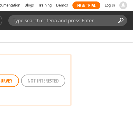
FREE TRIAL
cumentation
Blogs
Training
Demos
Log In
Search:
Sear
SURVEY
NOT INTERESTED