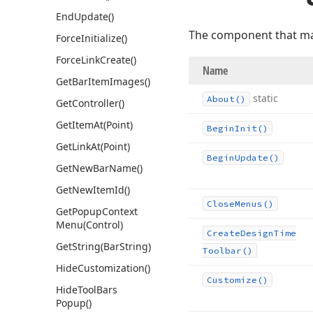
End
Update()
The component that ma
Force
Initialize()
Force
Link
Create()
Name
Get
Bar
Item
Images()
static
About()
Get
Controller()
Get
Item
At
(Point)
Begin
Init()
Get
Link
At
(Point)
Begin
Update()
Get
New
Bar
Name()
Get
New
Item
Id()
Close
Menus()
Get
Popup
Context
Menu
(Control)
Create
Design
Time
Get
String
(Bar
String)
Toolbar()
Hide
Customization()
Customize()
Hide
Tool
Bars
Popup()