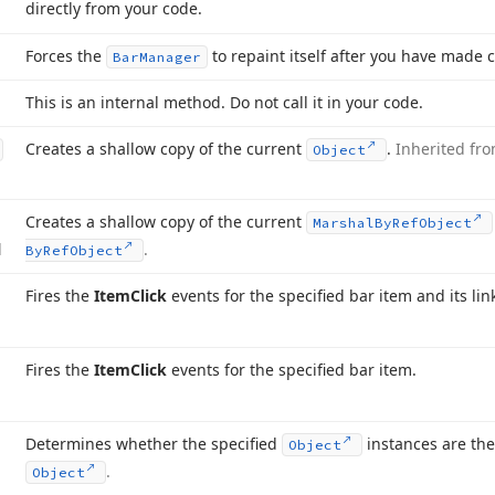
directly from your code.
Forces the
to repaint itself after you have made ce
Bar
Manager
This is an internal method. Do not call it in your code.
Creates a shallow copy of the current
.
Inherited fr
Object
Creates a shallow copy of the current
Marshal
By
Ref
Object
d
.
By
Ref
Object
Fires the
Item
Click
events for the specified bar item and its lin
Fires the
Item
Click
events for the specified bar item.
Determines whether the specified
instances are th
Object
.
Object