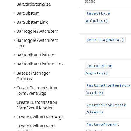
static
Bar
Static
Item
Size
Bar
Sub
Item
Reset
Style
Defaults()
Bar
Sub
Item
Link
Bar
Toggle
Switch
Item
Bar
Toggle
Switch
Item
Reset
Usage
Data()
Link
Bar
Toolbars
List
Item
Bar
Toolbars
List
Item
Link
Restore
From
Base
Bar
Manager
Registry()
Options
Restore
From
Registry
Create
Customization
Form
Event
Args
(String)
Create
Customization
Restore
From
Stream
Form
Event
Handler
(Stream)
Create
Toolbar
Event
Args
Restore
From
Xml
Create
Toolbar
Event