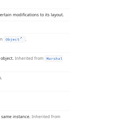
rtain modifications to its layout.
om
.
Object
object.
Inherited from
Marshal
k.
e same instance.
Inherited from