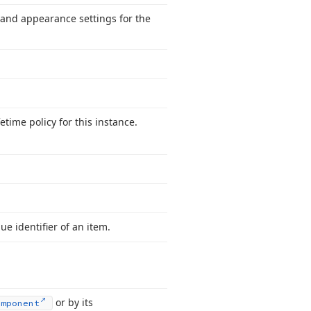
and appearance settings for the
.
fetime policy for this instance.
e identifier of an item.
or by its
omponent