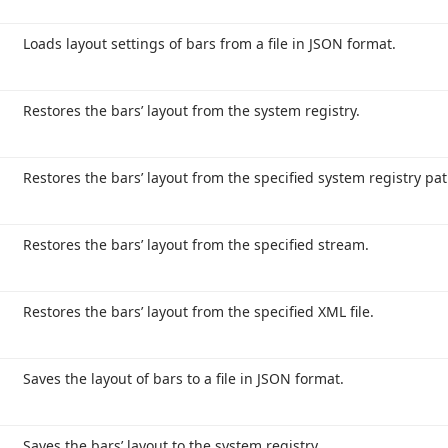
Loads layout settings of bars from a file in JSON format.
Restores the bars’ layout from the system registry.
Restores the bars’ layout from the specified system registry pat
Restores the bars’ layout from the specified stream.
Restores the bars’ layout from the specified XML file.
Saves the layout of bars to a file in JSON format.
Saves the bars’ layout to the system registry.