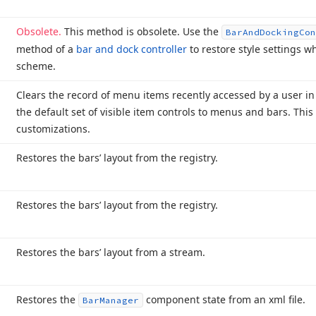
Obsolete.
This method is obsolete. Use the
Bar
And
Docking
Con
method of a
bar and dock controller
to restore style settings 
scheme.
Clears the record of menu items recently accessed by a user in 
the default set of visible item controls to menus and bars. This 
customizations.
Restores the bars’ layout from the registry.
Restores the bars’ layout from the registry.
Restores the bars’ layout from a stream.
Restores the
component state from an xml file.
Bar
Manager