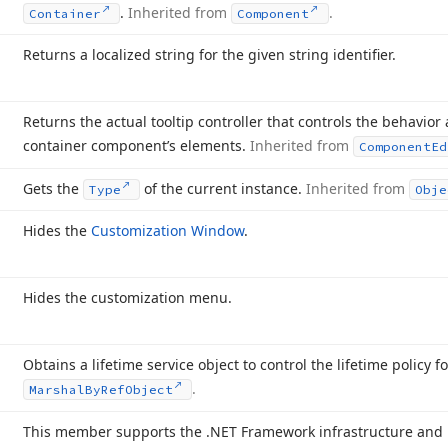
.
Inherited from
.
Container
Component
Returns a localized string for the given string identifier.
Returns the actual tooltip controller that controls the behavior
container component’s elements.
Inherited from
Component
Ed
Gets the
of the current instance.
Inherited from
Type
Obje
Hides the
Customization Window
.
Hides the customization menu.
Obtains a lifetime service object to control the lifetime policy f
.
Marshal
By
Ref
Object
This member supports the .NET Framework infrastructure and i