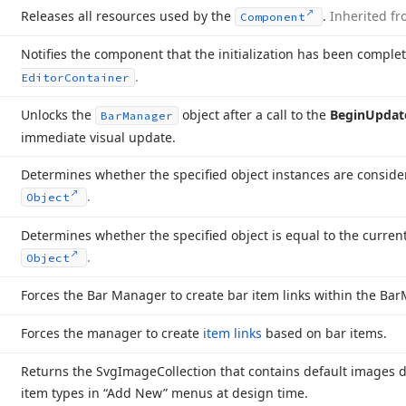
Releases all resources used by the
.
Inherited f
Component
Notifies the component that the initialization has been comple
.
Editor
Container
Unlocks the
object after a call to the
Begin
Updat
Bar
Manager
immediate visual update.
Determines whether the specified object instances are consid
.
Object
Determines whether the specified object is equal to the curren
.
Object
Forces the Bar Manager to create bar item links within the Bar
Forces the manager to create
item links
based on bar items.
Returns the Svg
Image
Collection that contains default images d
item types in “Add New” menus at design time.