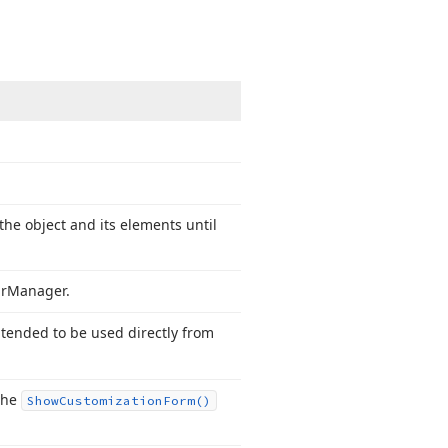
the object and its elements until
r
Manager.
ntended to be used directly from
 the
Show
Customization
Form()