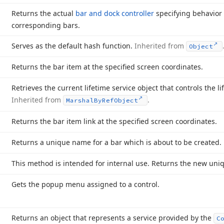
Returns the actual
bar and dock controller
specifying behavior 
corresponding bars.
Serves as the default hash function.
Inherited from
Object
Returns the bar item at the specified screen coordinates.
Retrieves the current lifetime service object that controls the li
Inherited from
.
Marshal
By
Ref
Object
Returns the bar item link at the specified screen coordinates.
Returns a unique name for a bar which is about to be created.
This method is intended for internal use. Returns the new uniqu
Gets the popup menu assigned to a control.
Returns an object that represents a service provided by the
C