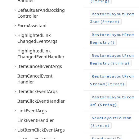
Handler
(String)
Default
Bar
And
Docking
Restore
Layout
From
Controller
Json
(Stream)
Form
Assistant
Highlighted
Link
Restore
Layout
From
Changed
Event
Args
Registry()
Highlighted
Link
Restore
Layout
From
Changed
Event
Handler
Registry
(String)
Item
Cancel
Event
Args
Item
Cancel
Event
Restore
Layout
From
Handler
Stream
(Stream)
Item
Click
Event
Args
Restore
Layout
From
Item
Click
Event
Handler
Xml
(String)
Link
Event
Args
Save
Layout
To
Json
Link
Event
Handler
(Stream)
List
Item
Click
Event
Args
Save
Layout
To