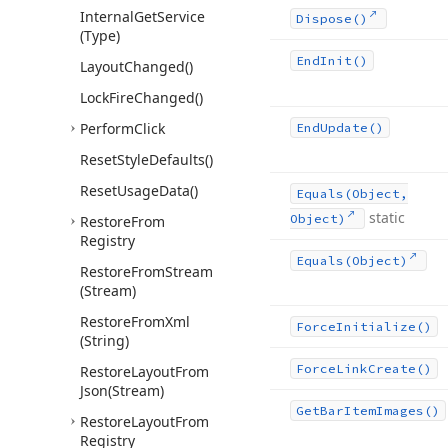
Internal
Get
Service
Dispose()
(Type)
End
Init()
Layout
Changed()
Lock
Fire
Changed()
Perform
Click
End
Update()
Reset
Style
Defaults()
Reset
Usage
Data()
Equals
(Object,
static
Object)
Restore
From
Registry
Equals
(Object)
Restore
From
Stream
(Stream)
Restore
From
Xml
Force
Initialize()
(String)
Force
Link
Create()
Restore
Layout
From
Json
(Stream)
Get
Bar
Item
Images()
Restore
Layout
From
Registry