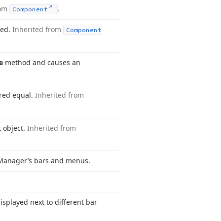
rom
.
Component
ted.
Inherited from
Component
e
method and causes an
ered equal.
Inherited from
t object.
Inherited from
Manager’s bars and menus.
isplayed next to different bar