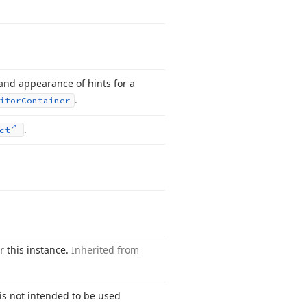
 and appearance of hints for a
.
itor
Container
.
ct
or this instance.
Inherited from
s not intended to be used