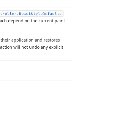
troller.
Reset
Style
Defaults
which depend on the current paint
their application and restores
action will not undo any explicit