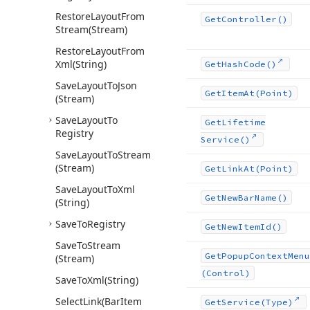
Restore
Layout
From
Get
Controller()
Stream
(Stream)
Restore
Layout
From
Xml
(String)
Get
Hash
Code()
Save
Layout
To
Json
Get
Item
At
(Point)
(Stream)
Save
Layout
To
Get
Lifetime
Registry
Service()
Save
Layout
To
Stream
(Stream)
Get
Link
At
(Point)
Save
Layout
To
Xml
Get
New
Bar
Name()
(String)
Save
To
Registry
Get
New
Item
Id()
Save
To
Stream
Get
Popup
Context
Menu
(Stream)
(Control)
Save
To
Xml
(String)
Select
Link
(Bar
Item
Get
Service
(Type)