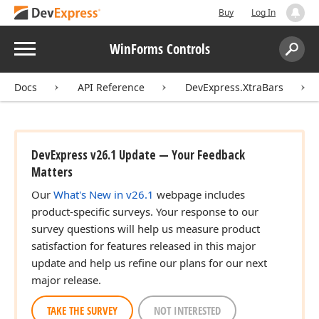
Buy
Log In
Menu
WinForms Controls
Search:
Sear
Docs
API Reference
DevExpress.XtraBars
DevExpress v26.1 Update — Your Feedback
Matters
Our
What's New in v26.1
webpage includes
product-specific surveys. Your response to our
survey questions will help us measure product
satisfaction for features released in this major
update and help us refine our plans for our next
major release.
TAKE THE SURVEY
NOT INTERESTED