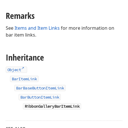
Remarks
See
Items and Item Links
for more information on
bar item links.
Inheritance
Object
BarItemLink
BarBaseButtonItemLink
BarButtonItemLink
RibbonGalleryBarItemLink