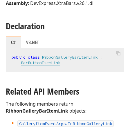
Assembly
: DevExpress.XtraBars.v26.1.dll
Declaration
C#
VB.NET
public
class
RibbonGalleryBarItemLink
 :

BarButtonItemLink
Related API Members
The following members return
RibbonGalleryBarItemLink
objects:
Gallery
Item
Event
Args.
In
Ribbon
Gallery
Link