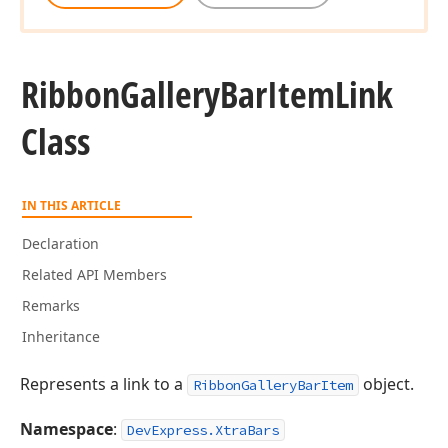
Ribbon
Gallery
Bar
Item
Link
Class
IN THIS ARTICLE
Declaration
Related API Members
Remarks
Inheritance
Represents a link to a
object.
RibbonGalleryBarItem
Namespace
:
DevExpress.XtraBars