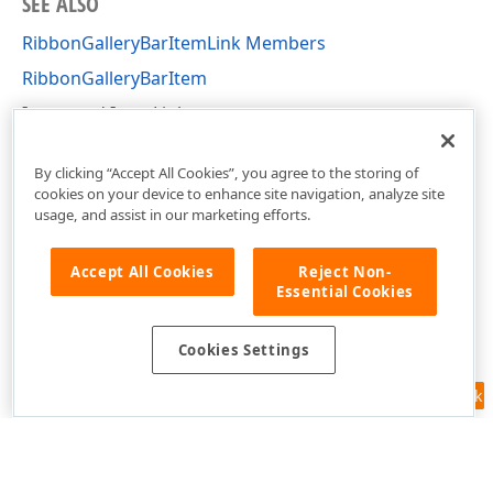
SEE ALSO
RibbonGalleryBarItemLink Members
RibbonGalleryBarItem
Items and Item Links
DevExpress.XtraBars Namespace
By clicking “Accept All Cookies”, you agree to the storing of
cookies on your device to enhance site navigation, analyze site
usage, and assist in our marketing efforts.
Accept All Cookies
Reject Non-
Essential Cookies
Cookies Settings
Feedback