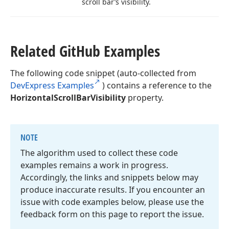
scroll bar’s visibility.
Related Git
Hub Examples
The following code snippet (auto-collected from
DevExpress Examples
) contains a reference to the
HorizontalScrollBarVisibility
property.
NOTE
The algorithm used to collect these code
examples remains a work in progress.
Accordingly, the links and snippets below may
produce inaccurate results. If you encounter an
issue with code examples below, please use the
feedback form on this page to report the issue.