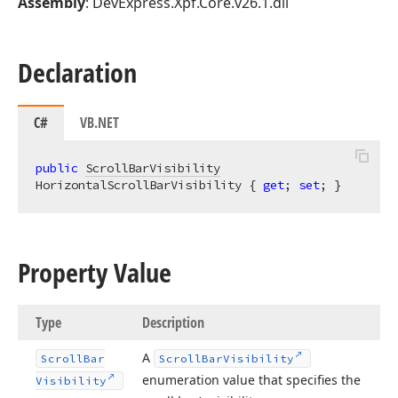
Assembly
: DevExpress.Xpf.Core.v26.1.dll
Declaration
C#
VB.NET
public
ScrollBarVisibility
HorizontalScrollBarVisibility { 
get
; 
set
; }
Property Value
Type
Description
A
Scroll
Bar
Scroll
Bar
Visibility
enumeration value that specifies the
Visibility