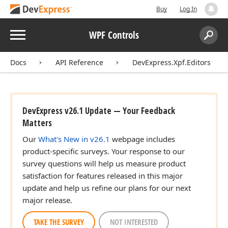
Buy
Log In
Menu
WPF Controls
Search:
Sear
Docs
API Reference
DevExpress.Xpf.Editors
DevExpress v26.1 Update — Your Feedback
Matters
Our
What's New in v26.1
webpage includes
product-specific surveys. Your response to our
survey questions will help us measure product
satisfaction for features released in this major
update and help us refine our plans for our next
major release.
TAKE THE SURVEY
NOT INTERESTED