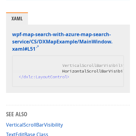
XAML
wpf-map-search-with-azure-map-search-
service/CS/DXMap
Example/Main
Window.
xaml#L51
                  VerticalScrollBarVisibility="Au
</
dxlc:LayoutControl
>
SEE ALSO
VerticalScrollBarVisibility
TextEditBase Class