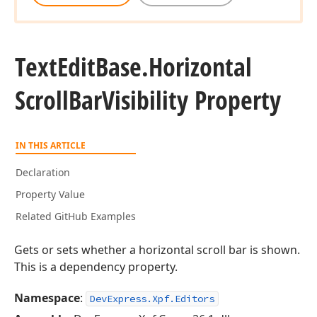
Text
Edit
Base.
Horizontal
Scroll
Bar
Visibility Property
IN THIS ARTICLE
Declaration
Property Value
Related GitHub Examples
Gets or sets whether a horizontal scroll bar is shown.
This is a dependency property.
Namespace
:
DevExpress.Xpf.Editors