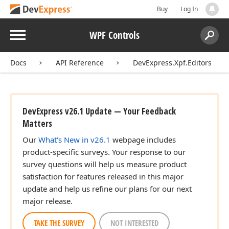
Buy
Log In
Menu
WPF Controls
Search:
Sear
Docs
API Reference
DevExpress.Xpf.Editors
DevExpress v26.1 Update — Your Feedback
Matters
Our
What's New in v26.1
webpage includes
product-specific surveys. Your response to our
survey questions will help us measure product
satisfaction for features released in this major
update and help us refine our plans for our next
major release.
TAKE THE SURVEY
NOT INTERESTED