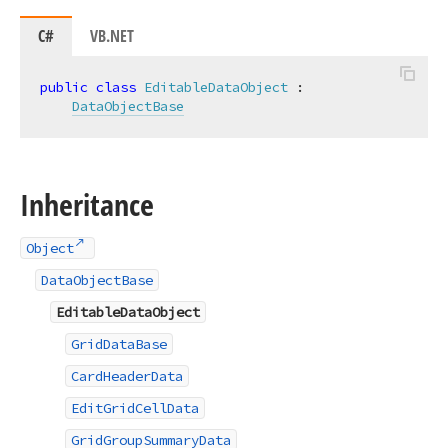
C#
VB.NET
public
class
EditableDataObject
 :

DataObjectBase
Inheritance
Object
DataObjectBase
EditableDataObject
GridDataBase
CardHeaderData
EditGridCellData
GridGroupSummaryData