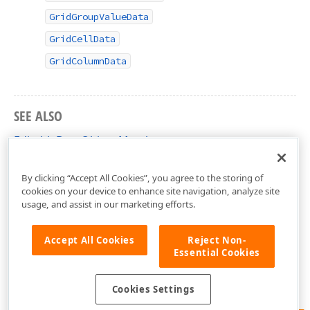
GridGroupValueData
GridCellData
GridColumnData
SEE ALSO
EditableDataObject Members
DevExpress.Xpf.Editors Namespace
By clicking “Accept All Cookies”, you agree to the storing of
cookies on your device to enhance site navigation, analyze site
usage, and assist in our marketing efforts.
Accept All Cookies
Reject Non-
Essential Cookies
Cookies Settings