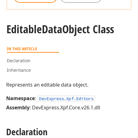
Editable
Data
Object Class
IN THIS ARTICLE
Declaration
Inheritance
Represents an editable data object.
Namespace
:
DevExpress.Xpf.Editors
Assembly
: DevExpress.Xpf.Core.v26.1.dll
Declaration