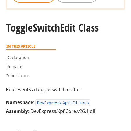
Toggle
Switch
Edit Class
IN THIS ARTICLE
Declaration
Remarks
Inheritance
Represents a toggle switch editor.
Namespace
:
DevExpress.Xpf.Editors
Assembly
: DevExpress.Xpf.Core.v26.1.dll