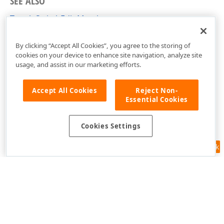
SEE ALSO
ToggleSwitchEdit Members
DevExpress.Xpf.Editors Namespace
By clicking “Accept All Cookies”, you agree to the storing of
cookies on your device to enhance site navigation, analyze site
usage, and assist in our marketing efforts.
Accept All Cookies
Reject Non-
Essential Cookies
Cookies Settings
Feedback
Use of this site constitutes acceptance of our
Website Terms of Use
and
Privacy Policy (Updated)
.
Cookies Settings
Copyright © 1998-2026 Developer Express Inc. All trademarks or
registered trademarks are property of their respective owners