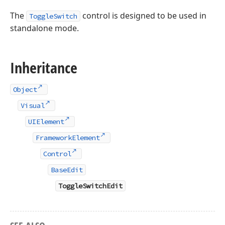
The
control is designed to be used in
ToggleSwitch
standalone mode.
Inheritance
Object
Visual
UIElement
FrameworkElement
Control
BaseEdit
ToggleSwitchEdit