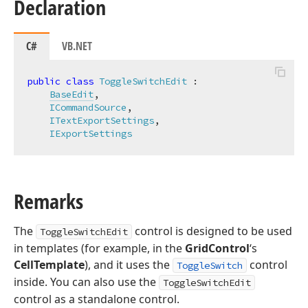
Declaration
C#
VB.NET
public
class
ToggleSwitchEdit
 :

BaseEdit
,

ICommandSource
,

ITextExportSettings
,

IExportSettings
Remarks
The
control is designed to be used
ToggleSwitchEdit
in templates (for example, in the
GridControl
‘s
CellTemplate
), and it uses the
control
ToggleSwitch
inside. You can also use the
ToggleSwitchEdit
control as a standalone control.