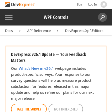
Buy
Log In
Menu
WPF Controls
Search:
Sear
Docs
API Reference
DevExpress.Xpf.Editors
DevExpress v26.1 Update — Your Feedback
Matters
Our
What's New in v26.1
webpage includes
product-specific surveys. Your response to our
survey questions will help us measure product
satisfaction for features released in this major
update and help us refine our plans for our next
major release.
TAKE THE SURVEY
NOT INTERESTED