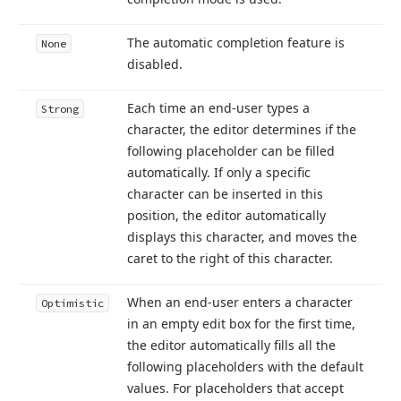
The automatic completion feature is
None
disabled.
Each time an end-user types a
Strong
character, the editor determines if the
following placeholder can be filled
automatically. If only a specific
character can be inserted in this
position, the editor automatically
displays this character, and moves the
caret to the right of this character.
When an end-user enters a character
Optimistic
in an empty edit box for the first time,
the editor automatically fills all the
following placeholders with the default
values. For placeholders that accept