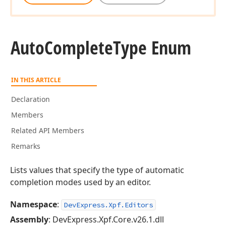
Auto
Complete
Type Enum
IN THIS ARTICLE
Declaration
Members
Related API Members
Remarks
Lists values that specify the type of automatic
completion modes used by an editor.
Namespace
:
DevExpress.Xpf.Editors
Assembly
: DevExpress.Xpf.Core.v26.1.dll