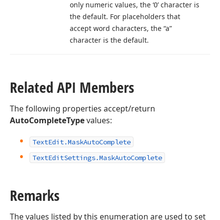
only numeric values, the ‘0’ character is
the default. For placeholders that
accept word characters, the “a”
character is the default.
Related API Members
The following properties accept/return
AutoCompleteType
values:
Text
Edit.
Mask
Auto
Complete
Text
Edit
Settings.
Mask
Auto
Complete
Remarks
The values listed by this enumeration are used to set