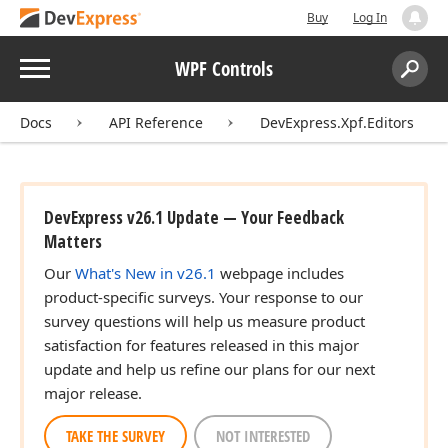
Buy
Log In
Menu
WPF Controls
Search:
Sear
Docs
API Reference
DevExpress.Xpf.Editors
DevExpress v26.1 Update — Your Feedback
Matters
Our
What's New in v26.1
webpage includes
product-specific surveys. Your response to our
survey questions will help us measure product
satisfaction for features released in this major
update and help us refine our plans for our next
major release.
TAKE THE SURVEY
NOT INTERESTED