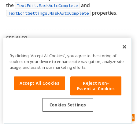
the
and
TextEdit.MaskAutoComplete
properties.
TextEditSettings.MaskAutoComplete
SEE ALSO
DevExpress.Xpf.Editors Namespace
By clicking “Accept All Cookies”, you agree to the storing of
cookies on your device to enhance site navigation, analyze site
usage, and assist in our marketing efforts.
Accept All Cookies
Reject Non-
Essential Cookies
Cookies Settings
Feedback