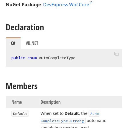
NuGet Package
:
DevExpress.Wpf.Core
Declaration
C#
VB.NET
public
enum
 AutoCompleteType
Members
Name
Description
When set to
Default
, the
Default
Auto
automatic
Complete
Type.
Strong
completion mode is used.