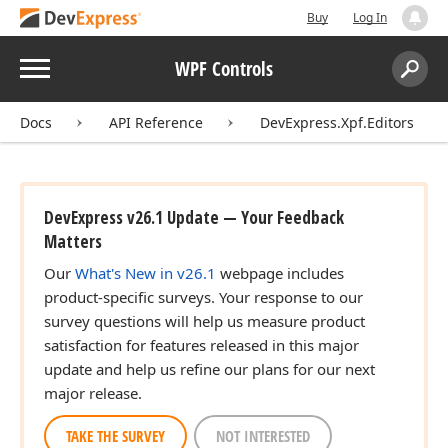
Buy
Log In
Menu
WPF Controls
Search:
Sear
Docs
API Reference
DevExpress.Xpf.Editors
DevExpress v26.1 Update — Your Feedback
Matters
Our
What's New in v26.1
webpage includes
product-specific surveys. Your response to our
survey questions will help us measure product
satisfaction for features released in this major
update and help us refine our plans for our next
major release.
TAKE THE SURVEY
NOT INTERESTED