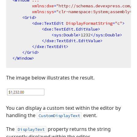
<
Window
...
xmlns:dxe
=
"http://schemas.devexpress.com/wi
xmlns:sys
=
"clr-namespace:System;assembly=ms
<
Grid
>
<
dxe:TextEdit
DisplayFormatString
=
"c"
>
<
dxe:TextEdit.EditValue
>
<
sys:Double
>
1232
</
sys:Double
>
</
dxe:TextEdit.EditValue
>
</
dxe:TextEdit
>
</
Grid
>
</
Window
>
The image below illustrates the result.
You can display a custom text within the editor by
handling the
event.
CustomDisplayText
The
property returns the string
DisplayText
currently displayed within the editor.