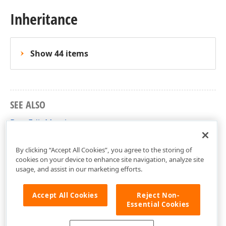
Inheritance
Show 44 items
SEE ALSO
BaseEdit Members
DevExpress.Xpf.Editors Namespace
By clicking “Accept All Cookies”, you agree to the storing of
cookies on your device to enhance site navigation, analyze site
usage, and assist in our marketing efforts.
Accept All Cookies
Reject Non-
Essential Cookies