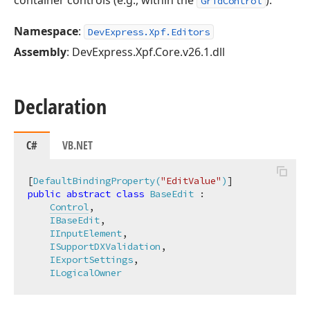
container controls (e.g., within the
).
GridControl
Namespace
:
DevExpress.Xpf.Editors
Assembly
: DevExpress.Xpf.Core.v26.1.dll
Declaration
C#
VB.NET
[
DefaultBindingProperty(
"EditValue"
)
public
abstract
class
BaseEdit
 :

Control
,

IBaseEdit
,

IInputElement
,

ISupportDXValidation
,

IExportSettings
,

ILogicalOwner