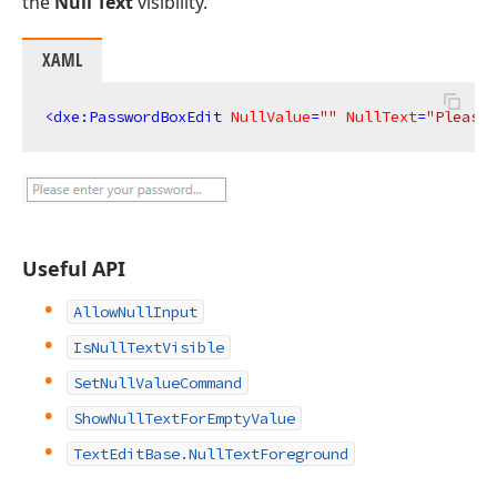
the
Null Text
visibility.
XAML
<
dxe:PasswordBoxEdit
NullValue
=
""
NullText
=
"Please 
Useful API
AllowNullInput
IsNullTextVisible
SetNullValueCommand
ShowNullTextForEmptyValue
TextEditBase.NullTextForeground