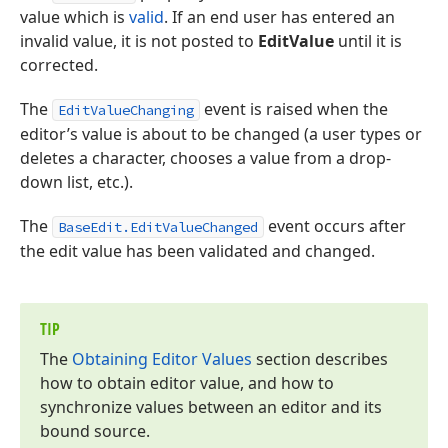
value which is
valid
. If an end user has entered an
invalid value, it is not posted to
EditValue
until it is
corrected.
The
event is raised when the
EditValueChanging
editor’s value is about to be changed (a user types or
deletes a character, chooses a value from a drop-
down list, etc.).
The
event occurs after
BaseEdit.EditValueChanged
the edit value has been validated and changed.
TIP
The
Obtaining Editor Values
section describes
how to obtain editor value, and how to
synchronize values between an editor and its
bound source.