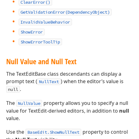
ClearError()
GetValidationError(DependencyObject)
InvalidValueBehavior
ShowError
ShowErrorToolTip
Null Value and Null Text
The TextEditBase class descendants can display a
prompt text (
) when the editor’s value is
NullText
.
null
The
property allows you to specify a null
NullValue
value for TextEdit-derived editors, in addition to
null
value.
Use the
property to control
BaseEdit.ShowNullText