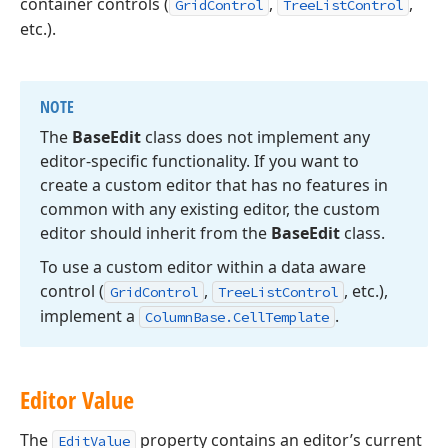
container controls (
,
,
GridControl
TreeListControl
etc.).
NOTE
The
Base
Edit
class does not implement any
editor-specific functionality. If you want to
create a custom editor that has no features in
common with any existing editor, the custom
editor should inherit from the
Base
Edit
class.
To use a custom editor within a data aware
control (
,
, etc.),
Grid
Control
Tree
List
Control
implement a
.
Column
Base.
Cell
Template
Editor Value
The
property contains an editor’s current
EditValue