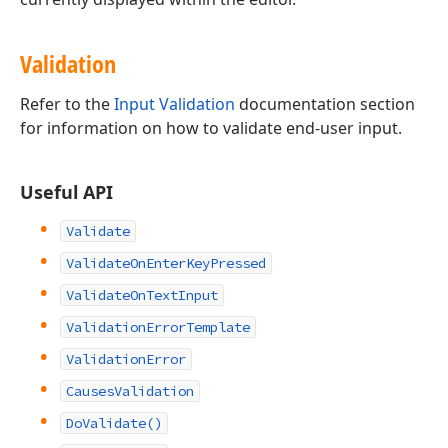
Validation
Refer to the
Input Validation
documentation section
for information on how to validate end-user input.
Useful API
Validate
ValidateOnEnterKeyPressed
ValidateOnTextInput
ValidationErrorTemplate
ValidationError
CausesValidation
DoValidate()