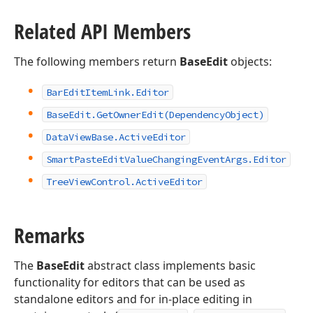
Related API Members
The following members return
BaseEdit
objects:
Bar
Edit
Item
Link.
Editor
Base
Edit.
Get
Owner
Edit
(Dependency
Object)
Data
View
Base.
Active
Editor
Smart
Paste
Edit
Value
Changing
Event
Args.
Editor
Tree
View
Control.
Active
Editor
Remarks
The
BaseEdit
abstract class implements basic
functionality for editors that can be used as
standalone editors and for in-place editing in