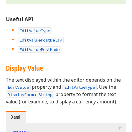
Useful API
EditValueType
EditValuePostDelay
EditValuePostMode
Display Value
The text displayed within the editor depends on the
property and
. Use the
EditValue
EditValueType
property to format the text
DisplayFormatString
value (for example, to display a currency amount).
Xaml