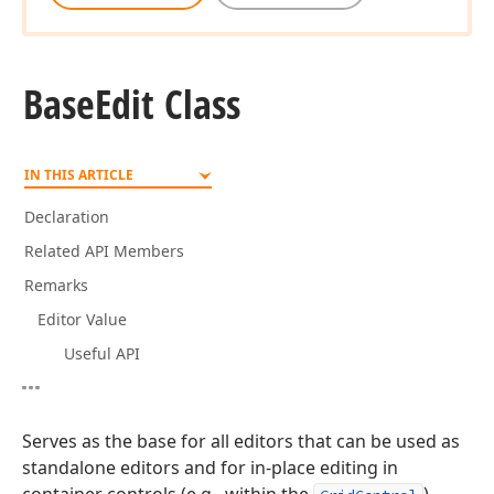
Base
Edit Class
IN THIS ARTICLE
Declaration
Related API Members
Remarks
Editor Value
Useful API
Serves as the base for all editors that can be used as
standalone editors and for in-place editing in