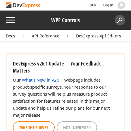
Buy
Log In
Menu
WPF Controls
Search:
Sear
Docs
API Reference
DevExpress.Xpf.Editors
DevExpress v26.1 Update — Your Feedback
Matters
Our
What's New in v26.1
webpage includes
product-specific surveys. Your response to our
survey questions will help us measure product
satisfaction for features released in this major
update and help us refine our plans for our next
major release.
TAKE THE SURVEY
NOT INTERESTED