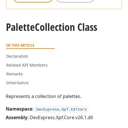
Palette
Collection Class
IN THIS ARTICLE
Declaration
Related API Members
Remarks
Inheritance
Represents a collection of palettes.
Namespace
:
DevExpress.Xpf.Editors
Assembly
: DevExpress.Xpf.Core.v26.1.dll