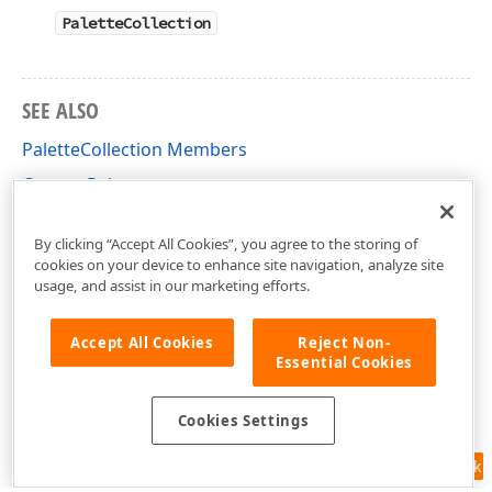
PaletteCollection
SEE ALSO
PaletteCollection Members
CustomPalette
DevExpress.Xpf.Editors Namespace
By clicking “Accept All Cookies”, you agree to the storing of
cookies on your device to enhance site navigation, analyze site
usage, and assist in our marketing efforts.
Accept All Cookies
Reject Non-
Essential Cookies
Cookies Settings
Feedback