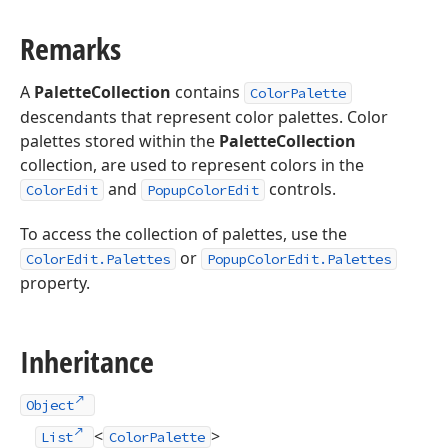
Remarks
A
PaletteCollection
contains
ColorPalette
descendants that represent color palettes. Color
palettes stored within the
PaletteCollection
collection, are used to represent colors in the
and
controls.
ColorEdit
PopupColorEdit
To access the collection of palettes, use the
or
ColorEdit.Palettes
PopupColorEdit.Palettes
property.
Inheritance
Object
<
>
List
ColorPalette