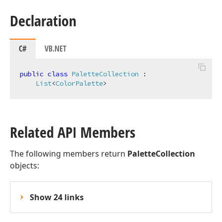
Declaration
C#
VB.NET
public
class
PaletteCollection
 :

List
<
ColorPalette
>
Related API Members
The following members return
PaletteCollection
objects:
Show 24 links