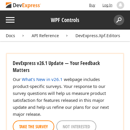
Buy
Log In
Menu
WPF Controls
Search:
Sear
Docs
API Reference
DevExpress.Xpf.Editors
DevExpress v26.1 Update — Your Feedback
Matters
Our
What's New in v26.1
webpage includes
product-specific surveys. Your response to our
survey questions will help us measure product
satisfaction for features released in this major
update and help us refine our plans for our next
major release.
TAKE THE SURVEY
NOT INTERESTED