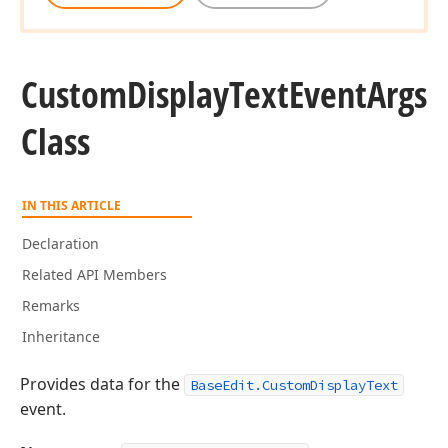
Custom
Display
Text
Event
Args
Class
IN THIS ARTICLE
Declaration
Related API Members
Remarks
Inheritance
Provides data for the
BaseEdit.CustomDisplayText
event.