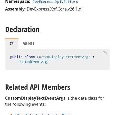
Namespace
:
DevExpress.Xpf.Editors
Assembly
: DevExpress.Xpf.Core.v26.1.dll
Declaration
C#
VB.NET
public
class
CustomDisplayTextEventArgs
 :

RoutedEventArgs
Related API Members
CustomDisplayTextEventArgs
is the data class for
the following events: