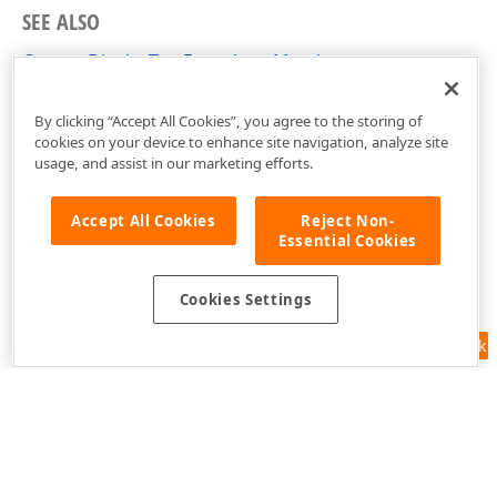
SEE ALSO
CustomDisplayTextEventArgs Members
DevExpress.Xpf.Editors Namespace
By clicking “Accept All Cookies”, you agree to the storing of
cookies on your device to enhance site navigation, analyze site
usage, and assist in our marketing efforts.
Accept All Cookies
Reject Non-
Essential Cookies
Cookies Settings
Feedback
Use of this site constitutes acceptance of our
Website Terms of Use
and
Privacy Policy (Updated)
.
Cookies Settings
Copyright © 1998-2026 Developer Express Inc. All trademarks or