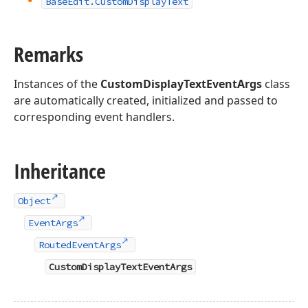
Base
Edit.
Custom
Display
Text
Remarks
Instances of the
CustomDisplayTextEventArgs
class
are automatically created, initialized and passed to
corresponding event handlers.
Inheritance
Object
EventArgs
RoutedEventArgs
CustomDisplayTextEventArgs