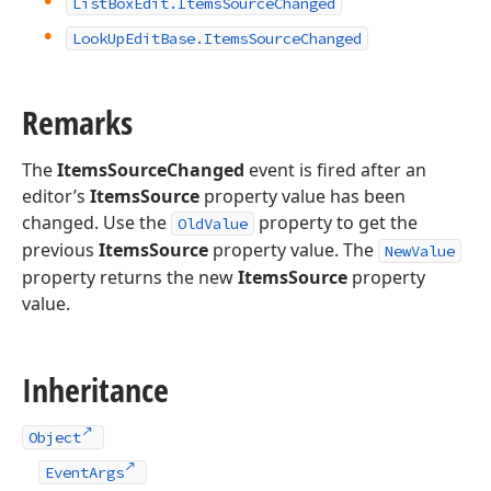
List
Box
Edit.
Items
Source
Changed
Look
Up
Edit
Base.
Items
Source
Changed
Remarks
The
ItemsSourceChanged
event is fired after an
editor’s
ItemsSource
property value has been
changed. Use the
property to get the
OldValue
previous
ItemsSource
property value. The
NewValue
property returns the new
ItemsSource
property
value.
Inheritance
Object
EventArgs