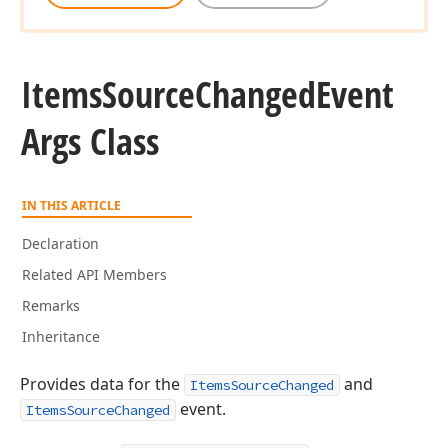
Items
Source
Changed
Event
Args Class
IN THIS ARTICLE
Declaration
Related API Members
Remarks
Inheritance
Provides data for the
and
ItemsSourceChanged
event.
ItemsSourceChanged