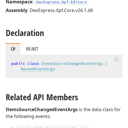
Namespace
:
DevExpress.Xpf.Editors
Assembly
: DevExpress.Xpf.Core.v26.1.dll
Declaration
C#
VB.NET
public
class
ItemsSourceChangedEventArgs
 :

RoutedEventArgs
Related API Members
ItemsSourceChangedEventArgs
is the data class for
the following events: