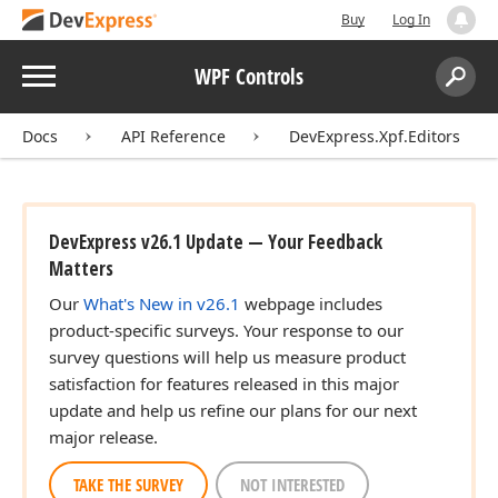
Buy
Log In
Menu
WPF Controls
Search:
Sear
Docs
API Reference
DevExpress.Xpf.Editors
DevExpress v26.1 Update — Your Feedback
Matters
Our
What's New in v26.1
webpage includes
product-specific surveys. Your response to our
survey questions will help us measure product
satisfaction for features released in this major
update and help us refine our plans for our next
major release.
TAKE THE SURVEY
NOT INTERESTED