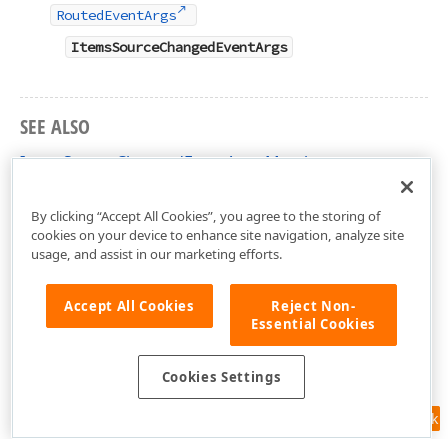
RoutedEventArgs
ItemsSourceChangedEventArgs
SEE ALSO
ItemsSourceChangedEventArgs Members
DevExpress.Xpf.Editors Namespace
By clicking “Accept All Cookies”, you agree to the storing of
cookies on your device to enhance site navigation, analyze site
usage, and assist in our marketing efforts.
Accept All Cookies
Reject Non-
Essential Cookies
Cookies Settings
Feedback