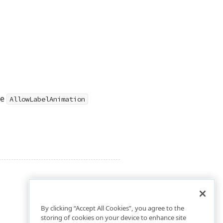
he
AllowLabelAnimation
By clicking “Accept All Cookies”, you agree to the
storing of cookies on your device to enhance site