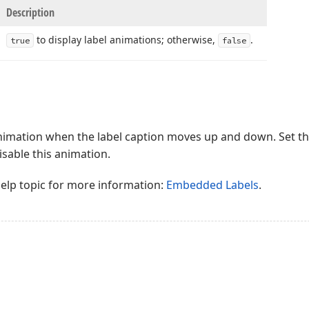
Description
to display label animations; otherwise,
.
true
false
animation when the label caption moves up and down. Set t
isable this animation.
help topic for more information:
Embedded Labels
.