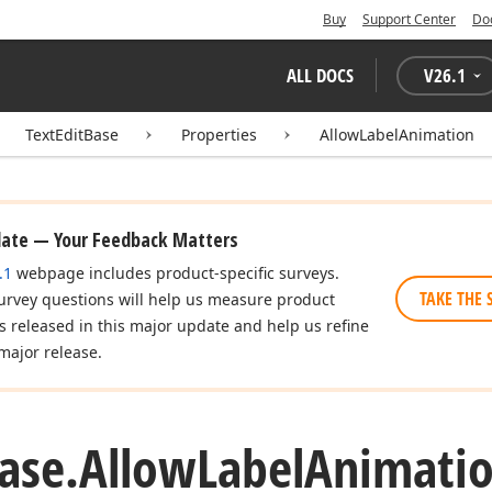
Buy
Support Center
Do
ALL DOCS
V
26.1
TextEditBase
Properties
AllowLabelAnimation
date — Your Feedback Matters
.1
webpage includes product-specific surveys.
TAKE THE 
urvey questions will help us measure product
es released in this major update and help us refine
major release.
ase.
Allow
Label
Animatio