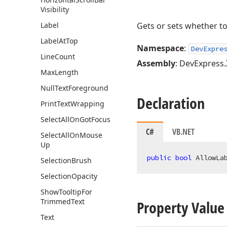
Visibility
Label
Gets or sets whether to
Label
At
Top
Namespace
:
DevExpre
Line
Count
Assembly
: DevExpress.
Max
Length
Null
Text
Foreground
Declaration
Print
Text
Wrapping
Select
All
On
Got
Focus
C#
VB.NET
Select
All
On
Mouse
Up
public
bool
 AllowLa
Selection
Brush
Selection
Opacity
Show
Tooltip
For
Trimmed
Text
Property Value
Text