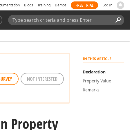
FREE TRIAL
cumentation
Blogs
Training
Demos
Log In
Search:
Sear
IN THIS ARTICLE
Declaration
SURVEY
NOT INTERESTED
Property Value
Remarks
n Property