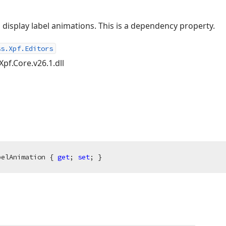
 display label animations. This is a dependency property.
ss.Xpf.Editors
Xpf.Core.v26.1.dll
belAnimation { 
get
; 
set
; }