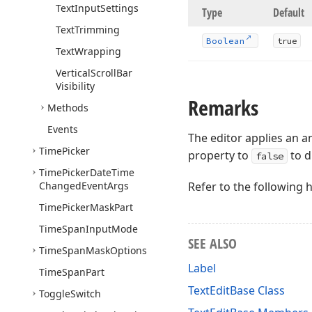
Text
Input
Settings
Type
Default
Text
Trimming
Boolean
true
Text
Wrapping
Vertical
Scroll
Bar
Visibility
Remarks
Methods
Events
The editor applies an 
Time
Picker
property to
to d
false
Time
Picker
Date
Time
Changed
Event
Args
Refer to the following 
Time
Picker
Mask
Part
Time
Span
Input
Mode
SEE ALSO
Time
Span
Mask
Options
Label
Time
Span
Part
TextEditBase Class
Toggle
Switch