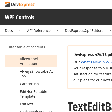
Text
Edit
Text
Edit
Base
WPF Controls
Members
Fields
Docs
API Reference
DevExpress.Xpf.Editors
Properties
Accepts
Return
Filter table of contents
Accepts
Tab
DevExpress v26.1 Up
Allow
Label
Our
What's New in v26
Animation
Your response to our s
Always
Show
Label
At
satisfaction for featur
Top
our plans for our next 
Caret
Brush
Edit
Non
Editable
Template
Text
Edit
B
Edit
Text
Horizontal
Scroll
Bar