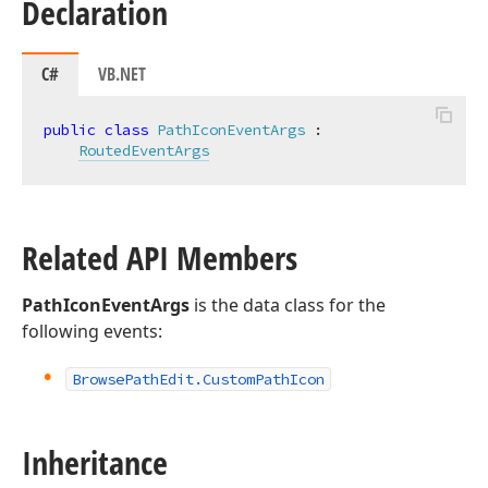
Declaration
C#
VB.NET
public
class
PathIconEventArgs
 :

RoutedEventArgs
Related API Members
PathIconEventArgs
is the data class for the
following events:
Browse
Path
Edit.
Custom
Path
Icon
Inheritance