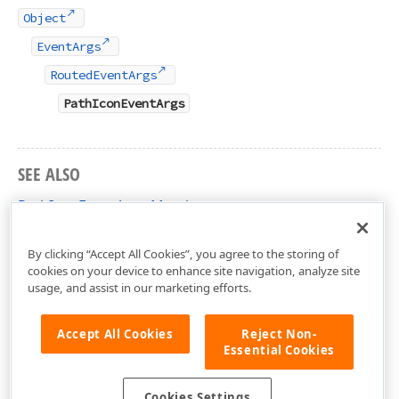
Object
EventArgs
RoutedEventArgs
PathIconEventArgs
SEE ALSO
PathIconEventArgs Members
DevExpress.Xpf.Editors Namespace
By clicking “Accept All Cookies”, you agree to the storing of
cookies on your device to enhance site navigation, analyze site
usage, and assist in our marketing efforts.
Accept All Cookies
Reject Non-
Essential Cookies
Cookies Settings