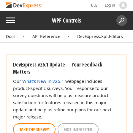
Buy
Log In
Menu
WPF Controls
Search:
Sear
Docs
API Reference
DevExpress.Xpf.Editors
DevExpress v26.1 Update — Your Feedback
Matters
Our
What's New in v26.1
webpage includes
product-specific surveys. Your response to our
survey questions will help us measure product
satisfaction for features released in this major
update and help us refine our plans for our next
major release.
TAKE THE SURVEY
NOT INTERESTED