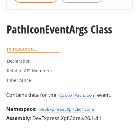
Path
Icon
Event
Args Class
IN THIS ARTICLE
Declaration
Related API Members
Inheritance
Contains data for the
event.
CustomPathIcon
Namespace
:
DevExpress.Xpf.Editors
Assembly
: DevExpress.Xpf.Core.v26.1.dll