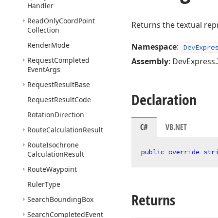
Handler
Read
Only
Coord
Point
Returns the textual rep
Collection
Render
Mode
Namespace
:
DevExpre
Request
Completed
Assembly
: DevExpress.
Event
Args
Request
Result
Base
Declaration
Request
Result
Code
Rotation
Direction
C#
VB.NET
Route
Calculation
Result
Route
Isochrone
public
override
str
Calculation
Result
Route
Waypoint
Ruler
Type
Returns
Search
Bounding
Box
Search
Completed
Event