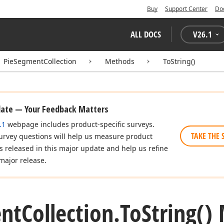
Buy
Support Center
Do
ALL DOCS
V
26.1
PieSegmentCollection
Methods
ToString()
date — Your Feedback Matters
.1
webpage includes product-specific surveys.
TAKE THE 
urvey questions will help us measure product
es released in this major update and help us refine
major release.
nt
Collection.
To
String()