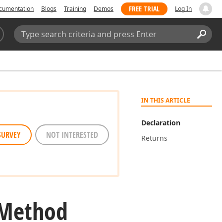
FREE TRIAL
cumentation
Blogs
Training
Demos
Log In
Search:
Sear
IN THIS ARTICLE
Declaration
SURVEY
NOT INTERESTED
Returns
 Method