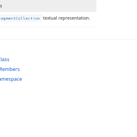
n
textual representation.
Segment
Collection
lass
 Members
Namespace