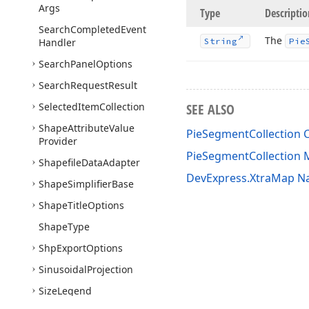
Args
Type
Descriptio
Search
Completed
Event
The
Handler
String
Pie
Search
Panel
Options
Search
Request
Result
Selected
Item
Collection
SEE ALSO
Shape
Attribute
Value
PieSegmentCollection C
Provider
PieSegmentCollection
Shapefile
Data
Adapter
DevExpress.XtraMap 
Shape
Simplifier
Base
Shape
Title
Options
Shape
Type
Shp
Export
Options
Sinusoidal
Projection
Size
Legend