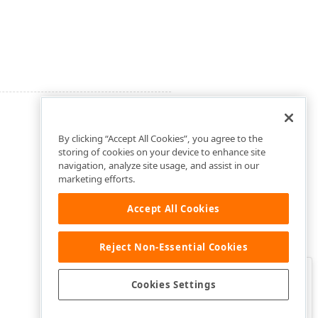
By clicking “Accept All Cookies”, you agree to the
storing of cookies on your device to enhance site
navigation, analyze site usage, and assist in our
marketing efforts.
Accept All Cookies
Reject Non-Essential Cookies
Clo
Was this page helpful?
Cookies Settings
Yes
Yes, but…
No…