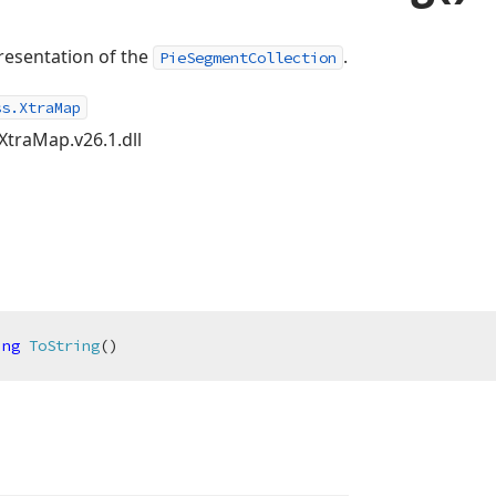
resentation of the
.
PieSegmentCollection
ss.XtraMap
XtraMap.v26.1.dll
ing
ToString
(
)