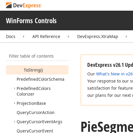
Owned
Collection
<T>
Pie
Chart
Data
Adapter
WinForms Controls
Pie
Segment
Pie
Segment
Collection
Docs
API Reference
DevExpress.XtraMap
Members
Constructors
Filter table of contents
Methods
DevExpress v26.1 Up
To
String()
Our
What's New in v26
Predefined
Color
Schema
Your response to our s
satisfaction for featur
Predefined
Colors
Colorizer
our plans for our next 
Projection
Base
Query
Cursor
Action
Pie
Segme
Query
Cursor
Event
Args
Query
Cursor
Event