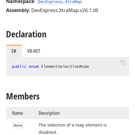
Namespace
:
DevExpress.XtraMap
Assembly
: DevExpress.XtraMap.v26.1.dll
Declaration
C#
VB.NET
public
enum
 ElementSelectionMode
Members
Name
Description
The selection of a map element is
None
disabled.