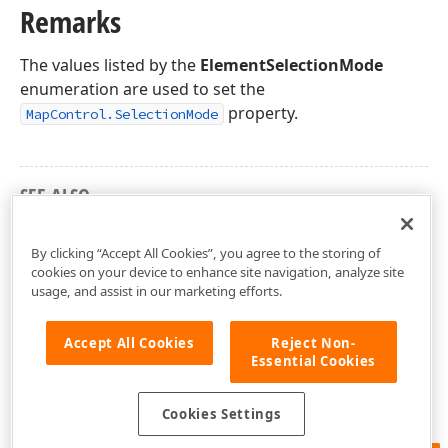
Remarks
The values listed by the
ElementSelectionMode
enumeration are used to set the
property.
MapControl.SelectionMode
SEE ALSO
DevExpress.XtraMap Namespace
By clicking “Accept All Cookies”, you agree to the storing of
cookies on your device to enhance site navigation, analyze site
usage, and assist in our marketing efforts.
Accept All Cookies
Reject Non-
Essential Cookies
Cookies Settings