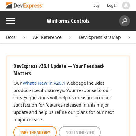
Buy
Log In
Menu
WinForms Controls
Search:
Sear
Docs
API Reference
DevExpress.XtraMap
DevExpress v26.1 Update — Your Feedback
Matters
Our
What's New in v26.1
webpage includes
product-specific surveys. Your response to our
survey questions will help us measure product
satisfaction for features released in this major
update and help us refine our plans for our next
major release.
TAKE THE SURVEY
NOT INTERESTED