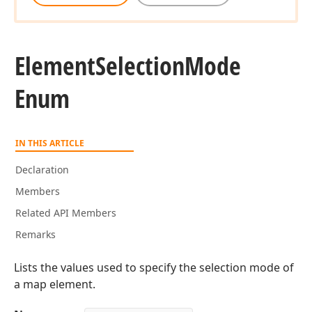
Element
Selection
Mode
Enum
IN THIS ARTICLE
Declaration
Members
Related API Members
Remarks
Lists the values used to specify the selection mode of
a map element.