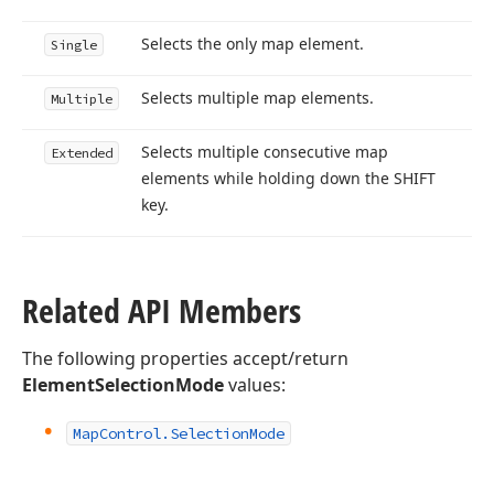
Selects the only map element.
Single
Selects multiple map elements.
Multiple
Selects multiple consecutive map
Extended
elements while holding down the SHIFT
key.
Related API Members
The following properties accept/return
ElementSelectionMode
values:
Map
Control.
Selection
Mode