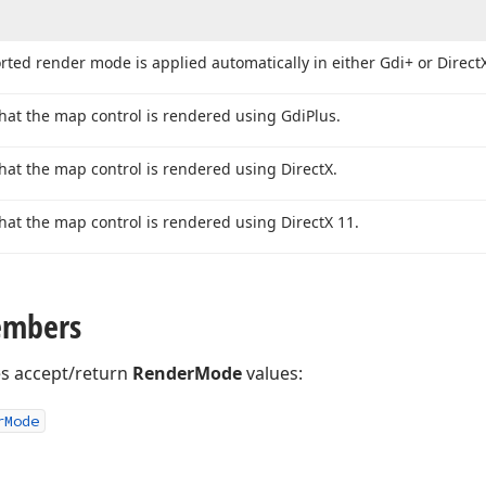
ted render mode is applied automatically in either Gdi+ or Direct
that the map control is rendered using Gdi
Plus.
that the map control is rendered using Direct
X.
that the map control is rendered using Direct
X 11.
embers
es accept/return
RenderMode
values:
r
Mode