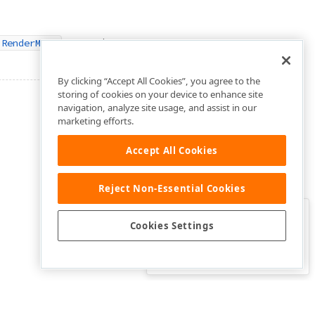
property.
.RenderMode
By clicking “Accept All Cookies”, you agree to the
storing of cookies on your device to enhance site
navigation, analyze site usage, and assist in our
marketing efforts.
Accept All Cookies
Reject Non-Essential Cookies
Clo
Was this page helpful?
Cookies Settings
Yes
Yes, but…
No…