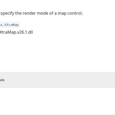
o specify the render mode of a map control.
ss.XtraMap
XtraMap.v26.1.dll
ode