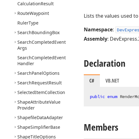
Calculation
Result
Route
Waypoint
Lists the values used t
Ruler
Type
Namespace
:
DevExpre
Search
Bounding
Box
Assembly
: DevExpress.
Search
Completed
Event
Args
Search
Completed
Event
Declaration
Handler
Search
Panel
Options
C#
VB.NET
Search
Request
Result
Selected
Item
Collection
public
enum
 RenderM
Shape
Attribute
Value
Provider
Shapefile
Data
Adapter
Members
Shape
Simplifier
Base
Shape
Title
Options