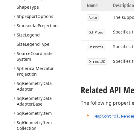
Name
Description
Shape
Type
Shp
Export
Options
The suppor
Auto
Sinusoidal
Projection
Specifies 
Gdi
Plus
Size
Legend
Size
Legend
Type
Specifies 
Direct
X
Source
Coordinate
System
Specifies 
Direct2D
Spherical
Mercator
Projection
Sql
Geometry
Data
Related API M
Adapter
Sql
Geometry
Data
The following properti
Adapter
Base
Sql
Geometry
Item
Map
Control.
Rende
Sql
Geometry
Item
Collection