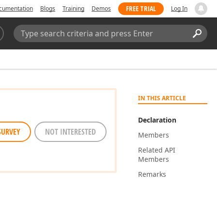
FREE TRIAL
cumentation
Blogs
Training
Demos
Log In
Search:
Sear
IN THIS ARTICLE
Declaration
SURVEY
NOT INTERESTED
Members
Related API
Members
Remarks