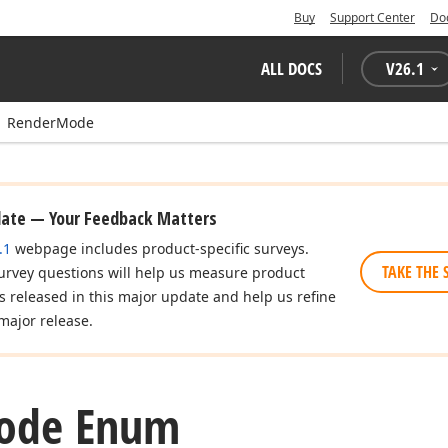
Buy
Support Center
Do
ALL DOCS
V
26.1
RenderMode
date — Your Feedback Matters
.1
webpage includes product-specific surveys.
TAKE THE 
urvey questions will help us measure product
es released in this major update and help us refine
major release.
ode Enum