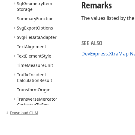
Remarks
Sql
Geometry
Item
Storage
The values listed by th
Summary
Function
Svg
Export
Options
Svg
File
Data
Adapter
SEE ALSO
Text
Alignment
DevExpress.XtraMap 
Text
Element
Style
Time
Measure
Unit
Traffic
Incident
Calculation
Result
Transform
Origin
Transverse
Mercator
Cartesian
To
Geo
Converter
Download CHM
Uri
Based
Vector
Tile
Data
Provider
UTMCartesian
To
Geo