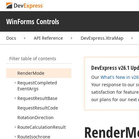
Colorizer
Projection
Base
WinForms Controls
Query
Cursor
Action
Query
Cursor
Event
Args
Docs
API Reference
DevExpress.XtraMap
Query
Cursor
Event
Handler
Filter table of contents
Read
Only
Coord
Point
Collection
DevExpress v26.1 Up
Render
Mode
Our
What's New in v26
Request
Completed
Your response to our s
Event
Args
satisfaction for featur
Request
Result
Base
our plans for our next 
Request
Result
Code
Rotation
Direction
Render
M
Route
Calculation
Result
Route
Isochrone