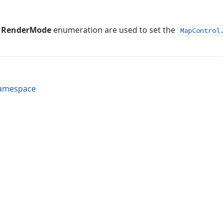
e
RenderMode
enumeration are used to set the
MapControl
Namespace