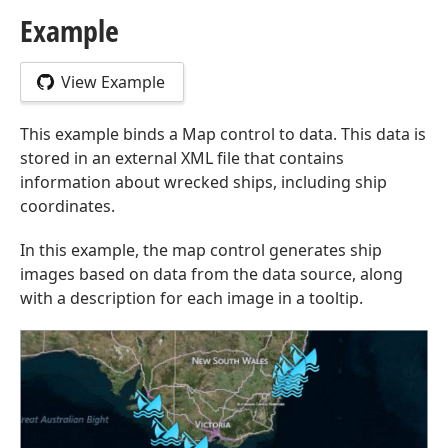
Example
View Example
This example binds a Map control to data. This data is
stored in an external XML file that contains
information about wrecked ships, including ship
coordinates.
In this example, the map control generates ship
images based on data from the data source, along
with a description for each image in a tooltip.