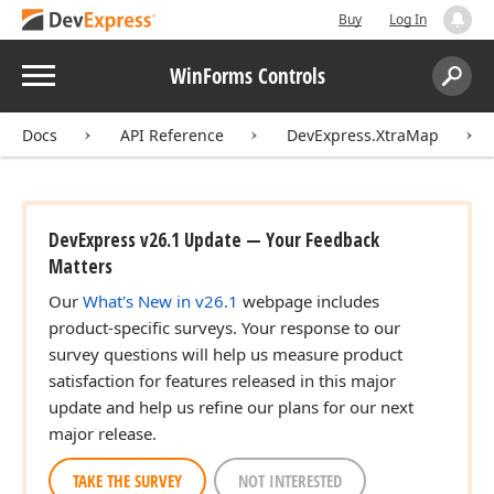
Buy
Log In
Menu
WinForms Controls
Search:
Sear
Docs
API Reference
DevExpress.XtraMap
DevExpress v26.1 Update — Your Feedback
Matters
Our
What's New in v26.1
webpage includes
product-specific surveys. Your response to our
survey questions will help us measure product
satisfaction for features released in this major
update and help us refine our plans for our next
major release.
TAKE THE SURVEY
NOT INTERESTED