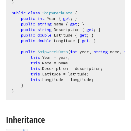
}

public
class
ShipwreckData
 {

public
int
 Year { 
get
; }

public
string
 Name { 
get
; }

public
string
 Description { 
get
; }

public
double
 Latitude { 
get
; }

public
double
 Longitude { 
get
; }

public
ShipwreckData
(
int
 year, 
string
 name, 
str
this
.Year = year;

this
.Name = name;

this
.Description = description;

this
.Latitude = latitude;

this
.Longitude = longitude;

    }

Inheritance