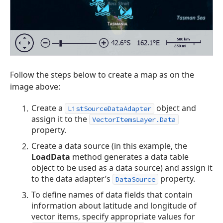
Follow the steps below to create a map as on the
image above:
Create a
object and
ListSourceDataAdapter
assign it to the
VectorItemsLayer.Data
property.
Create a data source (in this example, the
LoadData
method generates a data table
object to be used as a data source) and assign it
to the data adapter’s
property.
DataSource
To define names of data fields that contain
information about latitude and longitude of
vector items, specify appropriate values for