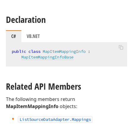
Declaration
C#
VB.NET
public
class
MapItemMappingInfo
 :

MapItemMappingInfoBase
Related API Members
The following members return
MapItemMappingInfo
objects:
List
Source
Data
Adapter.
Mappings