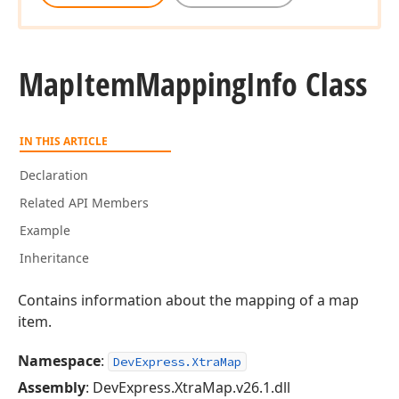
Map
Item
Mapping
Info Class
IN THIS ARTICLE
Declaration
Related API Members
Example
Inheritance
Contains information about the mapping of a map
item.
Namespace
:
DevExpress.XtraMap
Assembly
: DevExpress.XtraMap.v26.1.dll