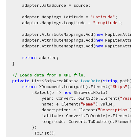
    adapter.DataSource = source;

    adapter.Mappings.Latitude = 
"Latitude"
;

    adapter.Mappings.Longitude = 
"Longitude"
;

    adapter.AttributeMappings.Add(
new
 MapItemAttrib
    adapter.AttributeMappings.Add(
new
 MapItemAttrib
    adapter.AttributeMappings.Add(
new
 MapItemAttrib
return
 adapter;

}

// Loads data from a XML file.
private
 List<ShipwreckData> 
LoadData
(
string
 path
)
 {

return
 XDocument.Load(path).Element(
"Ships"
).El
        .Select(e => 
new
 ShipwreckData(

            year: Convert.ToInt32(e.Element(
"Year"
)
            name: e.Element(
"Name"
).Value,

            description: e.Element(
"Description"
).V
            latitude: Convert.ToDouble(e.Element(
"L
            longitude: Convert.ToDouble(e.Element(
"
        ))

        .ToList();
