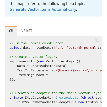
the map, refer to the following help topic:
Generate Vector Items Automatically
.
C#
VB.NET
// In the Form's constructor.
object
 data = LoadData(
@"..\..\Data\Ships.xml"
);

// Create a vector layer.
map.Layers.Add(
new
 VectorItemsLayer() {

    Data = CreateAdapter(data),

    ToolTipPattern = 
"<b>{Name} ({Year})</b> \r\n{D
    ItemImageIndex = 
0
});

// Creates an adapter for the map's vector layer.
private
 IMapDataAdapter 
CreateAdapter
(
object
 source
    ListSourceDataAdapter adapter = 
new
 ListSourceD