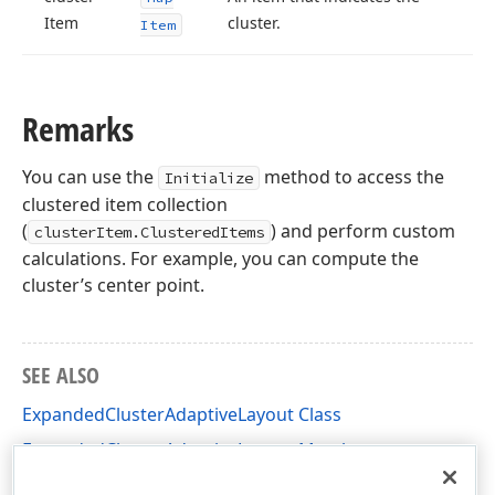
Item
cluster.
Item
Remarks
You can use the
method to access the
Initialize
clustered item collection
(
) and perform custom
clusterItem.ClusteredItems
calculations. For example, you can compute the
cluster’s center point.
SEE ALSO
ExpandedClusterAdaptiveLayout Class
ExpandedClusterAdaptiveLayout Members
DevExpress.XtraMap Namespace