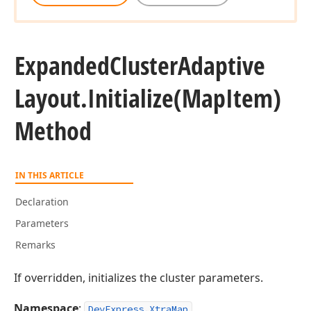
Expanded
Cluster
Adaptive
Layout.
Initialize
(Map
Item)
Method
IN THIS ARTICLE
Declaration
Parameters
Remarks
If overridden, initializes the cluster parameters.
Namespace
:
DevExpress.XtraMap