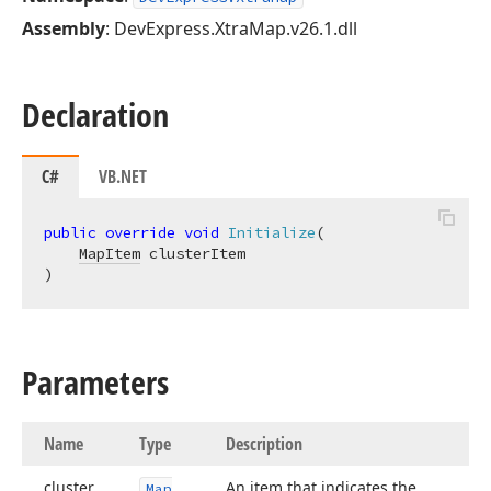
Assembly
: DevExpress.XtraMap.v26.1.dll
Declaration
C#
VB.NET
public
override
void
Initialize
(
MapItem
)
Parameters
Name
Type
Description
cluster
An item that indicates the
Map