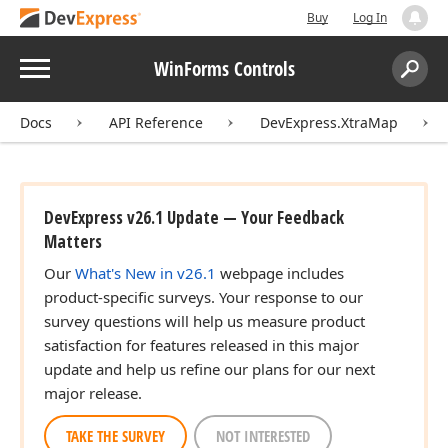
Buy
Log In
Menu
WinForms Controls
Search:
Sear
Docs
API Reference
DevExpress.XtraMap
DevExpress v26.1 Update — Your Feedback
Matters
Our
What's New in v26.1
webpage includes
product-specific surveys. Your response to our
survey questions will help us measure product
satisfaction for features released in this major
update and help us refine our plans for our next
major release.
TAKE THE SURVEY
NOT INTERESTED