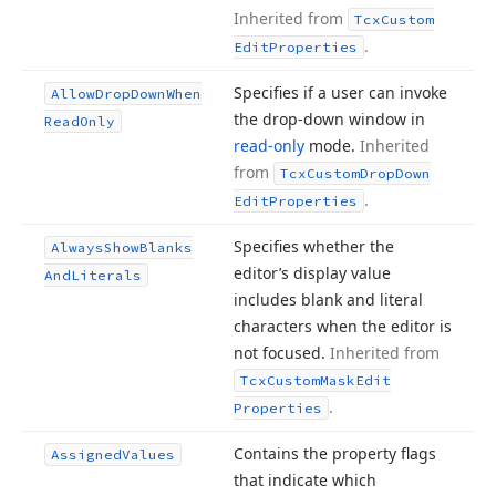
Inherited from
Tcx
Custom
.
Edit
Properties
Specifies if a user can invoke
Allow
Drop
Down
When
the drop-down window in
Read
Only
read-only
mode.
Inherited
from
Tcx
Custom
Drop
Down
.
Edit
Properties
Specifies whether the
Always
Show
Blanks
editor’s display value
And
Literals
includes blank and literal
characters when the editor is
not focused.
Inherited from
Tcx
Custom
Mask
Edit
.
Properties
Contains the property flags
Assigned
Values
that indicate which