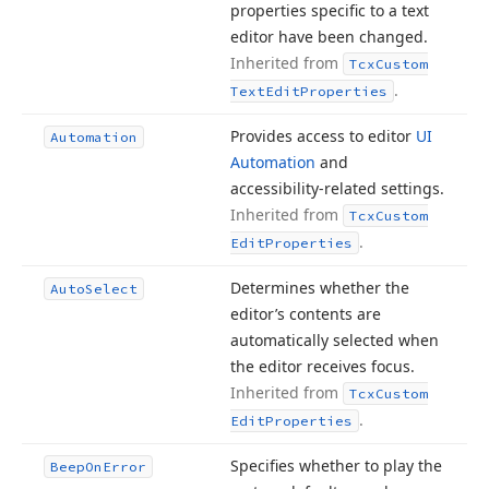
properties specific to a text
editor have been changed.
Inherited from
Tcx
Custom
.
Text
Edit
Properties
Provides access to editor
UI
Automation
Automation
and
accessibility-related settings.
Inherited from
Tcx
Custom
.
Edit
Properties
Determines whether the
Auto
Select
editor’s contents are
automatically selected when
the editor receives focus.
Inherited from
Tcx
Custom
.
Edit
Properties
Specifies whether to play the
Beep
On
Error