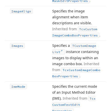
.
Mask
Edit
Properties
Specifies the image
Image
Align
alignment when item
descriptions are visible.
Inherited from
Tcx
Custom
.
Image
Combo
Box
Properties
Specifies a
Images
TCustom
Image
instance containing
List
images to display within an
image combo box.
Inherited
from
Tcx
Custom
Image
Combo
.
Box
Properties
Specifies the current mode
Ime
Mode
of an Input Method Editor
(IME).
Inherited from
Tcx
Custom
Text
Edit
.
Properties