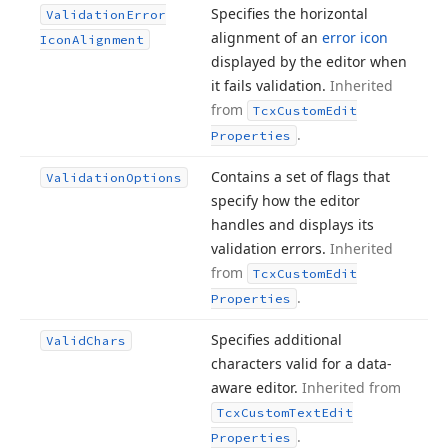
Specifies the horizontal
Validation
Error
alignment of an
error icon
Icon
Alignment
displayed by the editor when
it fails validation.
Inherited
from
Tcx
Custom
Edit
.
Properties
Contains a set of flags that
Validation
Options
specify how the editor
handles and displays its
validation errors.
Inherited
from
Tcx
Custom
Edit
.
Properties
Specifies additional
Valid
Chars
characters valid for a data-
aware editor.
Inherited from
Tcx
Custom
Text
Edit
.
Properties