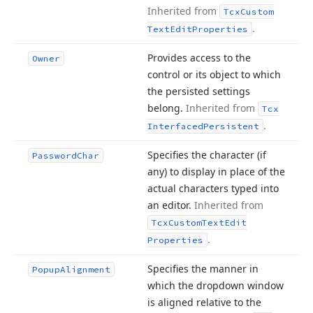
Inherited from
Tcx
Custom
.
Text
Edit
Properties
Provides access to the
Owner
control or its object to which
the persisted settings
belong.
Inherited from
Tcx
.
Interfaced
Persistent
Specifies the character (if
Password
Char
any) to display in place of the
actual characters typed into
an editor.
Inherited from
Tcx
Custom
Text
Edit
.
Properties
Specifies the manner in
Popup
Alignment
which the dropdown window
is aligned relative to the