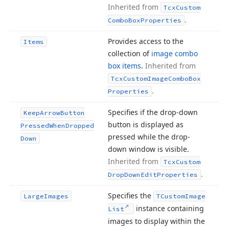
Inherited from
Tcx
Custom
.
Combo
Box
Properties
Provides access to the
Items
collection of
image combo
box items
.
Inherited from
Tcx
Custom
Image
Combo
Box
.
Properties
Specifies if the drop-down
Keep
Arrow
Button
button is displayed as
Pressed
When
Dropped
pressed while the drop-
Down
down window is visible.
Inherited from
Tcx
Custom
.
Drop
Down
Edit
Properties
Specifies the
Large
Images
TCustom
Image
instance containing
List
images to display within the