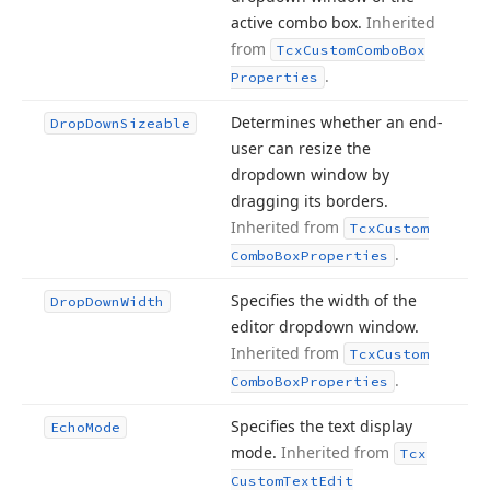
active combo box.
Inherited
from
Tcx
Custom
Combo
Box
.
Properties
Determines whether an end-
Drop
Down
Sizeable
user can resize the
dropdown window by
dragging its borders.
Inherited from
Tcx
Custom
.
Combo
Box
Properties
Specifies the width of the
Drop
Down
Width
editor dropdown window.
Inherited from
Tcx
Custom
.
Combo
Box
Properties
Specifies the text display
Echo
Mode
mode.
Inherited from
Tcx
Custom
Text
Edit