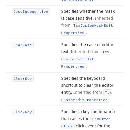
Specifies whether the mask
Case
Insensitive
is case sensitive.
Inherited
from
Tcx
Custom
Mask
Edit
.
Properties
Specifies the case of editor
Char
Case
text.
Inherited from
Tcx
Custom
Text
Edit
.
Properties
Specifies the keyboard
Clear
Key
shortcut to clear the editor
entry.
Inherited from
Tcx
.
Custom
Edit
Properties
Specifies a key combination
Click
Key
that raises the
On
Button
click event for the
Click