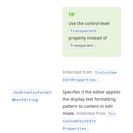
TIP
Use the control-level
Transparent
property instead of
.
Transparent
Inherited from
Tcx
Custom
.
Edit
Properties
Specifies if the editor applies
Use
Display
Format
the display text formatting
When
Editing
pattern to content in edit
mode.
Inherited from
Tcx
Custom
Text
Edit
.
Properties