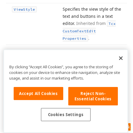
Specifies the view style of the
View
Style
text and buttons in a text
editor.
Inherited from
Tcx
Custom
Text
Edit
.
Properties
Methods
By clicking “Accept All Cookies”, you agree to the storing of
Hide Inherited
cookies on your device to enhance site navigation, analyze site
usage, and assist in our marketing efforts.
Name
Description
Inherited from
Accept All Cookies
Reject Non-
Allow
Repository
Sharing
Tcx
Essential Cookies
Custom
Edit
.
Properties
Cookies Settings
Inherited from
Assign
(TPersistent)
Feedback
.
TPersistent