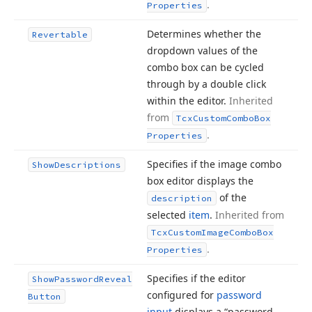
.
Properties
Determines whether the
Revertable
dropdown values of the
combo box can be cycled
through by a double click
within the editor.
Inherited
from
Tcx
Custom
Combo
Box
.
Properties
Specifies if the image combo
Show
Descriptions
box editor displays the
of the
description
selected
item
.
Inherited from
Tcx
Custom
Image
Combo
Box
.
Properties
Specifies if the editor
Show
Password
Reveal
configured for
password
Button
input
displays a “password