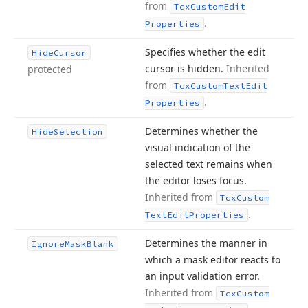
from
Tcx
Custom
Edit
.
Properties
Specifies whether the edit
Hide
Cursor
cursor is hidden.
Inherited
protected
from
Tcx
Custom
Text
Edit
.
Properties
Determines whether the
Hide
Selection
visual indication of the
selected text remains when
the editor loses focus.
Inherited from
Tcx
Custom
.
Text
Edit
Properties
Determines the manner in
Ignore
Mask
Blank
which a mask editor reacts to
an input validation error.
Inherited from
Tcx
Custom