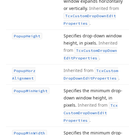
window expands horizontally
or vertically.
Inherited from
Tcx
Custom
Drop
Down
Edit
.
Properties
Specifies drop-down window
Popup
Height
height, in pixels.
Inherited
from
Tcx
Custom
Drop
Down
.
Edit
Properties
Inherited from
Popup
Horz
Tcx
Custom
.
Alignment
Drop
Down
Edit
Properties
Specifies the minimum drop-
Popup
Min
Height
down window height, in
pixels.
Inherited from
Tcx
Custom
Drop
Down
Edit
.
Properties
Specifies the minimum drop-
Popup
Min
Width