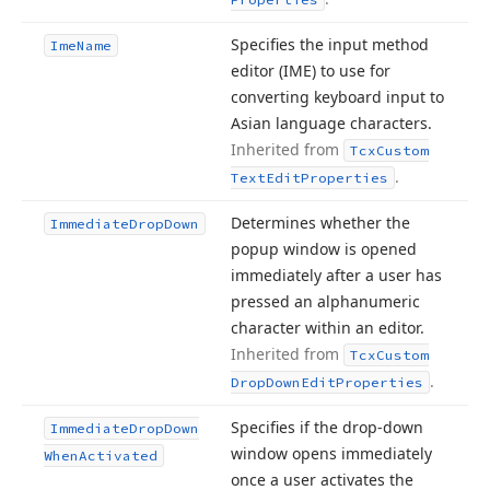
Specifies the input method
Ime
Name
editor (IME) to use for
converting keyboard input to
Asian language characters.
Inherited from
Tcx
Custom
.
Text
Edit
Properties
Determines whether the
Immediate
Drop
Down
popup window is opened
immediately after a user has
pressed an alphanumeric
character within an editor.
Inherited from
Tcx
Custom
.
Drop
Down
Edit
Properties
Specifies if the drop-down
Immediate
Drop
Down
window opens immediately
When
Activated
once a user activates the