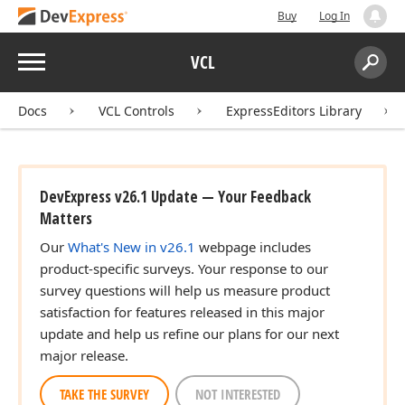
Buy
Log In
Menu
VCL
Search:
Sear
Docs
VCL Controls
ExpressEditors Library
DevExpress v26.1 Update — Your Feedback
Matters
Our
What's New in v26.1
webpage includes
product-specific surveys. Your response to our
survey questions will help us measure product
satisfaction for features released in this major
update and help us refine our plans for our next
major release.
TAKE THE SURVEY
NOT INTERESTED