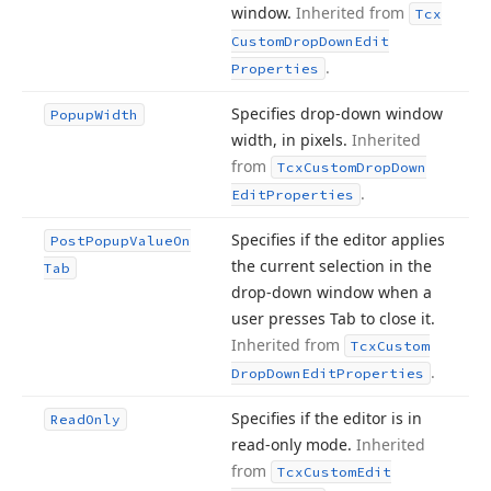
window.
Inherited from
Tcx
Custom
Drop
Down
Edit
.
Properties
Specifies drop-down window
Popup
Width
width, in pixels.
Inherited
from
Tcx
Custom
Drop
Down
.
Edit
Properties
Specifies if the editor applies
Post
Popup
Value
On
the current selection in the
Tab
drop-down window when a
user presses Tab to close it.
Inherited from
Tcx
Custom
.
Drop
Down
Edit
Properties
Specifies if the editor is in
Read
Only
read-only mode.
Inherited
from
Tcx
Custom
Edit