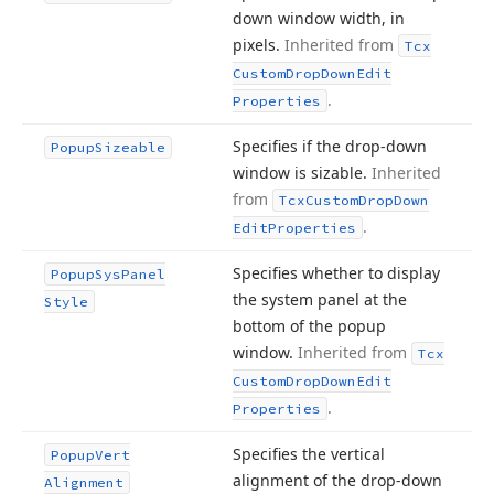
down window width, in
pixels.
Inherited from
Tcx
Custom
Drop
Down
Edit
.
Properties
Specifies if the drop-down
Popup
Sizeable
window is sizable.
Inherited
from
Tcx
Custom
Drop
Down
.
Edit
Properties
Specifies whether to display
Popup
Sys
Panel
the system panel at the
Style
bottom of the popup
window.
Inherited from
Tcx
Custom
Drop
Down
Edit
.
Properties
Specifies the vertical
Popup
Vert
alignment of the drop-down
Alignment