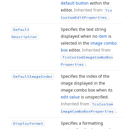
default button
within the
editor.
Inherited from
Tcx
.
Custom
Edit
Properties
Specifies the text string
Default
displayed when no
item
is
Description
selected in the
image combo
box
editor.
Inherited from
Tcx
Custom
Image
Combo
Box
.
Properties
Specifies the index of the
Default
Image
Index
image displayed in the
image combo box when its
edit value
is unspecified.
Inherited from
Tcx
Custom
.
Image
Combo
Box
Properties
Specifies a formatting
Display
Format