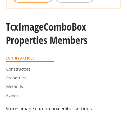
Tcx
Image
Combo
Box
Properties Members
IN THIS ARTICLE
Constructors
Properties
Methods
Events
Stores image combo box editor settings.