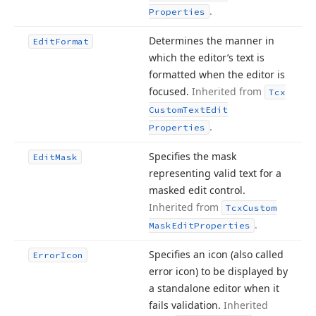
.
Properties
Determines the manner in
Edit
Format
which the editor’s text is
formatted when the editor is
focused.
Inherited from
Tcx
Custom
Text
Edit
.
Properties
Specifies the mask
Edit
Mask
representing valid text for a
masked edit control.
Inherited from
Tcx
Custom
.
Mask
Edit
Properties
Specifies an icon (also called
Error
Icon
error icon) to be displayed by
a standalone editor when it
fails validation.
Inherited