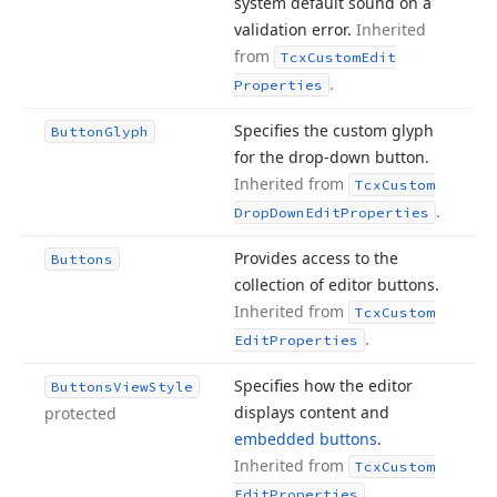
system default sound on a
validation error.
Inherited
from
Tcx
Custom
Edit
.
Properties
Specifies the custom glyph
Button
Glyph
for the drop-down button.
Inherited from
Tcx
Custom
.
Drop
Down
Edit
Properties
Provides access to the
Buttons
collection of editor buttons.
Inherited from
Tcx
Custom
.
Edit
Properties
Specifies how the editor
Buttons
View
Style
displays content and
protected
embedded buttons
.
Inherited from
Tcx
Custom
.
Edit
Properties