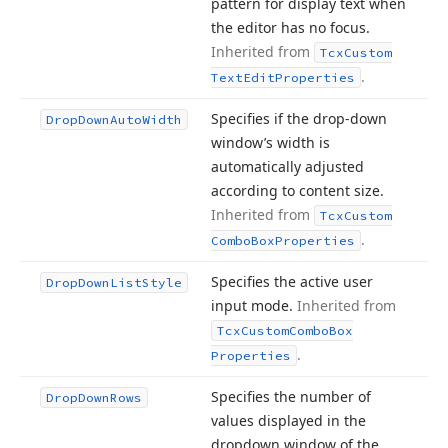
pattern for display text when
the editor has no focus.
Inherited from
Tcx
Custom
.
Text
Edit
Properties
Specifies if the drop-down
Drop
Down
Auto
Width
window’s width is
automatically adjusted
according to content size.
Inherited from
Tcx
Custom
.
Combo
Box
Properties
Specifies the active user
Drop
Down
List
Style
input mode.
Inherited from
Tcx
Custom
Combo
Box
.
Properties
Specifies the number of
Drop
Down
Rows
values displayed in the
dropdown window of the