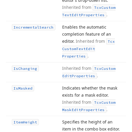
editor’s drop-down list.
Inherited from
Tcx
Custom
.
Text
Edit
Properties
Enables the automatic
Incremental
Search
completion feature of an
editor.
Inherited from
Tcx
Custom
Text
Edit
.
Properties
Inherited from
Is
Changing
Tcx
Custom
.
Edit
Properties
Indicates whether the mask
Is
Masked
exists for a mask editor.
Inherited from
Tcx
Custom
.
Mask
Edit
Properties
Specifies the height of an
Item
Height
item in the combo box editor.