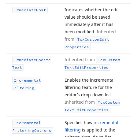
Indicates whether the edit
Immediate
Post
value should be saved
immediately after it has
been modified.
Inherited
from
Tcx
Custom
Edit
.
Properties
Inherited from
Immediate
Update
Tcx
Custom
.
Text
Text
Edit
Properties
Enables the incremental
Incremental
filtering feature for the
Filtering
editor’s drop-down list.
Inherited from
Tcx
Custom
.
Text
Edit
Properties
Specifies how
incremental
Incremental
filtering
is applied to the
Filtering
Options