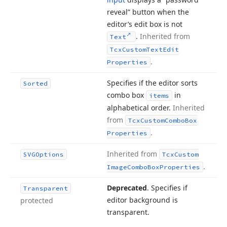
reveal” button when the
editor’s edit box is not
.
Inherited from
Text
Tcx
Custom
Text
Edit
.
Properties
Specifies if the editor sorts
Sorted
combo box
in
items
alphabetical order.
Inherited
from
Tcx
Custom
Combo
Box
.
Properties
Inherited from
SVGOptions
Tcx
Custom
.
Image
Combo
Box
Properties
Deprecated
. Specifies if
Transparent
editor background is
protected
transparent.