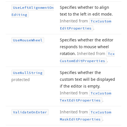
Specifies whether to align
Use
Left
Alignment
On
text to the left in edit mode.
Editing
Inherited from
Tcx
Custom
.
Edit
Properties
Specifies whether the editor
Use
Mouse
Wheel
responds to mouse wheel
rotation.
Inherited from
Tcx
.
Custom
Edit
Properties
Specifies whether the
Use
Null
String
custom text will be displayed
protected
if the editor is empty.
Inherited from
Tcx
Custom
.
Text
Edit
Properties
Inherited from
Validate
On
Enter
Tcx
Custom
.
Mask
Edit
Properties