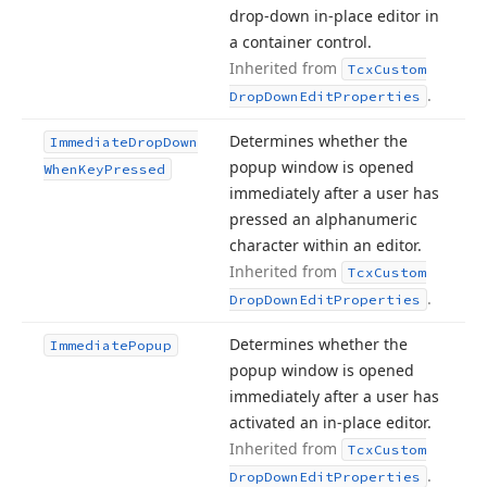
drop-down in-place editor in
a container control.
Inherited from
Tcx
Custom
.
Drop
Down
Edit
Properties
Determines whether the
Immediate
Drop
Down
popup window is opened
When
Key
Pressed
immediately after a user has
pressed an alphanumeric
character within an editor.
Inherited from
Tcx
Custom
.
Drop
Down
Edit
Properties
Determines whether the
Immediate
Popup
popup window is opened
immediately after a user has
activated an in-place editor.
Inherited from
Tcx
Custom
.
Drop
Down
Edit
Properties