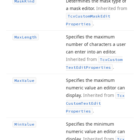
Determines the mask type of
Mask
Kind
a mask editor.
Inherited from
Tcx
Custom
Mask
Edit
.
Properties
Specifies the maximum
Max
Length
number of characters a user
can enter into an editor.
Inherited from
Tcx
Custom
.
Text
Edit
Properties
Specifies the maximum
Max
Value
numeric value an editor can
display.
Inherited from
Tcx
Custom
Text
Edit
.
Properties
Specifies the minimum
Min
Value
numeric value an editor can
display.
Inherited from
Tcx