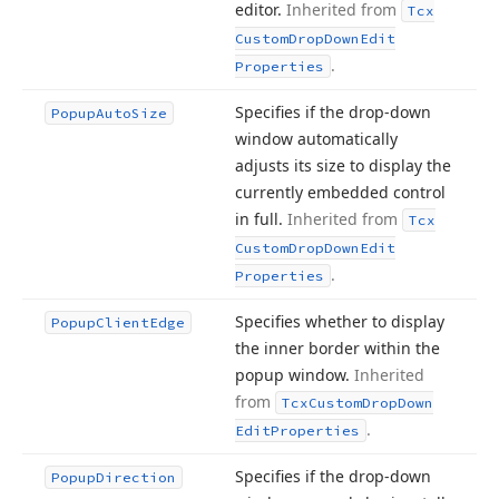
editor.
Inherited from
Tcx
Custom
Drop
Down
Edit
.
Properties
Specifies if the drop-down
Popup
Auto
Size
window automatically
adjusts its size to display the
currently embedded control
in full.
Inherited from
Tcx
Custom
Drop
Down
Edit
.
Properties
Specifies whether to display
Popup
Client
Edge
the inner border within the
popup window.
Inherited
from
Tcx
Custom
Drop
Down
.
Edit
Properties
Specifies if the drop-down
Popup
Direction