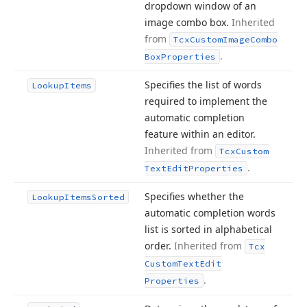
dropdown window of an
image combo box.
Inherited
from
Tcx
Custom
Image
Combo
.
Box
Properties
Specifies the list of words
Lookup
Items
required to implement the
automatic completion
feature within an editor.
Inherited from
Tcx
Custom
.
Text
Edit
Properties
Specifies whether the
Lookup
Items
Sorted
automatic completion words
list is sorted in alphabetical
order.
Inherited from
Tcx
Custom
Text
Edit
.
Properties