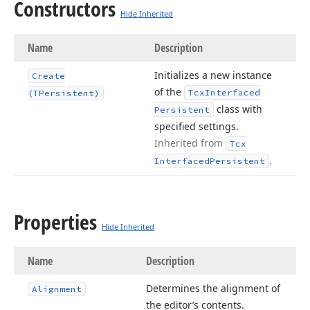
Constructors
Hide Inherited
Name
Description
Initializes a new instance
Create
of the
Tcx
Interfaced
(TPersistent)
class with
Persistent
specified settings.
Inherited from
Tcx
.
Interfaced
Persistent
Properties
Hide Inherited
Name
Description
Determines the alignment of
Alignment
the editor’s contents.