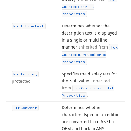
Custom
Text
Edit
.
Properties
Determines whether the
Multi
Line
Text
description text is displayed
in a single or multi line
manner.
Inherited from
Tcx
Custom
Image
Combo
Box
.
Properties
Specifies the display text for
Nullstring
the Null value.
Inherited
protected
from
Tcx
Custom
Text
Edit
.
Properties
Determines whether
OEMConvert
characters typed in an editor
are converted from ANSI to
OEM and back to ANSI.