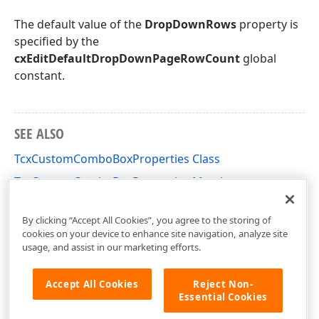
The default value of the
DropDownRows
property is
specified by the
cxEditDefaultDropDownPageRowCount
global
constant.
SEE ALSO
TcxCustomComboBoxProperties Class
TcxCustomComboBoxProperties Members
cxDropDownEdit Unit
By clicking “Accept All Cookies”, you agree to the storing of
cookies on your device to enhance site navigation, analyze site
usage, and assist in our marketing efforts.
Accept All Cookies
Reject Non-
Essential Cookies