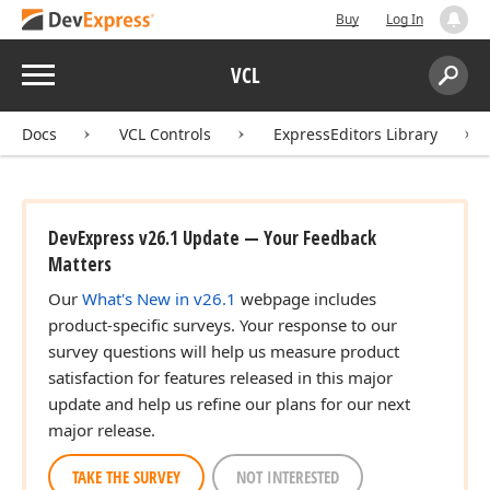
Buy
Log In
Menu
VCL
Search:
Sear
Docs
VCL Controls
ExpressEditors Library
DevExpress v26.1 Update — Your Feedback
Matters
Our
What's New in v26.1
webpage includes
product-specific surveys. Your response to our
survey questions will help us measure product
satisfaction for features released in this major
update and help us refine our plans for our next
major release.
TAKE THE SURVEY
NOT INTERESTED