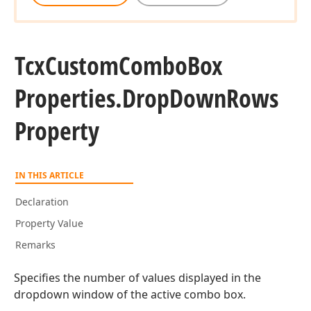
Tcx
Custom
Combo
Box
Properties.
Drop
Down
Rows
Property
IN THIS ARTICLE
Declaration
Property Value
Remarks
Specifies the number of values displayed in the
dropdown window of the active combo box.