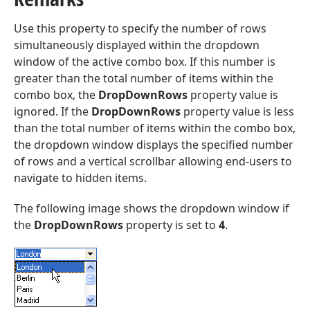
Use this property to specify the number of rows
simultaneously displayed within the dropdown
window of the active combo box. If this number is
greater than the total number of items within the
combo box, the
DropDownRows
property value is
ignored. If the
DropDownRows
property value is less
than the total number of items within the combo box,
the dropdown window displays the specified number
of rows and a vertical scrollbar allowing end-users to
navigate to hidden items.
The following image shows the dropdown window if
the
DropDownRows
property is set to
4
.