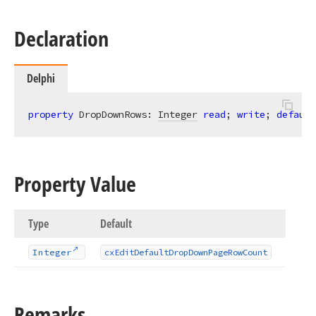
Declaration
Delphi
property
 DropDownRows: 
Integer
read
; 
write
; 
default
Property Value
Type
Default
Integer
cx
Edit
Default
Drop
Down
Page
Row
Count
Remarks