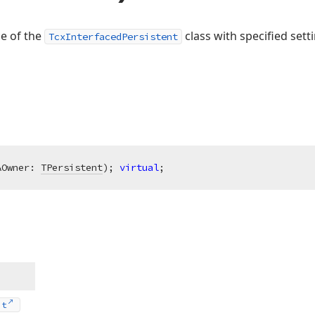
ce of the
class with specified sett
TcxInterfacedPersistent
AOwner: 
TPersistent
)
;
virtual
;
nt