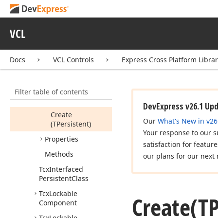
Tcx
Free
Notification
Event
Tcx
Free
Notificator
VCL
Tcx
IUnknown
Object
Docs
VCL Controls
Express Cross Platform Libra
Tcx
Interfaced
Persistent
Members
Filter table of contents
Constructors
DevExpress v26.1 Up
Create
Our
What's New in v26
(TPersistent)
Your response to our s
Properties
satisfaction for featur
Methods
our plans for our next 
Tcx
Interfaced
Persistent
Class
Tcx
Lockable
Create
(TP
Component
Tcx
Lockable