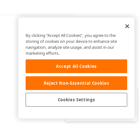
By clicking “Accept All Cookies”, you agree to the
storing of cookies on your device to enhance site
navigation, analyze site usage, and assist in our
marketing efforts.
Accept All Cookies
Reject Non-Essential Cookies
Clo
Was this page helpful?
Cookies Settings
Yes
Yes, but…
No…