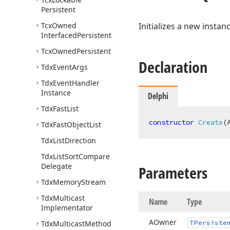
Persistent
Tcx
Owned
Initializes a new instan
Interfaced
Persistent
Tcx
Owned
Persistent
Declaration
Tdx
Event
Args
Tdx
Event
Handler
Instance
Delphi
Tdx
Fast
List
constructor
Create
(
Tdx
Fast
Object
List
Tdx
List
Direction
Tdx
List
Sort
Compare
Delegate
Parameters
Tdx
Memory
Stream
Tdx
Multicast
Name
Type
Implementator
AOwner
Tdx
Multicast
Method
TPersiste