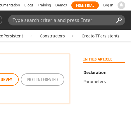
FREE TRIAL
cumentation
Blogs
Training
Demos
Log In
Search:
Sear
edPersistent
Constructors
Create(TPersistent)
IN THIS ARTICLE
Declaration
SURVEY
NOT INTERESTED
Parameters