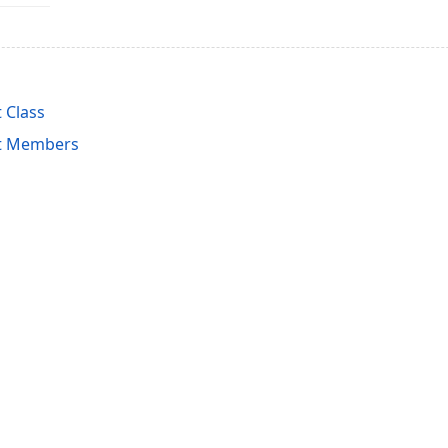
 Class
nt Members