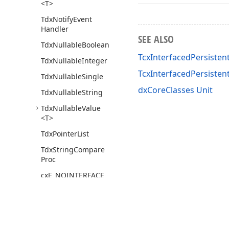
<T>
Tdx
Notify
Event
Handler
SEE ALSO
Tdx
Nullable
Boolean
TcxInterfacedPersistent
Tdx
Nullable
Integer
TcxInterfacedPersiste
Tdx
Nullable
Single
dxCoreClasses Unit
Tdx
Nullable
String
Tdx
Nullable
Value
<T>
Tdx
Pointer
List
Tdx
String
Compare
Proc
cx
E_NOINTERFACE
dx
Liaison
Sort
(TList,TList
Sort
Compare)
dx
Core
Graphics