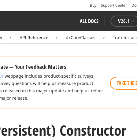
Buy
Support Center
Do
ALL DOCS
V
26.1
ry
API Reference
dxCoreClasses
TcxInterfac
date — Your Feedback Matters
.1
webpage includes product-specific surveys.
TAKE THE 
urvey questions will help us measure product
es released in this major update and help us refine
major release.
ersistent) Constructor