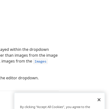
played within the dropdown
ger than images from the image
d, images from the
Images
 the editor dropdown.
By clicking “Accept All Cookies”, you agree to the