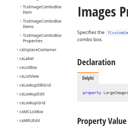
Images P
Tcx
Image
Combo
Box
Item
Tcx
Image
Combo
Box
Items
Specifies the
TCustomIm
Tcx
Image
Combo
Box
combo box.
Properties
cx
Inplace
Container
cx
Label
Declaration
cx
List
Box
cx
List
View
Delphi
cx
Lookup
DBGrid
property
 LargeImage
cx
Lookup
Edit
cx
Lookup
Grid
cx
MCList
Box
Property Value
cx
MRUEdit