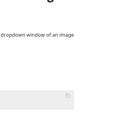
he dropdown window of an image