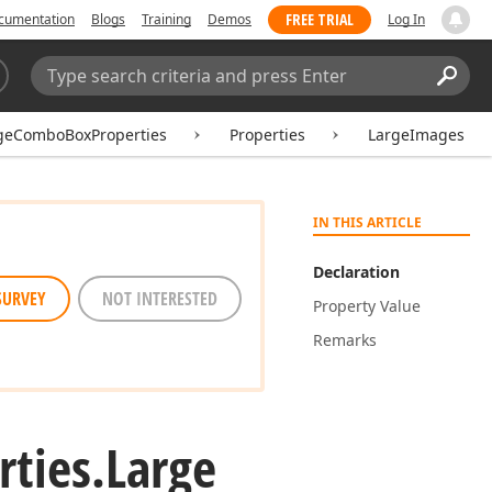
FREE TRIAL
cumentation
Blogs
Training
Demos
Log In
Search:
Sear
geComboBoxProperties
Properties
LargeImages
IN THIS ARTICLE
Declaration
SURVEY
NOT INTERESTED
Property Value
Remarks
rties.
Large