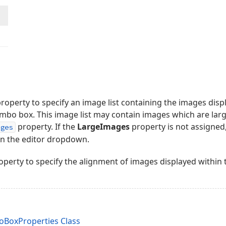
roperty to specify an image list containing the images dis
bo box. This image list may contain images which are lar
property. If the
LargeImages
property is not assigne
ages
in the editor dropdown.
perty to specify the alignment of images displayed within
oxProperties Class