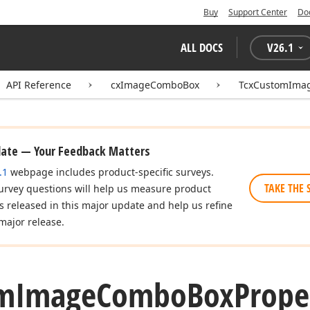
Buy
Support Center
Do
ALL DOCS
V
26.1
API Reference
cxImageComboBox
TcxCustomIma
date — Your Feedback Matters
.1
webpage includes product-specific surveys.
TAKE THE 
urvey questions will help us measure product
es released in this major update and help us refine
major release.
m
Image
Combo
Box
Prope