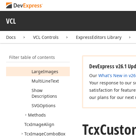
Properties
Default
Description
VCL
Default
Image
Index
Docs
VCL Controls
ExpressEditors Library
Image
Align
Images
Filter table of contents
Items
DevExpress v26.1 Up
Large
Images
Our
What's New in v26
Multi
Line
Text
Your response to our s
satisfaction for featur
Show
Descriptions
our plans for our next 
SVGOptions
Methods
Tcx
Custo
Tcx
Image
Align
Tcx
Image
Combo
Box