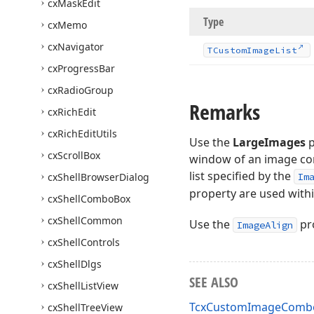
cx
Mask
Edit
Type
cx
Memo
cx
Navigator
TCustom
Image
List
cx
Progress
Bar
cx
Radio
Group
Remarks
cx
Rich
Edit
cx
Rich
Edit
Utils
Use the
LargeImages
p
cx
Scroll
Box
window of an image com
list specified by the
cx
Shell
Browser
Dialog
Im
property are used with
cx
Shell
Combo
Box
cx
Shell
Common
Use the
pro
ImageAlign
cx
Shell
Controls
cx
Shell
Dlgs
SEE ALSO
cx
Shell
List
View
TcxCustomImageComboB
cx
Shell
Tree
View