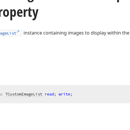
roperty
instance containing images to display within t
ageList
s: 
TCustomImageList
read
; 
write
;