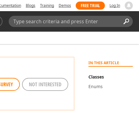
FREE TRIAL
cumentation
Blogs
Training
Demos
Log In
Search:
Sear
IN THIS ARTICLE
Classes
SURVEY
NOT INTERESTED
Enums