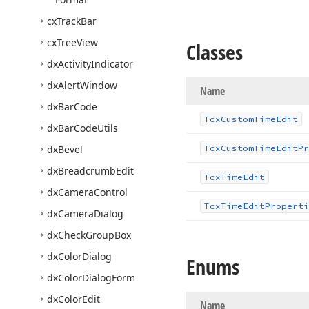
cx
Track
Bar
cx
Tree
View
Classes
dx
Activity
Indicator
dx
Alert
Window
Name
dx
Bar
Code
Tcx
Custom
Time
Edit
dx
Bar
Code
Utils
dx
Bevel
Tcx
Custom
Time
Edit
Pr
dx
Breadcrumb
Edit
Tcx
Time
Edit
dx
Camera
Control
Tcx
Time
Edit
Properti
dx
Camera
Dialog
dx
Check
Group
Box
dx
Color
Dialog
Enums
dx
Color
Dialog
Form
dx
Color
Edit
Name