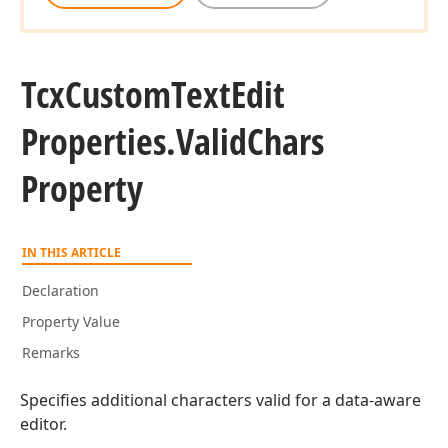
Tcx
Custom
Text
Edit
Properties.
Valid
Chars
Property
IN THIS ARTICLE
Declaration
Property Value
Remarks
Specifies additional characters valid for a data-aware
editor.