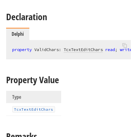
Declaration
Delphi
property
 ValidChars: 
TcxTextEditChars
read
; 
write
;
Property Value
Type
Tcx
Text
Edit
Chars
Remarks