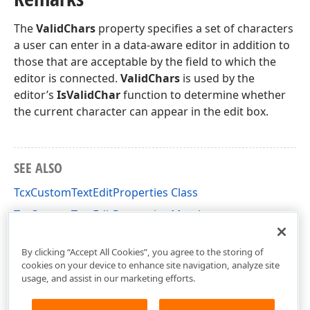
The
ValidChars
property specifies a set of characters
a user can enter in a data-aware editor in addition to
those that are acceptable by the field to which the
editor is connected.
ValidChars
is used by the
editor’s
IsValidChar
function to determine whether
the current character can appear in the edit box.
SEE ALSO
TcxCustomTextEditProperties Class
TcxCustomTextEditProperties Members
cxTextEdit Unit
By clicking “Accept All Cookies”, you agree to the storing of
cookies on your device to enhance site navigation, analyze site
usage, and assist in our marketing efforts.