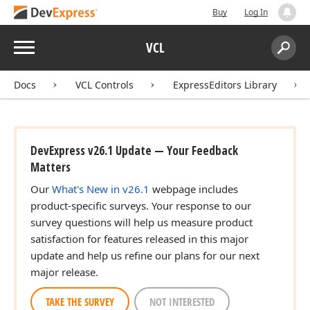
Buy
Log In
Menu
VCL
Search:
Sear
Docs
VCL Controls
ExpressEditors Library
DevExpress v26.1 Update — Your Feedback
Matters
Our
What's New in v26.1
webpage includes
product-specific surveys. Your response to our
survey questions will help us measure product
satisfaction for features released in this major
update and help us refine our plans for our next
major release.
TAKE THE SURVEY
NOT INTERESTED