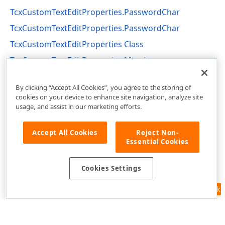
TcxCustomTextEditProperties.PasswordChar
TcxCustomTextEditProperties.PasswordChar
TcxCustomTextEditProperties Class
TcxCustomTextEditProperties Members
cxTextEdit Unit
By clicking “Accept All Cookies”, you agree to the storing of
cookies on your device to enhance site navigation, analyze site
usage, and assist in our marketing efforts.
Accept All Cookies
Reject Non-
Essential Cookies
Cookies Settings
Feedback