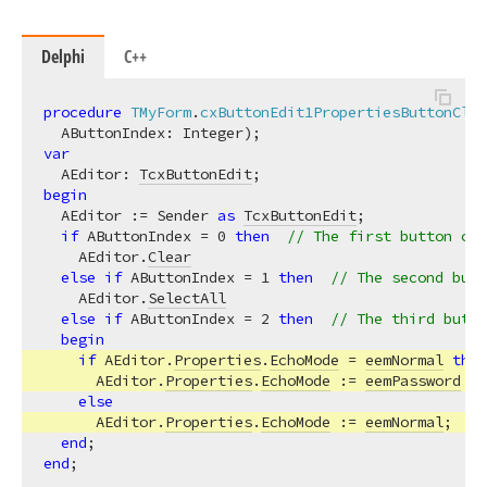
Delphi
C++
procedure
TMyForm
.
cxButtonEdit1PropertiesButtonClic
  AButtonIndex: Integer)
;
var
  AEditor: 
TcxButtonEdit
begin
  AEditor := Sender 
as
TcxButtonEdit
;

if
 AButtonIndex = 
0
then
// The first button cle
    AEditor.
Clear
else
if
 AButtonIndex = 
1
then
// The second butt
    AEditor.
SelectAll
else
if
 AButtonIndex = 
2
then
// The third butto
begin
if
 AEditor.
Properties
.
EchoMode
 = 
eemNormal
then
      AEditor.
Properties
.
EchoMode
 := 
eemPassword
else
      AEditor.
Properties
.
EchoMode
 := 
eemNormal
;

end
end
;
