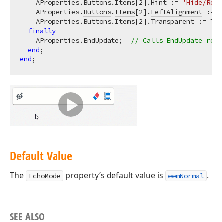
    AProperties.
Buttons
.
Items
[
2
].Hint := 
'Hide/Reve
    AProperties.
Buttons
.
Items
[
2
].
LeftAlignment
 := T
    AProperties.
Buttons
.
Items
[
2
].
Transparent
 := Tru
finally
    AProperties.
EndUpdate
;  
// Calls 
EndUpdate
 rega
end
end
Default Value
The
property’s default value is
.
EchoMode
eemNormal
SEE ALSO