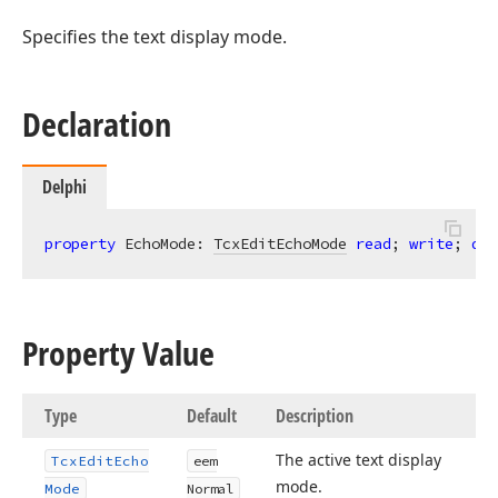
Specifies the text display mode.
Declaration
Delphi
property
 EchoMode: 
TcxEditEchoMode
read
; 
write
; 
def
Property Value
Type
Default
Description
The active text display
Tcx
Edit
Echo
eem
mode.
Mode
Normal