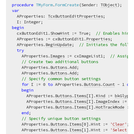
procedure
TMyForm
.
FormCreate
(Sender: 
TObject
)
;
var
  AProperties: 
TcxButtonEditProperties
;

begin
  cxButtonEdit1.
ShowHint
 := True;  
// Enables hints
  AProperties := cxButtonEdit1.
Properties
;

  AProperties.
BeginUpdate
;  
// Initiates the follow
try
    AProperties.
Images
 := cxImageList1;  
// Assigns
// Create two additional buttons
    AProperties.
Buttons
.
Add
;

    AProperties.
Buttons
.
Add
;

// Specify common button settings
for
 I := 
0
to
 AProperties.
Buttons
.
Count
 - 
1
do
begin
      AProperties.
Buttons
.
Items
[I].
Kind
 := 
bkGlyph
;
      AProperties.
Buttons
.
Items
[I].
ImageIndex
 := I;
      AProperties.
Buttons
.
Items
[I].
HotTrackMode
 := 
end
;

// Specify unique button settings
    AProperties.
Buttons
.
Items
[
0
].Hint := 
'
Clear
'
;

    AProperties.
Buttons
.
Items
[
1
].Hint := 
'Select Al