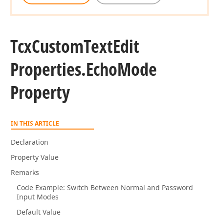
Tcx
Custom
Text
Edit
Properties.
Echo
Mode
Property
IN THIS ARTICLE
Declaration
Property Value
Remarks
Code Example: Switch Between Normal and Password
Input Modes
Default Value