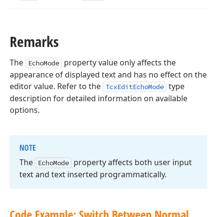
Remarks
The
property value only affects the
EchoMode
appearance of displayed text and has no effect on the
editor value. Refer to the
type
TcxEditEchoMode
description for detailed information on available
options.
NOTE
The
property affects both user input
Echo
Mode
text and text inserted programmatically.
Code Example: Switch Between Normal