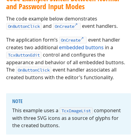
and Password Input Modes
The code example below demonstrates
and
event handlers.
OnButtonClick
OnCreate
The application form’s
event handler
OnCreate
creates two additional
embedded buttons
in a
control and configures the
TcxButtonEdit
appearance and behavior of all embedded buttons.
The
event handler associates all
OnButtonClick
created buttons with the editor’s functionality.
NOTE
This example uses a
component
Tcx
Image
List
with three SVG icons as a source of glyphs for
the created buttons.