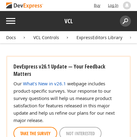
Buy
Log In
Menu
VCL
Search:
Sear
Docs
VCL Controls
ExpressEditors Library
DevExpress v26.1 Update — Your Feedback
Matters
Our
What's New in v26.1
webpage includes
product-specific surveys. Your response to our
survey questions will help us measure product
satisfaction for features released in this major
update and help us refine our plans for our next
major release.
TAKE THE SURVEY
NOT INTERESTED