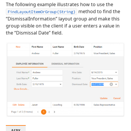
The following example illustrates how to use the
method to find the
FindLayoutItemOrGroup(String)
“DismissalInformation” layout group and make this
group visible on the client if a user enters a value in
the “Dismissal Date” field.
ASPX