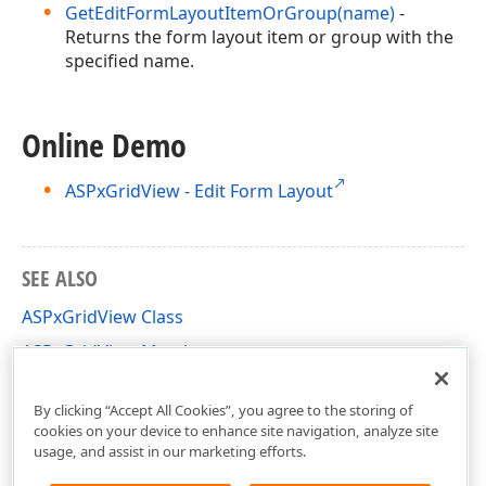
GetEditFormLayoutItemOrGroup(name)
-
Returns the form layout item or group with the
specified name.
Online Demo
ASPxGridView - Edit Form Layout
SEE ALSO
ASPxGridView Class
ASPxGridView Members
DevExpress.Web Namespace
By clicking “Accept All Cookies”, you agree to the storing of
cookies on your device to enhance site navigation, analyze site
usage, and assist in our marketing efforts.