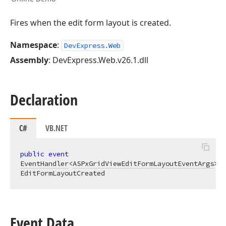
Fires when the edit form layout is created.
Namespace
:
DevExpress.Web
Assembly
: DevExpress.Web.v26.1.dll
Declaration
C#
VB.NET
public
event
EventHandler
<
ASPxGridViewEditFormLayoutEventArgs
> 
EditFormLayoutCreated
Event Data