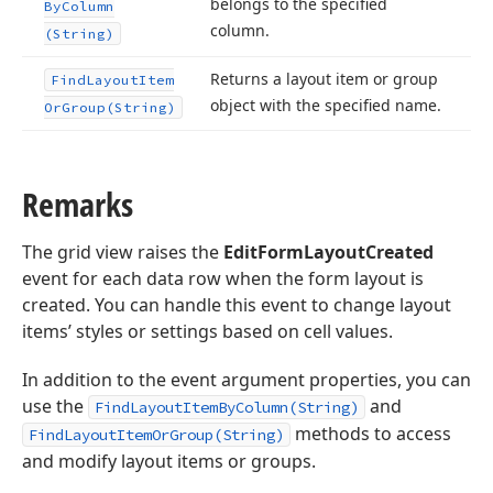
belongs to the specified
By
Column
column.
(String)
Returns a layout item or group
Find
Layout
Item
object with the specified name.
Or
Group
(String)
Remarks
The grid view raises the
EditFormLayoutCreated
event for each data row when the form layout is
created. You can handle this event to change layout
items’ styles or settings based on cell values.
In addition to the event argument properties, you can
use the
and
FindLayoutItemByColumn(String)
methods to access
FindLayoutItemOrGroup(String)
and modify layout items or groups.