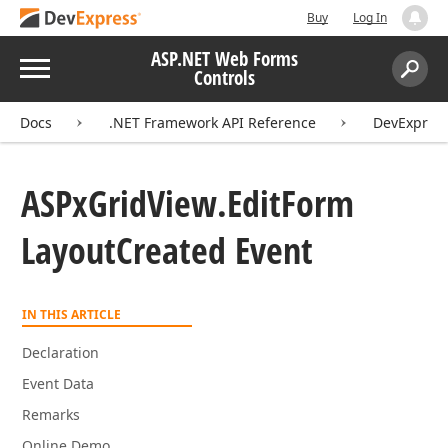
Buy
Log In
ASP.NET Web Forms
Menu
Controls
Search:
Sear
Docs
.NET Framework API Reference
DevExpres
ASPx
Grid
View.
Edit
Form
Layout
Created Event
IN THIS ARTICLE
Declaration
Event Data
Remarks
Online Demo