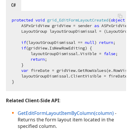
C#
protected
void
grid_EditFormLayoutCreated
(
object
 se
    ASPxGridView gridView = sender 
as
 ASPxGridView;

    LayoutGroup layoutGroupDismissal = (LayoutGroup
if
(layoutGroupDismissal == 
null
) 
return
;

if
(gridView.IsNewRowEditing) {

        layoutGroupDismissal.Visible = 
false
;

return
;

    }

var
 fireDate = gridView.GetRowValues(e.RowVisib
    layoutGroupDismissal.ClientVisible = fireDate !
Related Client-Side API
:
GetEditFormLayoutItemByColumn(column)
-
Returns the form layout item located in the
specified column.