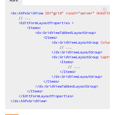
<
dx:ASPxGridView
ID
=
"grid"
runat
=
"server"
OnEditFor
    // ...

<
EditFormLayoutProperties
 >
<
Items
>
<
dx:GridViewTabbedLayoutGroup
>
<
Items
>
<
dx:GridViewLayoutGroup
ColumnC
                        // ...

</
dx:GridViewLayoutGroup
>
<
dx:GridViewLayoutGroup
Caption
<
Items
>
                            // ...

</
Items
>
</
dx:GridViewLayoutGroup
>
</
Items
>
</
dx:GridViewTabbedLayoutGroup
>
</
Items
>
</
EditFormLayoutProperties
>
</
dx:ASPxGridView
>