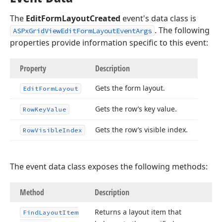
The
EditFormLayoutCreated
event's data class is
. The following
ASPxGridViewEditFormLayoutEventArgs
properties provide information specific to this event:
Property
Description
Gets the form layout.
Edit
Form
Layout
Gets the row’s key value.
Row
Key
Value
Gets the row’s visible index.
Row
Visible
Index
The event data class exposes the following methods:
Method
Description
Returns a layout item that
Find
Layout
Item