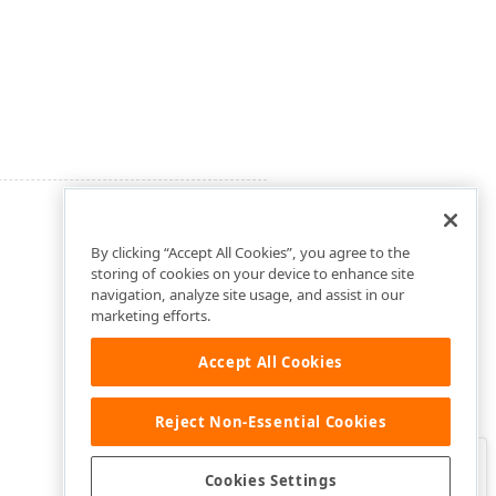
By clicking “Accept All Cookies”, you agree to the
storing of cookies on your device to enhance site
navigation, analyze site usage, and assist in our
marketing efforts.
Accept All Cookies
Reject Non-Essential Cookies
Clo
Was this page helpful?
Cookies Settings