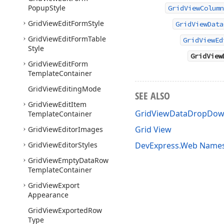
Popup
Style
GridViewColumn
Grid
View
Edit
Form
Style
GridViewData
Grid
View
Edit
Form
Table
GridViewEd
Style
GridView
Grid
View
Edit
Form
Template
Container
Grid
View
Editing
Mode
SEE ALSO
Grid
View
Edit
Item
GridViewDataDropDow
Template
Container
Grid View
Grid
View
Editor
Images
Grid
View
Editor
Styles
DevExpress.Web Name
Grid
View
Empty
Data
Row
Template
Container
Grid
View
Export
Appearance
Grid
View
Exported
Row
Type