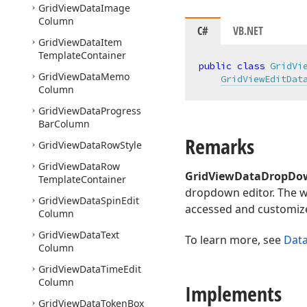
Grid
View
Data
Image
Column
C#
VB.NET
Grid
View
Data
Item
Template
Container
public
class
GridVi
Grid
View
Data
Memo
GridViewEditDat
Column
Grid
View
Data
Progress
Bar
Column
Remarks
Grid
View
Data
Row
Style
Grid
View
Data
Row
GridViewDataDropDo
Template
Container
dropdown editor. The w
Grid
View
Data
Spin
Edit
accessed and customiz
Column
Grid
View
Data
Text
To learn more, see
Dat
Column
Grid
View
Data
Time
Edit
Column
Implements
Grid
View
Data
Token
Box