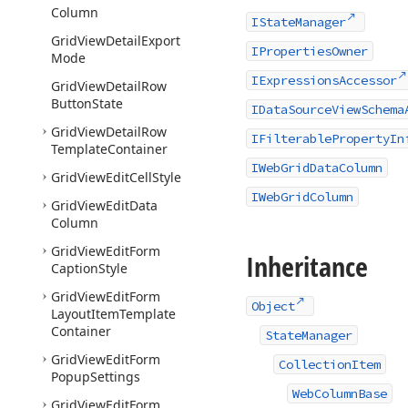
Column
IStateManager
Grid
View
Detail
Export
IPropertiesOwner
Mode
IExpressionsAccessor
Grid
View
Detail
Row
Button
State
IDataSourceViewSchema
Grid
View
Detail
Row
IFilterablePropertyIn
Template
Container
IWebGridDataColumn
Grid
View
Edit
Cell
Style
IWebGridColumn
Grid
View
Edit
Data
Column
Grid
View
Edit
Form
Inheritance
Caption
Style
Grid
View
Edit
Form
Object
Layout
Item
Template
Container
StateManager
Grid
View
Edit
Form
CollectionItem
Popup
Settings
WebColumnBase
Grid
View
Edit
Form