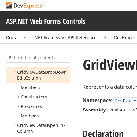
Grid
View
Data
Column
Grid
View
Data
Column
Header
Filter
Settings
ASP.NET Web Forms Controls
Grid
View
Data
Column
Settings
Docs
.NET Framework API Reference
DevExpres
Grid
View
Data
Combo
Box
Column
Filter table of contents
Grid
View
Data
Date
Grid
View
Column
Grid
View
Data
Drop
Down
Edit
Column
Represents a data colu
Members
Constructors
Namespace
:
DevExpre
Properties
Assembly
: DevExpress.
Methods
Grid
View
Data
Hyper
Link
Declaration
Column