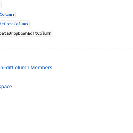
Column
itDataColumn
DataDropDownEditColumn
nEditColumn Members
space