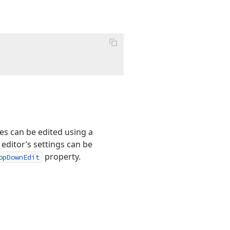
s can be edited using a
editor’s settings can be
property.
opDownEdit