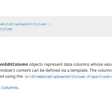
ewDataDropDownEditColumn
 :

aColumn
wnEditColumn
objects represent data columns whose value
indow’s content can be defined via a template. The column 
ed using the
GridViewDataDropDownEditColumn.PropertiesDr
a Columns
.