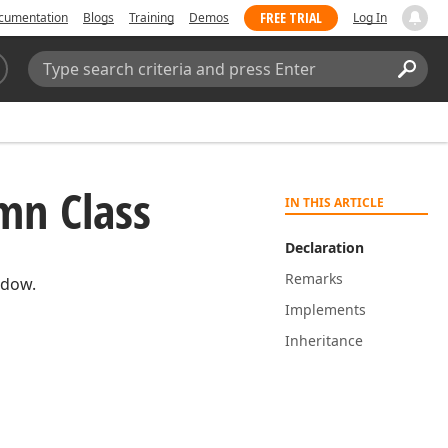
FREE TRIAL
cumentation
Blogs
Training
Demos
Log In
Search:
Sear
mn Class
IN THIS ARTICLE
Declaration
Remarks
ndow.
Implements
Inheritance