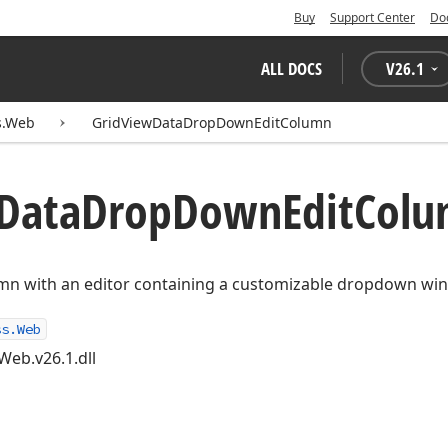
Buy
Support Center
Do
ALL DOCS
V
26.1
s.Web
GridViewDataDropDownEditColumn
Data
Drop
Down
Edit
Colu
mn with an editor containing a customizable dropdown wi
ss.Web
Web.v26.1.dll