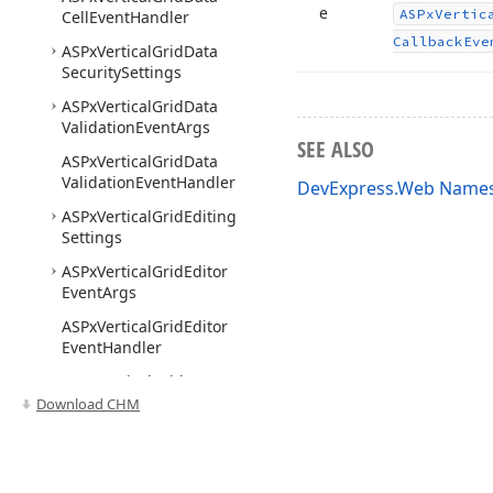
e
ASPx
Vertic
Cell
Event
Handler
Callback
Eve
ASPx
Vertical
Grid
Data
Security
Settings
ASPx
Vertical
Grid
Data
Validation
Event
Args
SEE ALSO
ASPx
Vertical
Grid
Data
Validation
Event
Handler
DevExpress.Web Name
ASPx
Vertical
Grid
Editing
Settings
ASPx
Vertical
Grid
Editor
Event
Args
ASPx
Vertical
Grid
Editor
Event
Handler
ASPx
Vertical
Grid
Exporter
Download CHM
ASPx
Vertical
Grid
Export
Settings
ASPx
Vertical
Grid
Filter