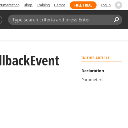
FREE TRIAL
cumentation
Blogs
Training
Demos
Log In
Search:
Sear
llback
Event
IN THIS ARTICLE
Declaration
Parameters