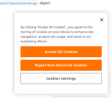
object
on
Callback
Event
Args
By clicking “Accept All Cookies”, you agree to the
storing of cookies on your device to enhance site
navigation, analyze site usage, and assist in our
marketing efforts.
Accept All Cookies
Reject Non-Essential Cookies
Clo
Was this page helpful?
Cookies Settings
Yes
Yes, but…
No…