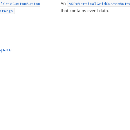
An
al
Grid
Custom
Button
ASPx
Vertical
Grid
Custom
Butt
that contains event data.
nt
Args
space