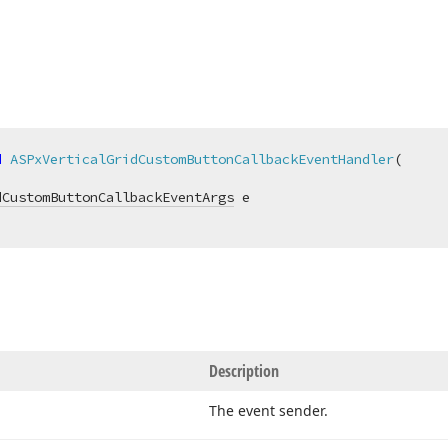
d
ASPxVerticalGridCustomButtonCallbackEventHandler
(
dCustomButtonCallbackEventArgs
Description
The event sender.