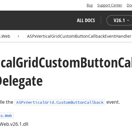
Buy
Support Center
Do
ALL DOCS
V
26.1
s.Web
ASPxVerticalGridCustomButtonCallbackEventHandler
ical
Grid
Custom
Button
Ca
Delegate
dle the
event.
ASPxVerticalGrid.CustomButtonCallback
ss.Web
Web.v26.1.dll