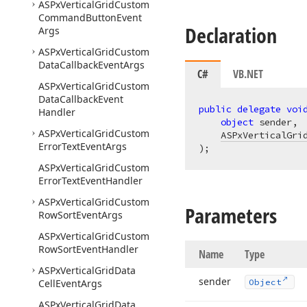
ASPx
Vertical
Grid
Custom
Command
Button
Event
Declaration
Args
ASPx
Vertical
Grid
Custom
Data
Callback
Event
Args
C#
VB.NET
ASPx
Vertical
Grid
Custom
Data
Callback
Event
public
delegate
voi
Handler
object
 sender,

ASPx
Vertical
Grid
Custom
ASPxVerticalGri
Error
Text
Event
Args
)
;
ASPx
Vertical
Grid
Custom
Error
Text
Event
Handler
ASPx
Vertical
Grid
Custom
Parameters
Row
Sort
Event
Args
ASPx
Vertical
Grid
Custom
Row
Sort
Event
Handler
Name
Type
ASPx
Vertical
Grid
Data
sender
Cell
Event
Args
Object
ASPx
Vertical
Grid
Data