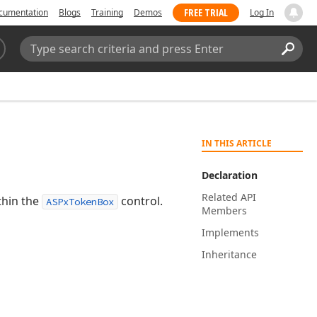
FREE TRIAL
cumentation
Blogs
Training
Demos
Log In
Search:
Sear
IN THIS ARTICLE
Declaration
Related API
thin the
control.
ASPxTokenBox
Members
Implements
Inheritance