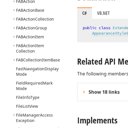
FABAction
FABAction
Base
C#
VB.NET
FABAction
Collection
FABAction
Group
public
class
Extend
AppearanceStyle
FABAction
Item
FABAction
Item
Collection
Related API M
FABCollection
Item
Base
Fast
Navigation
Display
The following members
Mode
Field
Required
Mark
Mode
Show 18 links
File
Info
Type
File
List
View
File
Manager
Access
Implements
Exception