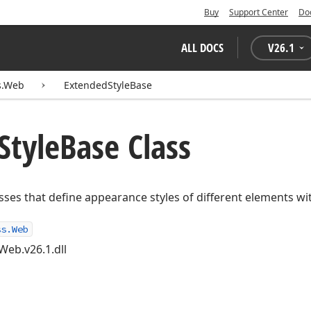
Buy
Support Center
Do
ALL DOCS
V
26.1
s.Web
ExtendedStyleBase
Style
Base Class
asses that define appearance styles of different elements wi
ss.Web
Web.v26.1.dll