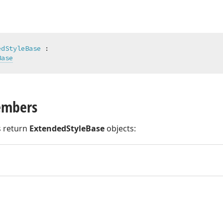
edStyleBase
 :

Base
embers
 return
ExtendedStyleBase
objects: