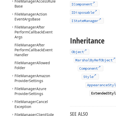
File
Manager
Access
Rule
IComponent
Base
IDisposable
File
Manager
Action
Event
Args
Base
IStateManager
File
Manager
After
Perform
Callback
Event
Args
Inheritance
File
Manager
After
Perform
Callback
Event
Object
Handler
MarshalByRefObject
File
Manager
Allowed
Folder
Component
File
Manager
Amazon
Style
Provider
Settings
AppearanceStyl
File
Manager
Azure
ExtendedStyl
Provider
Settings
File
Manager
Cancel
Exception
SEE ALSO
File
Manager
Client
Side