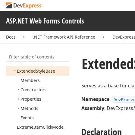
Error
Text
Position
Expand
Bar
Style
ASP.NET Web Forms Controls
Expand
Button
Position
Docs
.NET Framework API Reference
DevExpres
Expand
Button
Style
Expand
Group
Action
Filter table of contents
Export
Binary
Image
Extended
Settings
Extended
Style
Base
Members
Serves as a base for cl
Constructors
Namespace
:
Properties
DevExpre
Assembly
: DevExpress.
Methods
Events
Extreme
Item
Click
Mode
Declaration