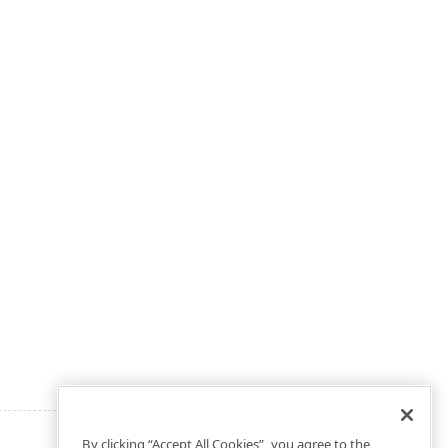
By clicking “Accept All Cookies”, you agree to the