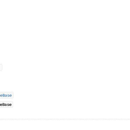
eBase
eBase