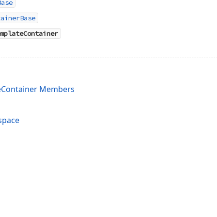
Base
tainerBase
mplateContainer
eContainer Members
space