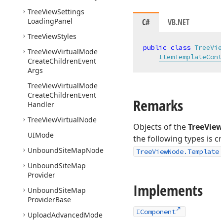
Tree
View
Settings
Loading
Panel
C#
VB.NET
Tree
View
Styles
public
class
TreeVi
Tree
View
Virtual
Mode
ItemTemplateCon
Create
Children
Event
Args
Tree
View
Virtual
Mode
Create
Children
Event
Remarks
Handler
Tree
View
Virtual
Node
Objects of the
TreeVie
UIMode
the following types is 
Unbound
Site
Map
Node
TreeViewNode.Template
Unbound
Site
Map
Provider
Implements
Unbound
Site
Map
Provider
Base
IComponent
Upload
Advanced
Mode