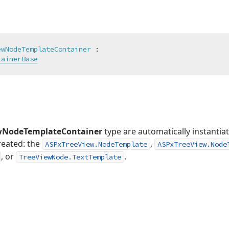
ewNodeTemplateContainer
 :

tainerBase
wNodeTemplateContainer
type are automatically instantia
created: the
,
ASPxTreeView.NodeTemplate
ASPxTreeView.Node
, or
.
TreeViewNode.TextTemplate