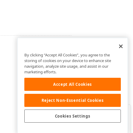
By clicking “Accept All Cookies”, you agree to the
storing of cookies on your device to enhance site
navigation, analyze site usage, and assist in our
marketing efforts.
Accept All Cookies
Reject Non-Essential Cookies
Clo
Was this page helpful?
Cookies Settings
Yes
Yes, but…
No…