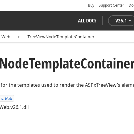
Buy
Support Center
Do
ALL DOCS
V
26.1
s.Web
TreeViewNodeTemplateContainer
Node
Template
Container
 for the templates used to render the ASPxTreeView’s elem
ss.Web
Web.v26.1.dll