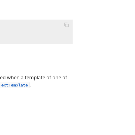
ted when a template of one of
,
TextTemplate