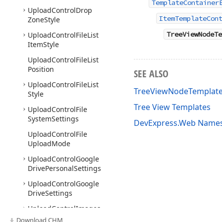
TemplateContainer
Upload
Control
Drop
ItemTemplateCon
Zone
Style
TreeViewNodeTe
Upload
Control
File
List
Item
Style
Upload
Control
File
List
Position
SEE ALSO
Upload
Control
File
List
TreeViewNodeTemplat
Style
Tree View Templates
Upload
Control
File
System
Settings
DevExpress.Web Name
Upload
Control
File
Upload
Mode
Upload
Control
Google
Drive
Personal
Settings
Upload
Control
Google
Drive
Settings
Upload
Control
Images
Download CHM