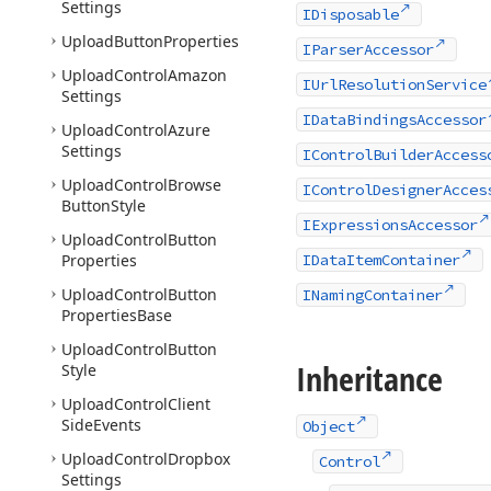
Settings
IDisposable
Upload
Button
Properties
IParserAccessor
Upload
Control
Amazon
IUrlResolutionService
Settings
IDataBindingsAccessor
Upload
Control
Azure
Settings
IControlBuilderAccess
Upload
Control
Browse
IControlDesignerAcces
Button
Style
IExpressionsAccessor
Upload
Control
Button
Properties
IDataItemContainer
Upload
Control
Button
INamingContainer
Properties
Base
Upload
Control
Button
Inheritance
Style
Upload
Control
Client
Side
Events
Object
Upload
Control
Dropbox
Control
Settings