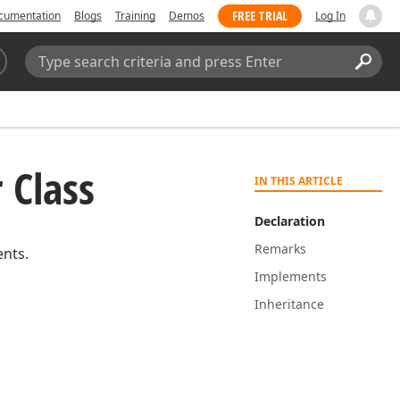
FREE TRIAL
cumentation
Blogs
Training
Demos
Log In
Search:
Sear
 Class
IN THIS ARTICLE
Declaration
Remarks
ents.
Implements
Inheritance