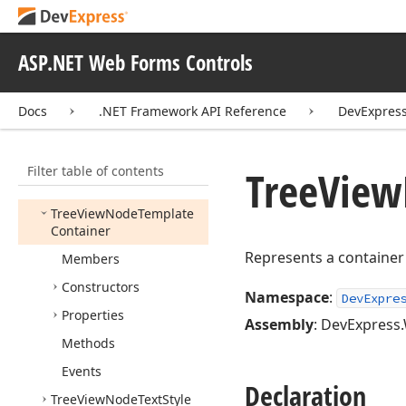
Tree
View
Node
Command
Event
Handler
Tree
View
Node
Event
ASP.NET Web Forms Controls
Args
Tree
View
Node
Event
Docs
.NET Framework API Reference
DevExpres
Handler
Tree
View
Node
Image
Position
Filter table of contents
Tree
View
Tree
View
Node
Style
Tree
View
Node
Template
Container
Represents a container
Members
Constructors
Namespace
:
DevExpre
Properties
Assembly
: DevExpress.
Methods
Events
Declaration
Tree
View
Node
Text
Style