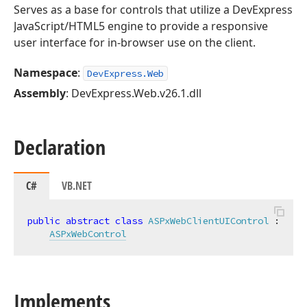
Serves as a base for controls that utilize a DevExpress
JavaScript/HTML5 engine to provide a responsive
user interface for in-browser use on the client.
Namespace
:
DevExpress.Web
Assembly
: DevExpress.Web.v26.1.dll
Declaration
C#
VB.NET
public
abstract
class
ASPxWebClientUIControl
 :

ASPxWebControl
Implements