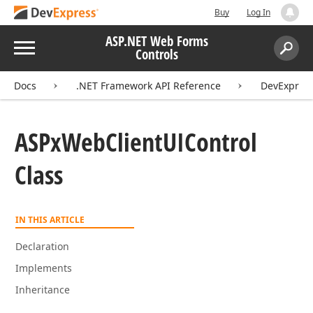
Buy
Log In
ASP.NET Web Forms
Menu
Controls
Search:
Sear
Docs
.NET Framework API Reference
DevExpres
ASPx
Web
Client
UIControl
Class
IN THIS ARTICLE
Declaration
Implements
Inheritance