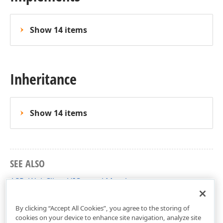
Show 14 items
Inheritance
Show 14 items
SEE ALSO
ASPxWebClientUIControl Members
DevExpress.Web Namespace
By clicking “Accept All Cookies”, you agree to the storing of
cookies on your device to enhance site navigation, analyze site