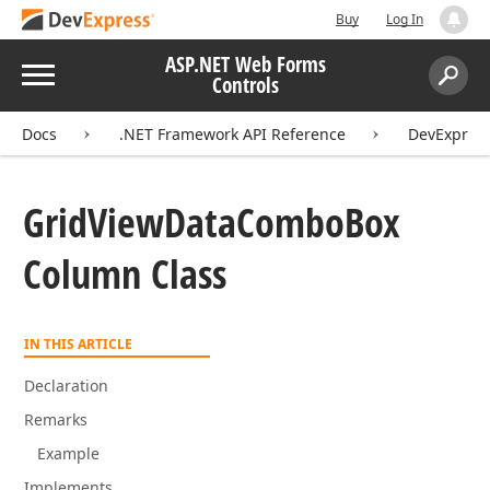
Buy
Log In
ASP.NET Web Forms
Menu
Controls
Search:
Sear
Docs
.NET Framework API Reference
DevExpres
Grid
View
Data
Combo
Box
Column Class
IN THIS ARTICLE
Declaration
Remarks
Example
Implements