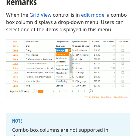
Remarks
When the
Grid View
control is in
edit mode
, a combo
box column displays a drop-down menu. Users can
select one of the items displayed in this menu.
NOTE
Combo box columns are not supported in