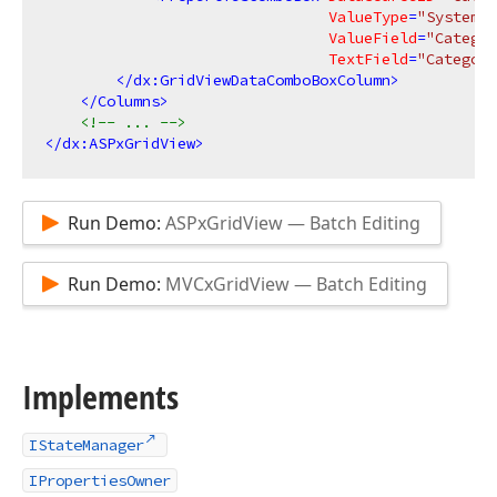
ValueType
=
"System.I
ValueField
=
"Categor
TextField
=
"Category
</
dx:GridViewDataComboBoxColumn
>
</
Columns
>
<!-- ... -->
</
dx:ASPxGridView
>
Run Demo:
ASPxGridView — Batch Editing
Run Demo:
MVCxGridView — Batch Editing
Implements
IStateManager
IPropertiesOwner