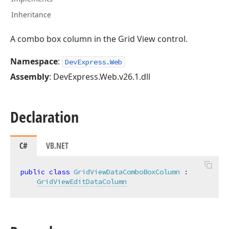
Inheritance
A combo box column in the Grid View control.
Namespace
:
DevExpress.Web
Assembly
: DevExpress.Web.v26.1.dll
Declaration
C#
VB.NET
public
class
GridViewDataComboBoxColumn
 :

GridViewEditDataColumn