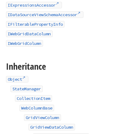
IExpressionsAccessor
IDataSourceViewSchemaAccessor
IFilterablePropertyInfo
IWebGridDataColumn
IWebGridColumn
Inheritance
Object
StateManager
CollectionItem
WebColumnBase
GridViewColumn
GridViewDataColumn