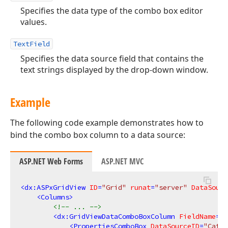
Specifies the data type of the combo box editor
values.
TextField
Specifies the data source field that contains the
text strings displayed by the drop-down window.
Example
The following code example demonstrates how to
bind the combo box column to a data source:
ASP.NET Web Forms
ASP.NET MVC
<
dx:ASPxGridView
ID
=
"Grid"
runat
=
"server"
DataSourc
<
Columns
>
<!-- ... -->
<
dx:GridViewDataComboBoxColumn
FieldName
=
"C
<
PropertiesComboBox
DataSourceID
=
"Categ