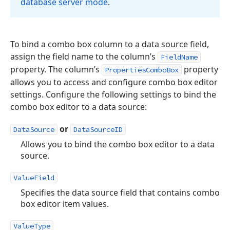
database server mode
.
To bind a combo box column to a data source field,
assign the field name to the column’s
FieldName
property. The column’s
property
PropertiesComboBox
allows you to access and configure combo box editor
settings. Configure the following settings to bind the
combo box editor to a data source:
or
DataSource
DataSourceID
Allows you to bind the combo box editor to a data
source.
ValueField
Specifies the data source field that contains combo
box editor item values.
ValueType