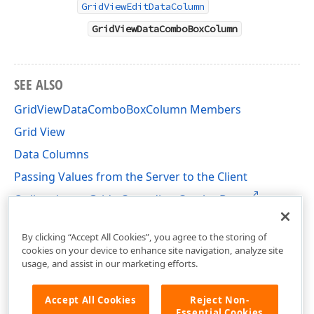
GridViewEditDataColumn
GridViewDataComboBoxColumn
SEE ALSO
GridViewDataComboBoxColumn Members
Grid View
Data Columns
Passing Values from the Server to the Client
Online demo: Grid - Cascading Combo Boxes
DevExpress.Web Namespace
By clicking “Accept All Cookies”, you agree to the storing of
cookies on your device to enhance site navigation, analyze site
usage, and assist in our marketing efforts.
Accept All Cookies
Reject Non-
Essential Cookies