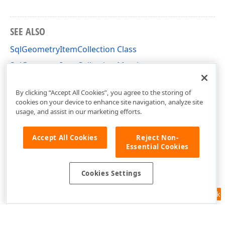
SEE ALSO
SqlGeometryItemCollection Class
SqlGeometryItemCollection Members
DevExpress.XtraMap Namespace
By clicking “Accept All Cookies”, you agree to the storing of
cookies on your device to enhance site navigation, analyze site
usage, and assist in our marketing efforts.
Accept All Cookies
Reject Non-
Essential Cookies
Cookies Settings
Feedback