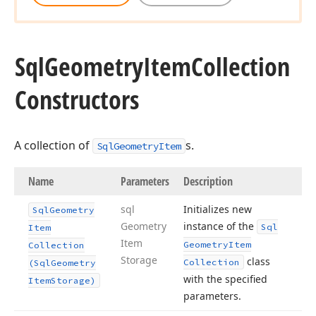
Sql
Geometry
Item
Collection
Constructors
A collection of
s.
SqlGeometryItem
Name
Parameters
Description
sql
Initializes new
Sql
Geometry
Geometry
instance of the
Sql
Item
Item
Geometry
Item
Collection
Storage
class
Collection
(Sql
Geometry
with the specified
Item
Storage)
parameters.