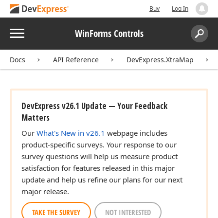
Buy
Log In
Menu
WinForms Controls
Search:
Sear
Docs
API Reference
DevExpress.XtraMap
DevExpress v26.1 Update — Your Feedback
Matters
Our
What's New in v26.1
webpage includes
product-specific surveys. Your response to our
survey questions will help us measure product
satisfaction for features released in this major
update and help us refine our plans for our next
major release.
TAKE THE SURVEY
NOT INTERESTED